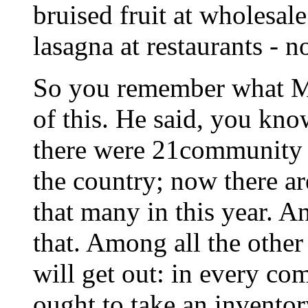
bruised fruit at wholesal
lasagna at restaurants - n
So you remember what Mr
of this. He said, you kno
there were 21community k
the country; now there ar
that many in this year. 
that. Among all the other
will get out: in every c
ought to take an invento