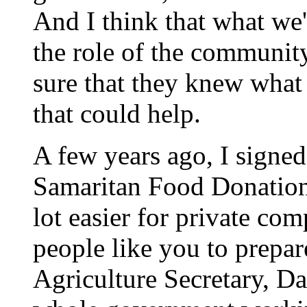
And I think that what we'
the role of the communit
sure that they knew what
that could help.
A few years ago, I signe
Samaritan Food Donation
lot easier for private co
people like you to prepare
Agriculture Secretary, D