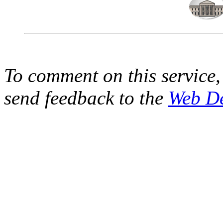
To comment on this service,
send feedback to the
Web D