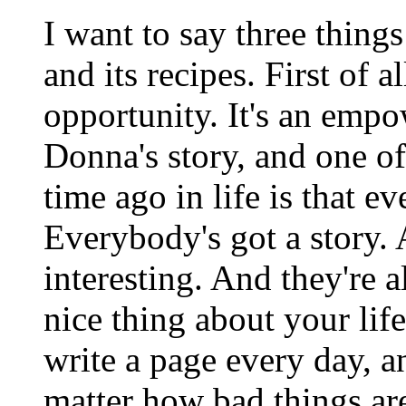
I want to say three thing
and its recipes. First of al
opportunity. It's an emp
Donna's story, and one of
time ago in life is that e
Everybody's got a story. 
interesting. And they're a
nice thing about your life
write a page every day, a
matter how bad things ar