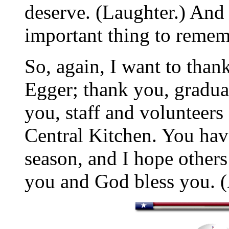
deserve. (Laughter.) And I
important thing to rememb
So, again, I want to than
Egger; thank you, graduat
you, staff and volunteers
Central Kitchen. You have
season, and I hope others
you and God bless you. 