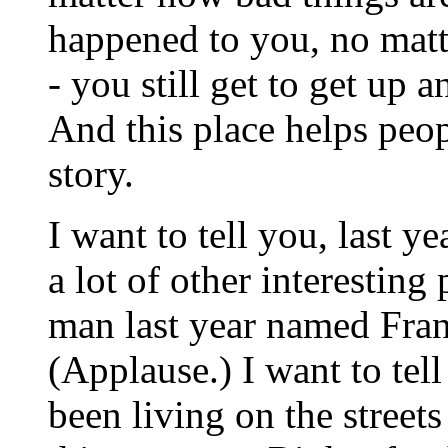
happened to you, no mat
- you still get to get up 
And this place helps peop
story.
I want to tell you, last y
a lot of other interesting 
man last year named Franc
(Applause.) I want to tel
been living on the streets