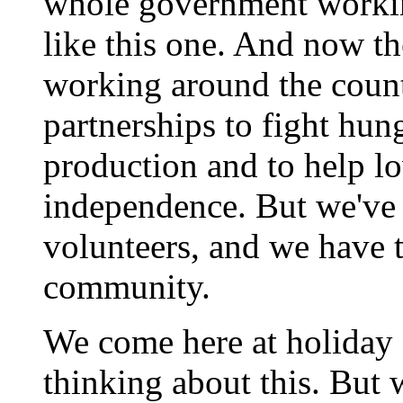
whole government worki
like this one. And now t
working around the count
partnerships to fight hung
production and to help l
independence. But we've 
volunteers, and we have t
community.
We come here at holiday
thinking about this. But