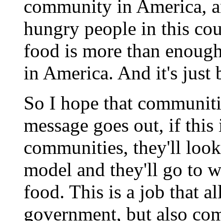
community in America, a
hungry people in this cou
food is more than enough
in America. And it's just
So I hope that communitie
message goes out, if this 
communities, they'll look
model and they'll go to w
food. This is a job that al
government, but also com