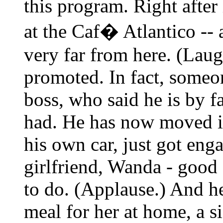
this program. Right afte
at the Caf� Atlantico -- 
very far from here. (Lau
promoted. In fact, someon
boss, who said he is by f
had. He has now moved i
his own car, just got eng
girlfriend, Wanda - good 
to do. (Applause.) And h
meal for her at home, a si