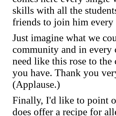
skills with all the studen
friends to join him every
Just imagine what we coul
community and in every 
need like this rose to the
you have. Thank you ver
(Applause.)
Finally, I'd like to point
does offer a recipe for a