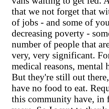
vans waiting to get fed. A
that we not forget that w
of jobs - and some of you
decreasing poverty - some
number of people that are i
very, very significant. Fo
medical reasons, mental h
But they're still out there
have no food to eat. Req
this community have, in f