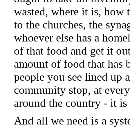
wasted, where it is, how t
to the churches, the syn
whoever else has a homele
of that food and get it o
amount of food that has 
people you see lined up a
community stop, at every 
around the country - it is
And all we need is a syst