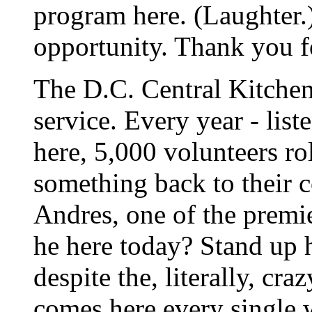
program here. (Laughter.) 
opportunity. Thank you f
The D.C. Central Kitchen 
service. Every year - liste
here, 5,000 volunteers rol
something back to their 
Andres, one of the premi
he here today? Stand up 
despite the, literally, cr
comes here every single 