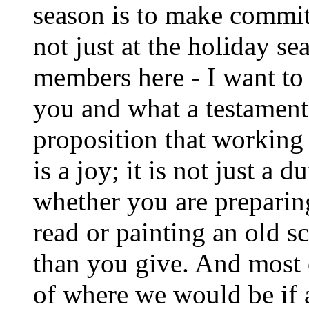
season is to make commitm
not just at the holiday 
members here - I want to
you and what a testament
proposition that working 
is a joy; it is not just a d
whether you are preparing
read or painting an old 
than you give. And most o
of where we would be if a