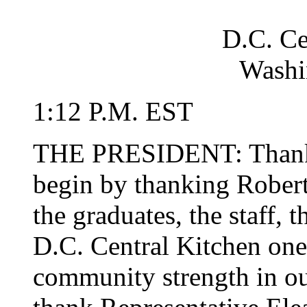
D.C. Ce
Washi
1:12 P.M. EST
THE PRESIDENT: Thank y
begin by thanking Robert 
the graduates, the staff,
D.C. Central Kitchen one 
community strength in our