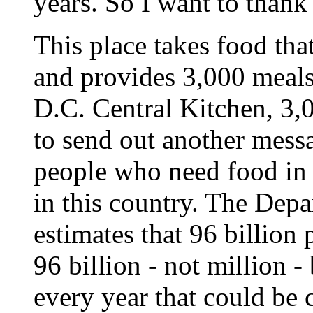
years. So I want to thank 
This place takes food tha
and provides 3,000 meals a
D.C. Central Kitchen, 3,
to send out another mess
people who need food in
in this country. The Depa
estimates that 96 billion 
96 billion - not million -
every year that could be 