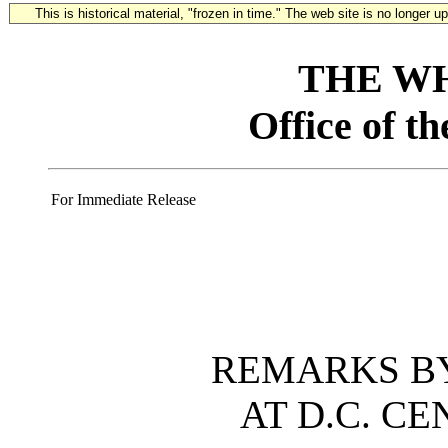
This is historical material, "frozen in time." The web site is no longer 
THE W
Office of t
For Immediate Release
REMARKS BY
AT D.C. C