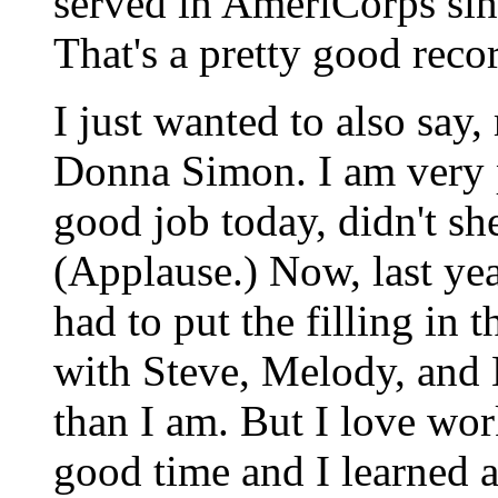
served in AmeriCorps sinc
That's a pretty good reco
I just wanted to also say
Donna Simon. I am very p
good job today, didn't sh
(Applause.) Now, last ye
had to put the filling in t
with Steve, Melody, and M
than I am. But I love wor
good time and I learned a