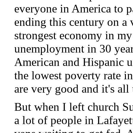
everyone in America to pa
ending this century on a 
strongest economy in my 
unemployment in 30 years
American and Hispanic u
the lowest poverty rate in
are very good and it's all
But when I left church Su
a lot of people in Lafaye