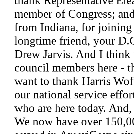
thank Representative El
member of Congress; and
from Indiana, for joining
longtime friend, your D.
Drew Jarvis. And I think 
council members here - t
want to thank Harris Wof
our national service eff
who are here today. And, 
We now have over 150,0