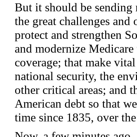
But it should be sending 
the great challenges and o
protect and strengthen So
and modernize Medicare w
coverage; that make vital
national security, the en
other critical areas; and 
American debt so that we c
time since 1835, over the
Now, a few minutes ago, j