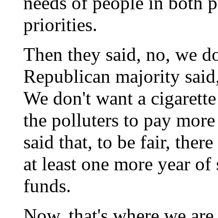
needs of people in both p
priorities.
Then they said, no, we do
Republican majority said,
We don't want a cigarette
the polluters to pay more
said that, to be fair, the
at least one more year of
funds.
Now, that's where we are o