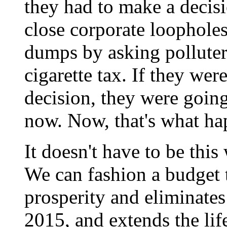
they had to make a decis
close corporate loopholes
dumps by asking polluters
cigarette tax. If they wer
decision, they were going 
now. Now, that's what ha
It doesn't have to be thi
We can fashion a budget 
prosperity and eliminates
2015, and extends the life