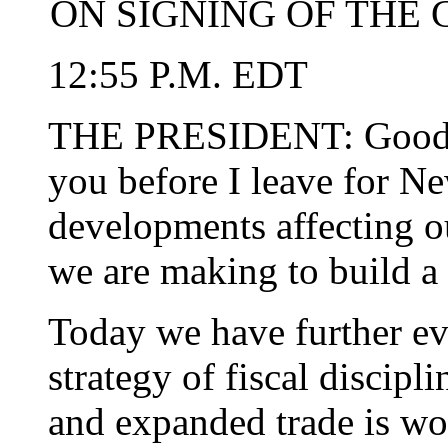
ON SIGNING OF THE
12:55 P.M. EDT
THE PRESIDENT: Good af
you before I leave for N
developments affecting 
we are making to build a 
Today we have further ev
strategy of fiscal discipl
and expanded trade is wor