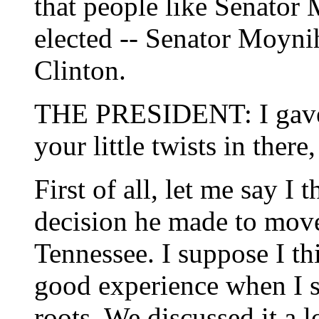
that people like Senator 
elected -- Senator Moyni
Clinton.
THE PRESIDENT: I gave y
your little twists in there
First of all, let me say I 
decision he made to move
Tennessee. I suppose I th
good experience when I 
roots. We discussed it a l