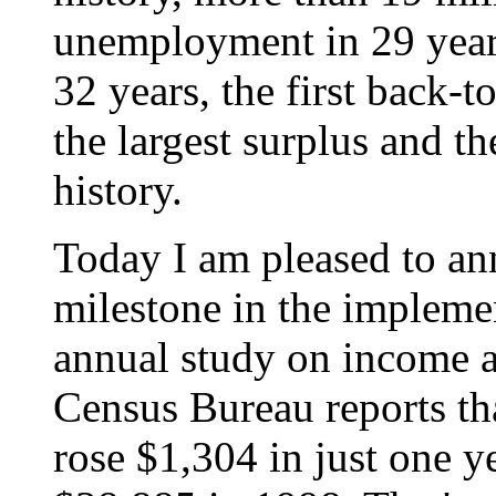
unemployment in 29 years,
32 years, the first back-t
the largest surplus and t
history.
Today I am pleased to a
milestone in the implement
annual study on income a
Census Bureau reports th
rose $1,304 in just one y