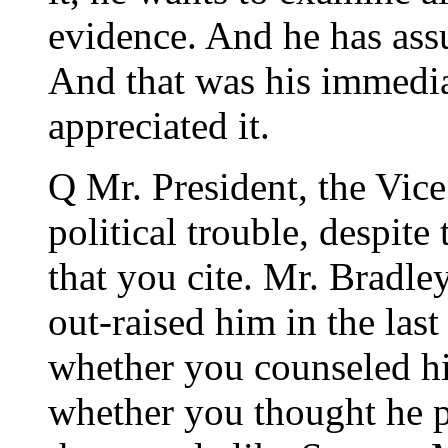
evidence. And he has assu
And that was his immediat
appreciated it.
Q Mr. President, the Vice
political trouble, despi
that you cite. Mr. Bradle
out-raised him in the last
whether you counseled hi
whether you thought he 