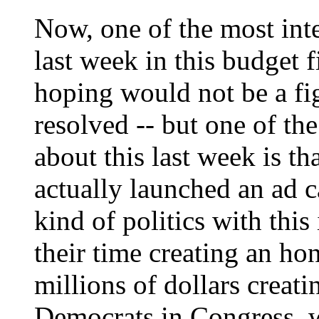
Now, one of the most int
last week in this budget f
hoping would not be a fig
resolved -- but one of th
about this last week is t
actually launched an ad 
kind of politics with this
their time creating an ho
millions of dollars creat
Democrats in Congress, w