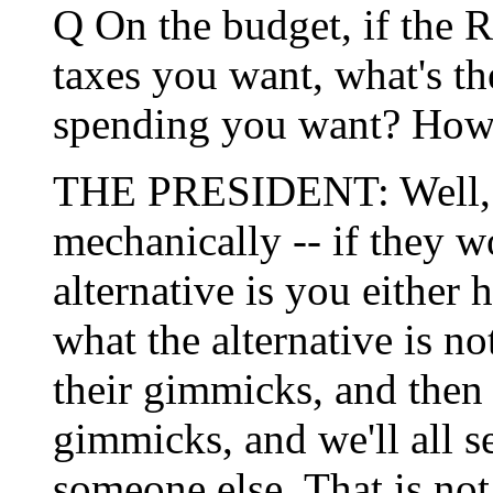
Q On the budget, if the 
taxes you want, what's th
spending you want? How d
THE PRESIDENT: Well, the
mechanically -- if they w
alternative is you either 
what the alternative is not
their gimmicks, and then
gimmicks, and we'll all 
someone else. That is not 