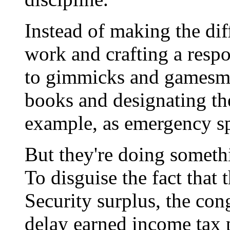
Instead of making the diff
work and crafting a respo
to gimmicks and gamesman
books and designating the
example, as emergency s
But they're doing somethi
To disguise the fact that 
Security surplus, the con
delay earned income tax 