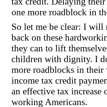
tax credit. Delaying the
one more roadblock in th
So let me be clear: I will 
back on these hardworking
they can to lift themselve
children with dignity. I 
more roadblocks in their
income tax credit payment
an effective tax increase
working Americans.