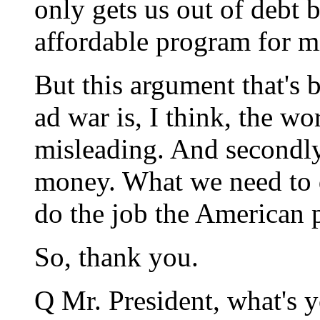
only gets us out of debt 
affordable program for mid
But this argument that's 
ad war is, I think, the wors
misleading. And secondly 
money. What we need to d
do the job the American p
So, thank you.
Q Mr. President, what's y