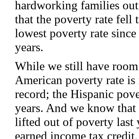
hardworking families out
that the poverty rate fell 
lowest poverty rate since 
years.
While we still have room
American poverty rate is 
record; the Hispanic pover
years. And we know that
lifted out of poverty las
earned income tax credit,