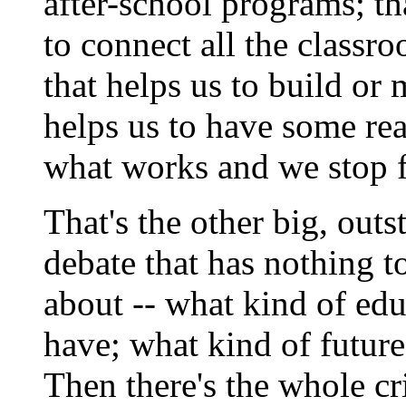
after-school programs; th
to connect all the classro
that helps us to build or
helps us to have some rea
what works and we stop f
That's the other big, out
debate that has nothing t
about -- what kind of edu
have; what kind of future
Then there's the whole cr