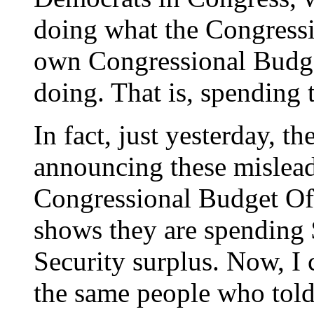
doing what the Congressi
own Congressional Budget
doing. That is, spending 
In fact, just yesterday, t
announcing these mislead
Congressional Budget Offi
shows they are spending 
Security surplus. Now, I c
the same people who told 