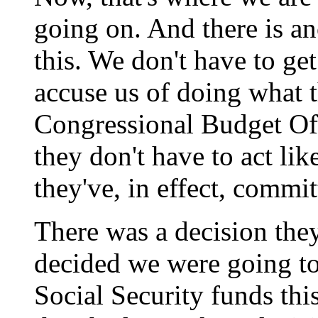
going on. And there is a
this. We don't have to ge
accuse us of doing what t
Congressional Budget Off
they don't have to act lik
they've, in effect, commit
There was a decision th
decided we were going to 
Social Security funds this