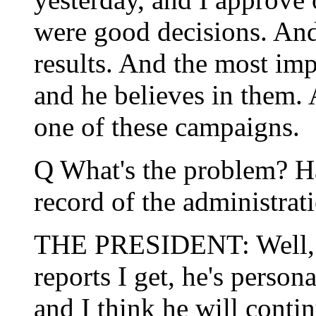
were good decisions. And 
results. And the most im
and he believes in them. 
one of these campaigns.
Q What's the problem? Ha
record of the administrat
THE PRESIDENT: Well, firs
reports I get, he's person
and I think he will contin