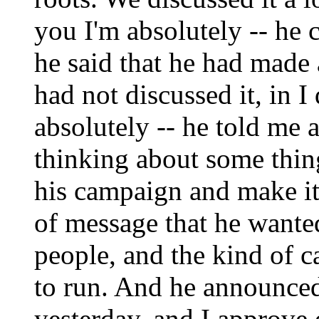
you I'm absolutely -- he
he said that he had made 
had not discussed it, in I
absolutely -- he told me 
thinking about some thin
his campaign and make it
of message that he wante
people, and the kind of 
to run. And he announced
yesterday, and I approve o