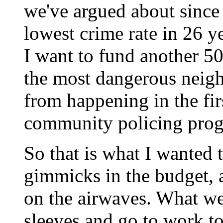
we've argued about since 
lowest crime rate in 26 yea
I want to fund another 50
the most dangerous neig
from happening in the fir
community policing pro
So that is what I wanted 
gimmicks in the budget,
on the airwaves. What we 
sleeves and go to work t