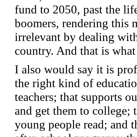
fund to 2050, past the li
boomers, rendering this
irrelevant by dealing wit
country. And that is what
I also would say it is pr
the right kind of educati
teachers; that supports ou
and get them to college; t
young people read; and th