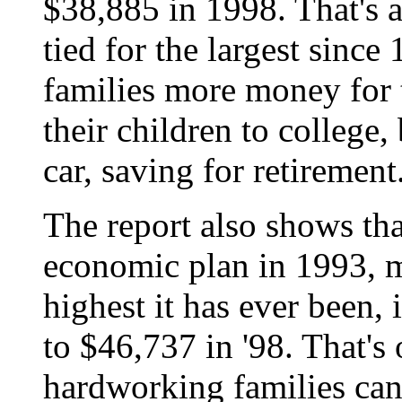
$38,885 in 1998. That's a 
tied for the largest sinc
families more money for t
their children to college
car, saving for retirement
The report also shows th
economic plan in 1993, m
highest it has ever been,
to $46,737 in '98. That's
hardworking families can 