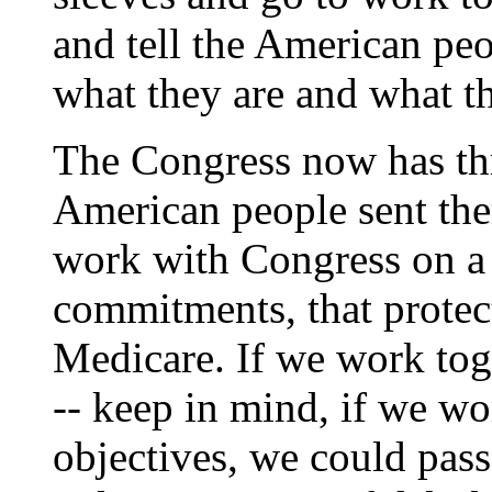
and tell the American p
what they are and what t
The Congress now has thr
American people sent the
work with Congress on a 
commitments, that protec
Medicare. If we work toge
-- keep in mind, if we wo
objectives, we could pass