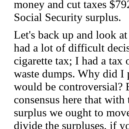
money and cut taxes $792
Social Security surplus.
Let's back up and look at 
had a lot of difficult dec
cigarette tax; I had a tax
waste dumps. Why did I p
would be controversial? 
consensus here that with 
surplus we ought to move
divide the surpluses, if y