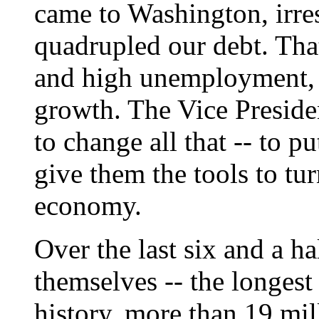
came to Washington, irres
quadrupled our debt. That 
and high unemployment, 
growth. The Vice Preside
to change all that -- to p
give them the tools to t
economy.
Over the last six and a ha
themselves -- the longes
history, more than 19 mil