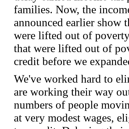
families. Now, the income
announced earlier show t
were lifted out of povert
that were lifted out of p
credit before we expanded
We've worked hard to eli
are working their way out
numbers of people movin
at very modest wages, eli