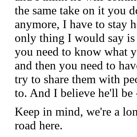
the same take on it you do
anymore, I have to stay 
only thing I would say i
you need to know what y
and then you need to hav
try to share them with pe
to. And I believe he'll be 
Keep in mind, we're a lo
road here.