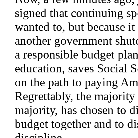
signed that continuing sp
wanted to, but because it
another government shut
a responsible budget plan 
education, saves Social S
on the path to paying Am
Regrettably, the majority
majority, has chosen to d
budget together and to dis
discipline.