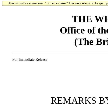
This is historical material, "frozen in time." The web site is no longer 
THE W
Office of t
(The Br
For Immediate Release
REMARKS BY