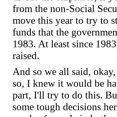
from the non-Social Secu
move this year to try to 
funds that the governmen
1983. At least since 198
raised.
And so we all said, okay, l
so, I knew it would be har
part, I'll try to do this.
some tough decisions here