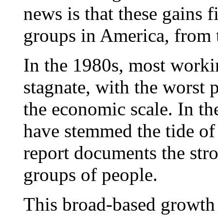
news is that these gains f
groups in America, from t
In the 1980s, most worki
stagnate, with the worst 
the economic scale. In the
have stemmed the tide of 
report documents the st
groups of people.
This broad-based growth h