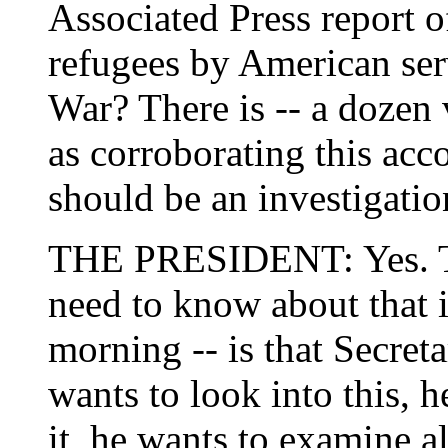
Associated Press report o
refugees by American se
War? There is -- a dozen 
as corroborating this acc
should be an investigatio
THE PRESIDENT: Yes. Th
need to know about that is
morning -- is that Secret
wants to look into this, h
it, he wants to examine a