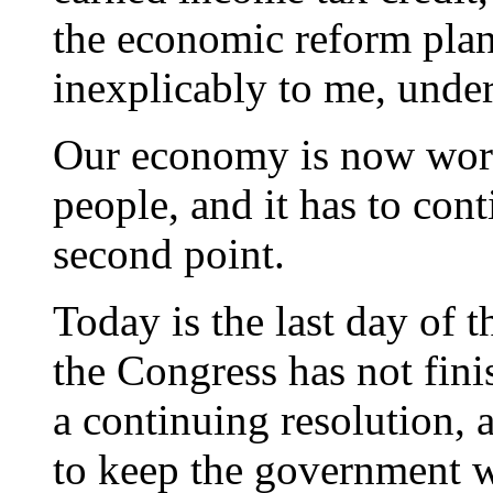
the economic reform plan 
inexplicably to me, unde
Our economy is now work
people, and it has to con
second point.
Today is the last day of t
the Congress has not fini
a continuing resolution,
to keep the government w