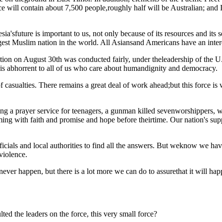
orce will contain about 7,500 people,roughly half will be Australian; an
ia'sfuture is important to us, not only because of its resources and its se
rgest Muslim nation in the world. All Asiansand Americans have an inter
ction on August 30th was conducted fairly, under theleadership of the 
is abhorrent to all of us who care about humandignity and democracy.
 casualties. There remains a great deal of work ahead;but this force is wel
ng a prayer service for teenagers, a gunman killed sevenworshippers, w
ng with faith and promise and hope before theirtime. Our nation's suppor
icials and local authorities to find all the answers. But weknow we ha
violence.
never happen, but there is a lot more we can do to assurethat it will ha
ed the leaders on the force, this very small force?