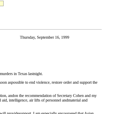
Thursday, September 16, 1999
urders in Texas lastnight.
 soon aspossible to end violence, restore order and support the
eration, andon the recommendation of Secretary Cohen and my
aid, intelligence, air lifts of personnel andmaterial and
 will providesupport. I am especially encouraged that Asian