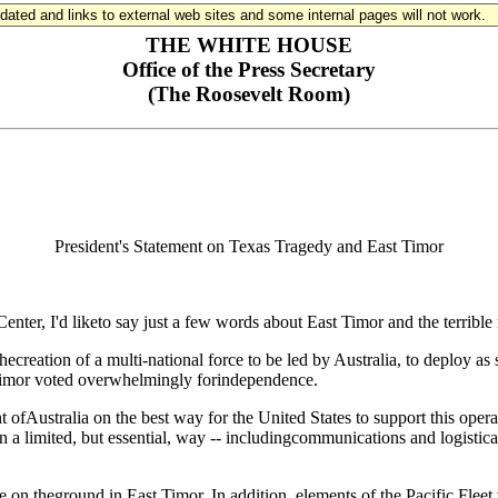
updated and links to external web sites and some internal pages will not work.
THE WHITE HOUSE
Office of the Press Secretary
(The Roosevelt Room)
President's Statement on Texas Tragedy and East Timor
, I'd liketo say just a few words about East Timor and the terrible m
hecreation of a multi-national force to be led by Australia, to deploy as
 Timor voted overwhelmingly forindependence.
t ofAustralia on the best way for the United States to support this op
n a limited, but essential, way -- includingcommunications and logistical 
on theground in East Timor. In addition, elements of the Pacific Fleet