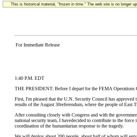
This is historical material, "frozen in time." The web site is no longer 
For Immediate Release
1:40 P.M. EDT
THE PRESIDENT: Before I depart for the FEMA Operations Center
First, I'm pleased that the U.N. Security Council has approved t
results of the August 30referendum, where the people of East
After consulting closely with Congress and with the governmen
national security team, I havedecided to contribute to the force i
coordination of the humanitarian response to the tragedy.
We will deploy about 200 people, about half of whom will serve 