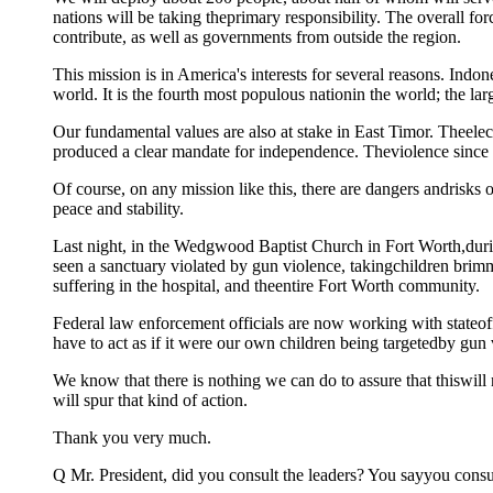
nations will be taking theprimary responsibility. The overall f
contribute, as well as governments from outside the region.
This mission is in America's interests for several reasons. Indones
world. It is the fourth most populous nationin the world; the la
Our fundamental values are also at stake in East Timor. Theele
produced a clear mandate for independence. Theviolence since 
Of course, on any mission like this, there are dangers andrisks of
peace and stability.
Last night, in the Wedgwood Baptist Church in Fort Worth,duri
seen a sanctuary violated by gun violence, takingchildren brimmi
suffering in the hospital, and theentire Fort Worth community.
Federal law enforcement officials are now working with stateoff
have to act as if it were our own children being targetedby gun 
We know that there is nothing we can do to assure that thiswill 
will spur that kind of action.
Thank you very much.
Q Mr. President, did you consult the leaders? You sayyou consult