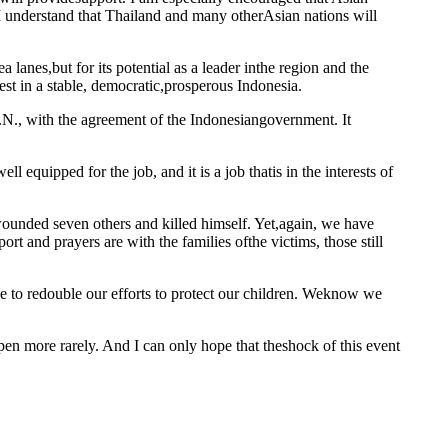
d I understand that Thailand and many otherAsian nations will
a lanes,but for its potential as a leader inthe region and the
est in a stable, democratic,prosperous Indonesia.
U.N., with the agreement of the Indonesiangovernment. It
l equipped for the job, and it is a job thatis in the interests of
ounded seven others and killed himself. Yet,again, we have
t and prayers are with the families ofthe victims, those still
ve to redouble our efforts to protect our children. Weknow we
ppen more rarely. And I can only hope that theshock of this event