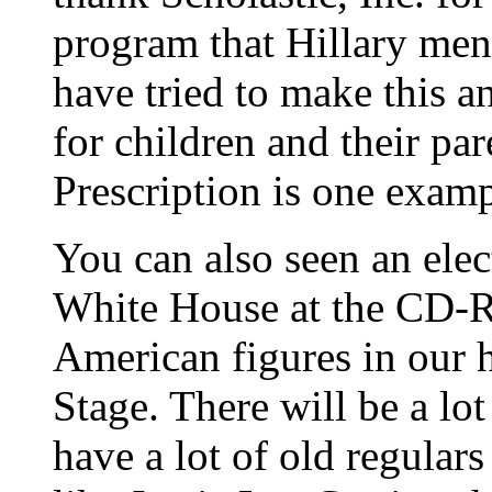
program that Hillary ment
have tried to make this a
for children and their par
Prescription is one examp
You can also seen an elec
White House at the CD-
American figures in our h
Stage. There will be a lot
have a lot of old regulars