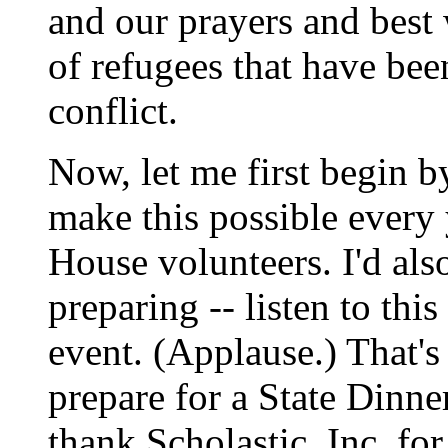
and our prayers and best
of refugees that have bee
conflict.
Now, let me first begin 
make this possible every 
House volunteers. I'd also
preparing -- listen to this
event. (Applause.) That'
prepare for a State Dinner
thank Scholastic, Inc. fo