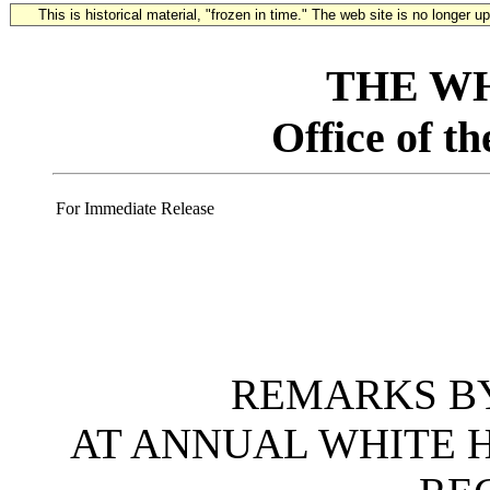
This is historical material, "frozen in time." The web site is no longer 
THE W
Office of t
For Immediate Release
REMARKS BY
AT ANNUAL WHITE 