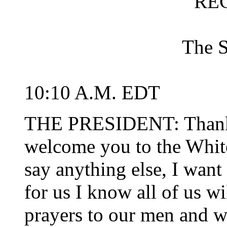
RE
The 
10:10 A.M. EDT
THE PRESIDENT: Thank 
welcome you to the Whit
say anything else, I want 
for us I know all of us w
prayers to our men and 