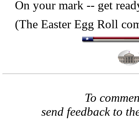
On your mark -- get ready
(The Easter Egg Roll co
To comment
send feedback to th