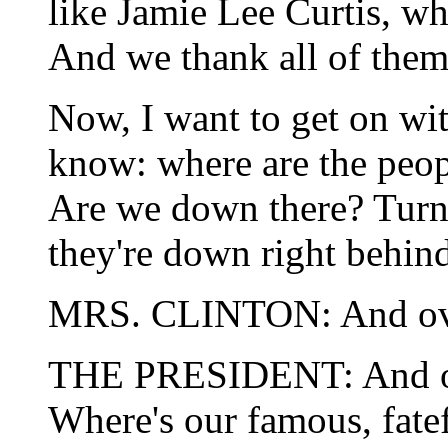
like Jamie Lee Curtis, wh
And we thank all of them 
Now, I want to get on wit
know: where are the peop
Are we down there? Turn 
they're down right behind
MRS. CLINTON: And over
THE PRESIDENT: And ove
Where's our famous, fatef