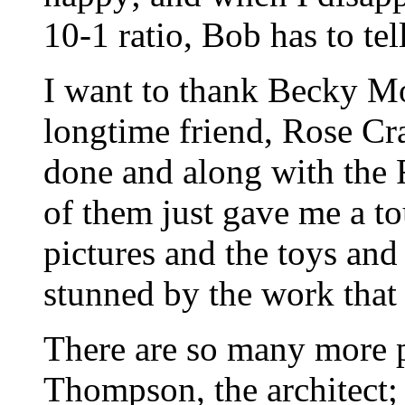
10-1 ratio, Bob has to tel
I want to thank Becky M
longtime friend, Rose Cra
done and along with the 
of them just gave me a to
pictures and the toys and
stunned by the work that
There are so many more pe
Thompson, the architect;