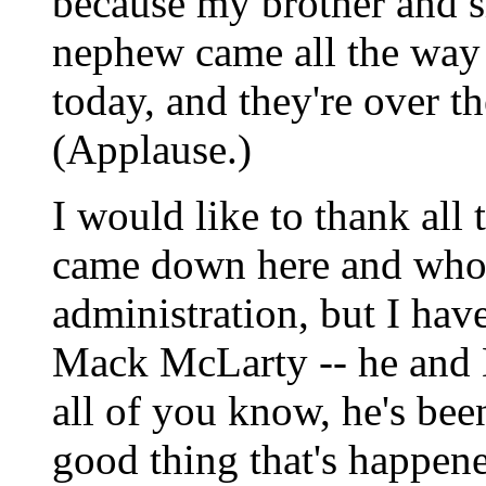
because my brother and si
nephew came all the way 
today, and they're over th
(Applause.)
I would like to thank al
came down here and who 
administration, but I hav
Mack McLarty -- he and
all of you know, he's been
good thing that's happene