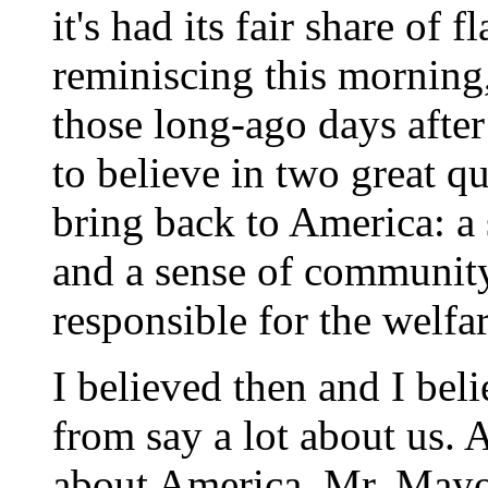
it's had its fair share of
reminiscing this morning,
those long-ago days afte
to believe in two great qua
bring back to America: a
and a sense of community
responsible for the welfar
I believed then and I bel
from say a lot about us. A
about America, Mr. Mayor