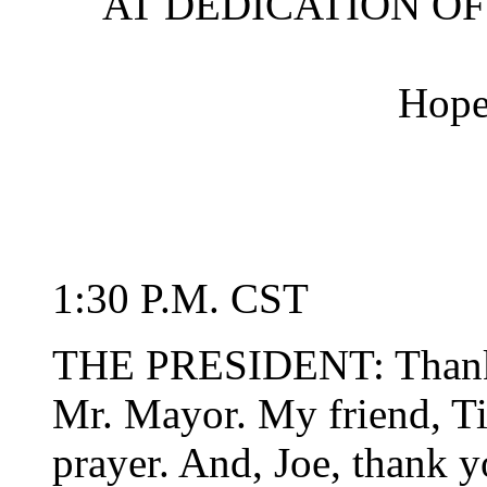
AT DEDICATION O
Hope
1:30 P.M. CST
THE PRESIDENT: Thank 
Mr. Mayor. My friend, Ti
prayer. And, Joe, thank y