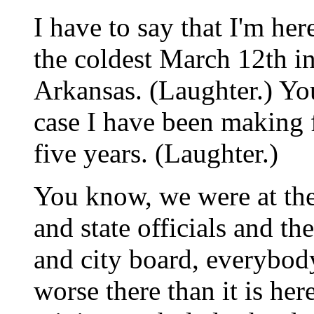
I have to say that I'm her
the coldest March 12th in
Arkansas. (Laughter.) You
case I have been making f
five years. (Laughter.)
You know, we were at the
and state officials and th
and city board, everybod
worse there than it is here