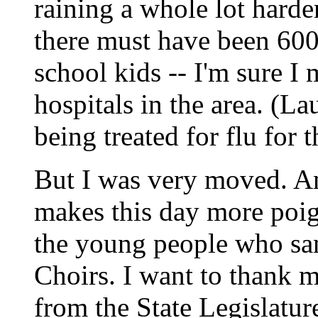
raining a whole lot hard
there must have been 600 
school kids -- I'm sure I
hospitals in the area. (La
being treated for flu for t
But I was very moved. An
makes this day more poign
the young people who sa
Choirs. I want to thank 
from the State Legislatu