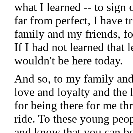
what I learned -- to sign
far from perfect, I have t
family and my friends, fo
If I had not learned that 
wouldn't be here today.
And so, to my family and 
love and loyalty and the 
for being there for me t
ride. To these young peo
and know that you can bes