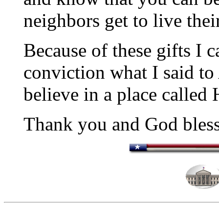
neighbors get to live thei
Because of these gifts I 
conviction what I said to
believe in a place called
Thank you and God bless