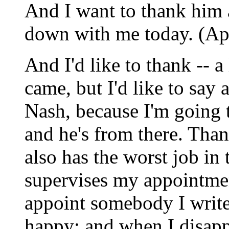
And I want to thank him
down with me today. (Ap
And I'd like to thank -- 
came, but I'd like to say
Nash, because I'm going 
and he's from there. Tha
also has the worst job in
supervises my appointme
appoint somebody I write 
happy; and when I disapp