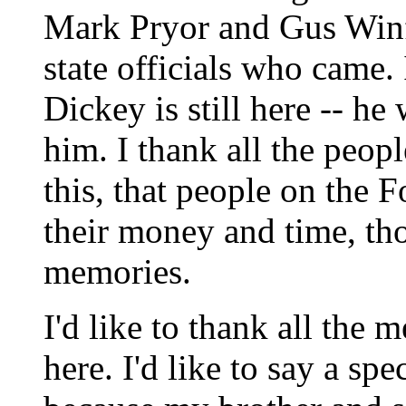
Mark Pryor and Gus Winfi
state officials who came
Dickey is still here -- he 
him. I thank all the peop
this, that people on the
their money and time, t
memories.
I'd like to thank all the
here. I'd like to say a sp