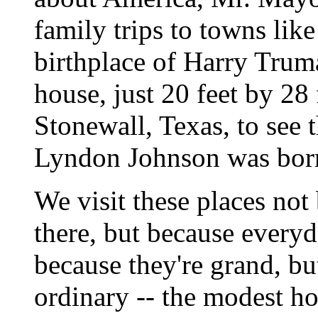
family trips to towns lik
birthplace of Harry Truma
house, just 20 feet by 28 
Stonewall, Texas, to see
Lyndon Johnson was bor
We visit these places not
there, but because every
because they're grand, bu
ordinary -- the modest h