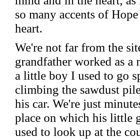
mind and in the heart, as 
so many accents of Hope
heart.
We're not far from the si
grandfather worked as a 
a little boy I used to go 
climbing the sawdust pile
his car. We're just minute
place on which his little 
used to look up at the co