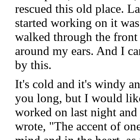
rescued this old place. L
started working on it was
walked through the fron
around my ears. And I c
by this.
It's cold and it's windy a
you long, but I would like
worked on last night and
wrote, "The accent of one'