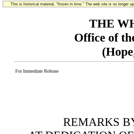
This is historical material, "frozen in time." The web site is no longer 
THE W
Office of t
(Hope
For Immediate Release
REMARKS BY