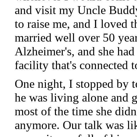
and visit my Uncle Budd
to raise me, and I loved 
married well over 50 yea
Alzheimer's, and she had
facility that's connected t
One night, I stopped by
he was living alone and g
most of the time she did
anymore. Our talk was li