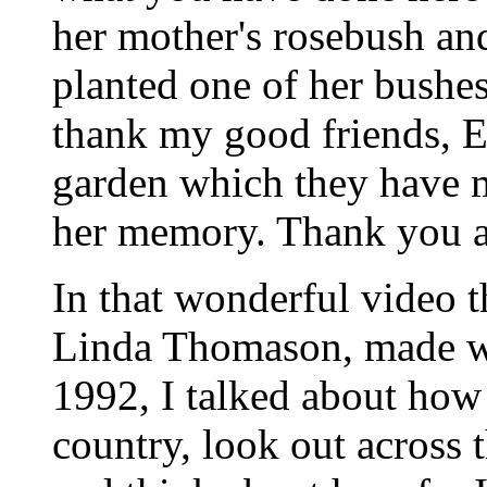
her mother's rosebush and
planted one of her bushes
thank my good friends, E
garden which they have m
her memory. Thank you a
In that wonderful video t
Linda Thomason, made wh
1992, I talked about how I
country, look out across 