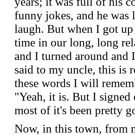
years; it was full of his 
funny jokes, and he was
laugh. But when I got up t
time in our long, long r
and I turned around and I
said to my uncle, this is r
these words I will rememb
"Yeah, it is. But I signed
most of it's been pretty g
Now, in this town, from m