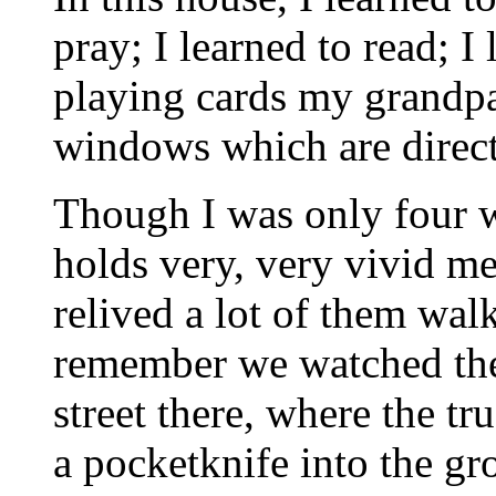
pray; I learned to read; I
playing cards my grandpa
windows which are direct
Though I was only four whe
holds very, very vivid me
relived a lot of them wal
remember we watched the 
street there, where the t
a pocketknife into the gr