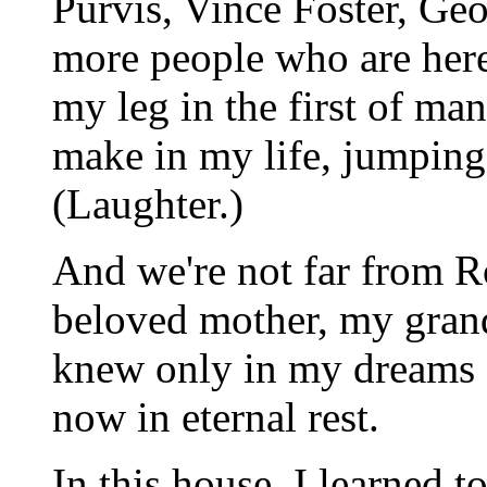
Purvis, Vince Foster, Ge
more people who are here
my leg in the first of ma
make in my life, jumpin
(Laughter.)
And we're not far from 
beloved mother, my grand
knew only in my dreams 
now in eternal rest.
In this house, I learned t