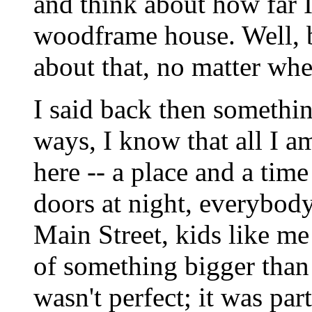
and think about how far I
woodframe house. Well, bel
about that, no matter wher
I said back then somethin
ways, I know that all I a
here -- a place and a tim
doors at night, everybod
Main Street, kids like m
of something bigger than
wasn't perfect; it was pa