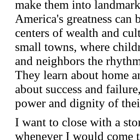
make them into landmarks
America's greatness can b
centers of wealth and cult
small towns, where childr
and neighbors the rhythms 
They learn about home an
about success and failure
power and dignity of the
I want to close with a st
whenever I would come t