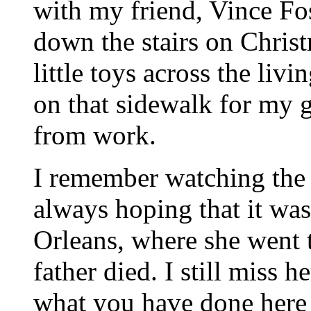
with my friend, Vince Fo
down the stairs on Chri
little toys across the liv
on that sidewalk for my
from work.
I remember watching the 
always hoping that it wa
Orleans, where she went t
father died. I still miss 
what you have done here -