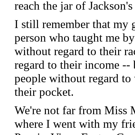
reach the jar of Jackson's
I still remember that my 
person who taught me by 
without regard to their r
regard to their income --
people without regard to
their pocket.
We're not far from Miss 
where I went with my fri