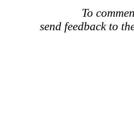
To comment
send feedback to th