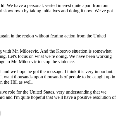
ld. We have a personal, vested interest quite apart from our
cial slowdown by taking initiatives and doing it now. We've got
gain in the region without fearing action from the United
g with Mr. Milosevic. And the Kosovo situation is somewhat
 doing. Let's focus on what we're doing. We have been working
ge to Mr. Milosevic to stop the violence.
 and we hope he got the message. I think it is very important.
n't want thousands upon thousands of people to be caught up in
n the Hill as well.
ive role for the United States, very understanding that we
d and I'm quite hopeful that we'll have a positive resolution of