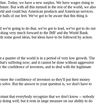
ine. Today, we have a new surplus. We have wages rising to
ure. But with all this turmoil in the rest of the world, we also
world and could buy American products and American services.
alls of our feet. We've got to be aware that this thing is
 we're going to do that, we've got to lead, we've got to do our
m looking very much forward to the IMF and the World Bank
ith some good ideas, but ideas have to be followed by action.
 a quarter of the world is in a period of very low growth. The
 that's suffering now; and it cannot be done without aggressive
e the confidence of investors, and to deal with the legitimate
estore the confidence of investors so they'll put their money
n solve. But the answer to your question is, we don't have to
portant that everybody recognize that we don't know -- nobody
 doing well, but it rests in large measure on our ability to do