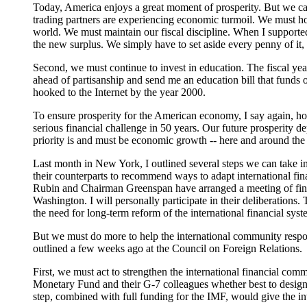
Today, America enjoys a great moment of prosperity. But we ca
trading partners are experiencing economic turmoil. We must ho
world. We must maintain our fiscal discipline. When I supported t
the new surplus. We simply have to set aside every penny of it, 
Second, we must continue to invest in education. The fiscal yea
ahead of partisanship and send me an education bill that funds o
hooked to the Internet by the year 2000.
To ensure prosperity for the American economy, I say again, h
serious financial challenge in 50 years. Our future prosperity 
priority is and must be economic growth -- here and around the
Last month in New York, I outlined several steps we can take 
their counterparts to recommend ways to adapt international fina
Rubin and Chairman Greenspan have arranged a meeting of finan
Washington. I will personally participate in their deliberation
the need for long-term reform of the international financial syst
But we must do more to help the international community respond
outlined a few weeks ago at the Council on Foreign Relations.
First, we must act to strengthen the international financial co
Monetary Fund and their G-7 colleagues whether best to design 
step, combined with full funding for the IMF, would give the in