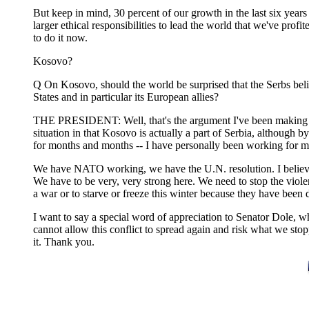
But keep in mind, 30 percent of our growth in the last six years
larger ethical responsibilities to lead the world that we've prof
to do it now.
Kosovo?
Q On Kosovo, should the world be surprised that the Serbs beli
States and in particular its European allies?
THE PRESIDENT: Well, that's the argument I've been making f
situation in that Kosovo is actually a part of Serbia, although
for months and months -- I have personally been working for mon
We have NATO working, we have the U.N. resolution. I believe th
We have to be very, very strong here. We need to stop the viol
a war or to starve or freeze this winter because they have been 
I want to say a special word of appreciation to Senator Dole, w
cannot allow this conflict to spread again and risk what we stop
it. Thank you.