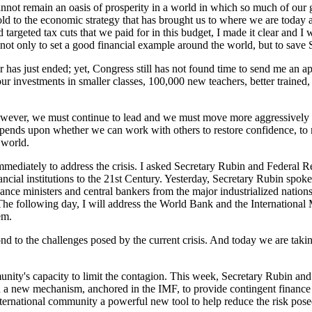
nnot remain an oasis of prosperity in a world in which so much of ou
ld to the economic strategy that has brought us to where we are today 
argeted tax cuts that we paid for in this budget, I made it clear and I wa
not only to set a good financial example around the world, but to save So
r has just ended; yet, Congress still has not found time to send me an a
ur investments in smaller classes, 100,000 new teachers, better trained
owever, we must continue to lead and we must move more aggressively t
depends upon whether we can work with others to restore confidence, to 
 world.
immediately to address the crisis. I asked Secretary Rubin and Federa
ncial institutions to the 21st Century. Yesterday, Secretary Rubin spoke 
ce ministers and central bankers from the major industrialized nation
s. The following day, I will address the World Bank and the Internation
em.
 to the challenges posed by the current crisis. And today we are taking 
mmunity's capacity to limit the contagion. This week, Secretary Rubin a
a new mechanism, anchored in the IMF, to provide contingent finance to
ternational community a powerful new tool to help reduce the risk posed 