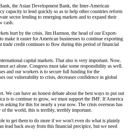
d Bank, the Asian Development Bank, the Inter-American
y capacity to lend quickly so as to help other countries reform
rivate sector lending to emerging markets and to expand their
w cash.
kets hurt by the crisis. Jim Harmon, the head of our Export-
 to make it easier for American businesses to continue exporting
t trade credit continues to flow during this period of financial
rnational capital markets. That also is very important. Now,
nnot act alone. Congress must take some responsibility as well.
ses and our workers is to secure full funding for the
 our vulnerability to crisis, decreases confidence in global
short. We can have an honest debate about the best ways to put out
ica is to continue to grow, we must support the IMF. If America
n asking for this for nearly a year now. The crisis overseas has
 the world, this is terribly, terribly important.
ble to get them to do more if we won't even do what is plainly
an lead back away from this financial precipice, but we need