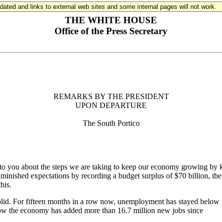
updated and links to external web sites and some internal pages will not work.
THE WHITE HOUSE
Office of the Press Secretary
REMARKS BY THE PRESIDENT
UPON DEPARTURE
The South Portico
you about the steps we are taking to keep our economy growing by k
inished expectations by recording a budget surplus of $70 billion, the 
his.
d. For fifteen months in a row now, unemployment has stayed below five 
 now the economy has added more than 16.7 million new jobs since