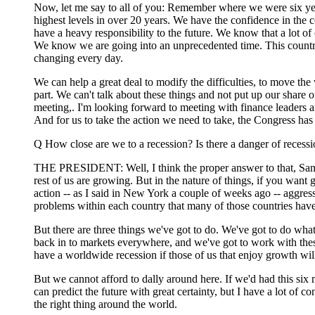
Now, let me say to all of you: Remember where we were six ye
highest levels in over 20 years. We have the confidence in the c
have a heavy responsibility to the future. We know that a lot 
We know we are going into an unprecedented time. This country h
changing every day.
We can help a great deal to modify the difficulties, to move th
part. We can't talk about these things and not put up our shar
meeting,. I'm looking forward to meeting with finance leaders a
And for us to take the action we need to take, the Congress ha
Q How close are we to a recession? Is there a danger of recessi
THE PRESIDENT: Well, I think the proper answer to that, Sam, is
rest of us are growing. But in the nature of things, if you want
action -- as I said in New York a couple of weeks ago -- aggressiv
problems within each country that many of those countries have 
But there are three things we've got to do. We've got to do what 
back in to markets everywhere, and we've got to work with these
have a worldwide recession if those of us that enjoy growth wil
But we cannot afford to dally around here. If we'd had this si
can predict the future with great certainty, but I have a lot of 
the right thing around the world.