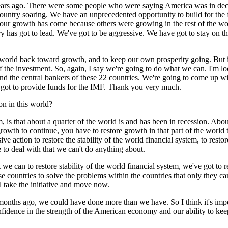
ars ago. There were some people who were saying America was in decl
ountry soaring. We have an unprecedented opportunity to build for the fut
of our growth has come because others were growing in the rest of the 
as got to lead. We've got to be aggressive. We have got to stay on the b
e world back toward growth, and to keep our own prosperity going. But if
e of the investment. So, again, I say we're going to do what we can. I'
nd the central bankers of these 22 countries. We're going to come up w
s got to provide funds for the IMF. Thank you very much.
on in this world?
 that about a quarter of the world is and has been in recession. About
 growth to continue, you have to restore growth in that part of the world
e action to restore the stability of the world financial system, to restor
to deal with that we can't do anything about.
we can to restore stability of the world financial system, we've got to r
 countries to solve the problems within the countries that only they ca
l take the initiative and move now.
x months ago, we could have done more than we have. So I think it's im
confidence in the strength of the American economy and our ability to keep