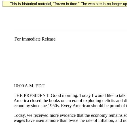
This is historical material, "frozen in time." The web site is no longer 
For Immediate Release
10:00 A.M. EDT
THE PRESIDENT: Good morning. Today I would like to talk to 
America closed the books on an era of exploding deficits and dim
economy since the 1950s. Every American should be proud of t
Today, we received more evidence that the economy remains soli
wages have risen at more than twice the rate of inflation, and