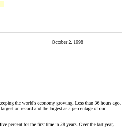
October 2, 1998
eeping the world's economy growing. Less than 36 hours ago,
largest on record and the largest as a percentage of our
percent for the first time in 28 years. Over the last year,