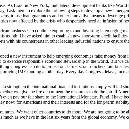
isis. As I said in New York, multilateral development banks like Worl
y, I ask them to explore the following steps to develop a new emergenc
itizens, to use loan guarantees and other innovative means to leverage p
tries now affected by the crisis who desperately need an infusion of ne
rican businesses to continue exporting to and investing in emerging mar
is month. I have asked him to establish new short-term credit facilities
ts with his counterparts in other leading industrial nations to ensure tha
ped a new instrument to help emerging economies raise money from inte
nd to exercise responsible economic stewardship in the world. But we ca
 thing Congress can do to protect our farmers, our ranchers, our busines
pproving IMF funding another day. Every day Congress delays, increases
 to strengthen the international financial institutions simply will fall 
hether we give the fire department the resources to do the job. If Amer
 even pay our fair share to the International Monetary Fund. I have bee
 now; for Americans and their interests and for the long-term stability of
countries. We want other countries to do more. We are not going to be a
 as much as we have in the last six years from the global economy. We c