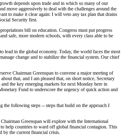
r growth depends upon trade and in which so many of our
and move aggressively to deal with the challenges around the
nt to make it clear again: I will veto any tax plan that drains
cial Security first.
ppropriations bill on education. Congress must put progress
, and safe, more modern schools, with every class able to be
o lead in the global economy. Today, the world faces the most
manage change and to stabilize the financial system. Our chief
l Reserve Chairman Greenspan to convene a major meeting of
about that, and I am pleased that, on short notice, Secretary
s and the key emerging markets for next Monday here in
al Monetary Fund to underscore the urgency of quick action and
the following steps -- steps that build on the approach I
nd Chairman Greenspan will explore with the International
 help countries to ward off global financial contagion. This
by the current financial crisis.