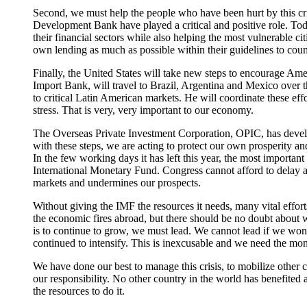
Second, we must help the people who have been hurt by this cr
Development Bank have played a critical and positive role. Toda
their financial sectors while also helping the most vulnerable c
own lending as much as possible within their guidelines to coun
Finally, the United States will take new steps to encourage Ame
Import Bank, will travel to Brazil, Argentina and Mexico over th
to critical Latin American markets. He will coordinate these effor
stress. That is very, very important to our economy.
The Overseas Private Investment Corporation, OPIC, has develo
with these steps, we are acting to protect our own prosperity a
In the few working days it has left this year, the most important
International Monetary Fund. Congress cannot afford to delay a
markets and undermines our prospects.
Without giving the IMF the resources it needs, many vital efforts
the economic fires abroad, but there should be no doubt about w
is to continue to grow, we must lead. We cannot lead if we won't
continued to intensify. This is inexcusable and we need the money
We have done our best to manage this crisis, to mobilize other 
our responsibility. No other country in the world has benefited
the resources to do it.