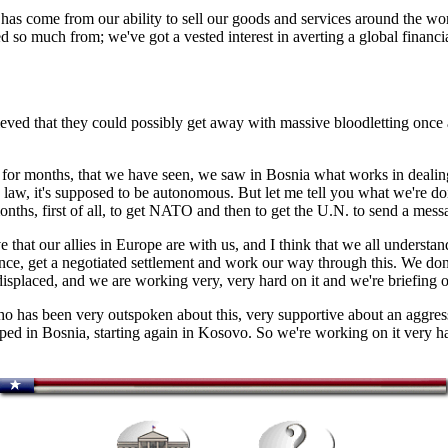
 has come from our ability to sell our goods and services around the wor
ited so much from; we've got a vested interest in averting a global finan
eved that they could possibly get away with massive bloodletting once a
or months, that we have seen, we saw in Bosnia what works in dealin
 by law, it's supposed to be autonomous. But let me tell you what we're
ths, first of all, to get NATO and then to get the U.N. to send a messa
at our allies in Europe are with us, and I think that we all understand
ence, get a negotiated settlement and work our way through this. We do
displaced, and we are working very, very hard on it and we're briefing o
ho has been very outspoken about this, very supportive about an aggress
ped in Bosnia, starting again in Kosovo. So we're working on it very har