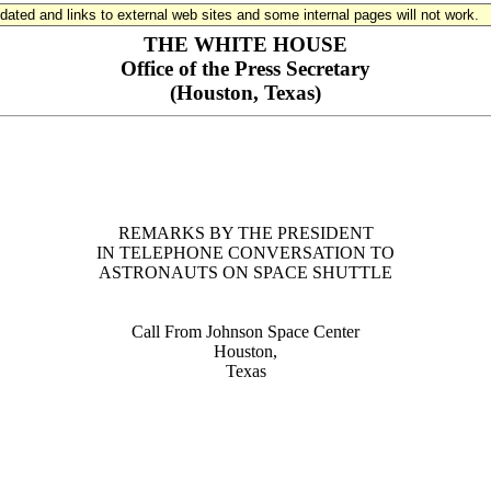
updated and links to external web sites and some internal pages will not work.
THE WHITE HOUSE
Office of the Press Secretary
(Houston, Texas)
REMARKS BY THE PRESIDENT
IN TELEPHONE CONVERSATION TO
ASTRONAUTS ON SPACE SHUTTLE
Call From Johnson Space Center
Houston,
Texas