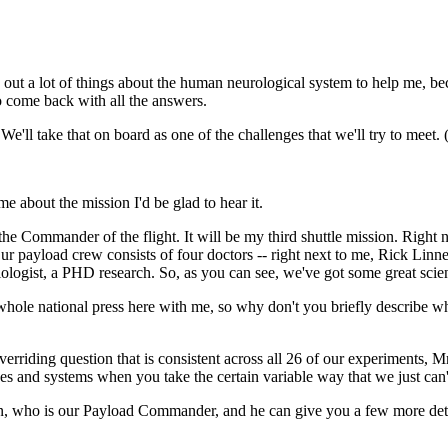
 a lot of things about the human neurological system to help me, bec
to come back with all the answers.
ake that on board as one of the challenges that we'll try to meet. (
 about the mission I'd be glad to hear it.
nder of the flight. It will be my third shuttle mission. Right next
. Our payload crew consists of four doctors -- right next to me, Rick L
logist, a PHD research. So, as you can see, we've got some great scienc
ole national press here with me, so why don't you briefly describe wha
question that is consistent across all 26 of our experiments, Mr. Pr
s and systems when you take the certain variable way that we just can't 
han, who is our Payload Commander, and he can give you a few more deta