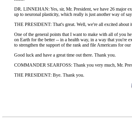
DR. LINNEHAN: Yes, sir, Mr. President, we have 26 major experi
up to neuronal plasticity, which really is just another way of s
THE PRESIDENT: That's great. Well, we're all excited about it.
One of the general points that I want to make with all of you he
on Earth for the better -- in a health way, in a way that you're 
to strengthen the support of the rank and file Americans for ou
Good luck and have a great time out there. Thank you.
COMMANDER SEARFOSS: Thank you very much, Mr. Preside
THE PRESIDENT: Bye. Thank you.