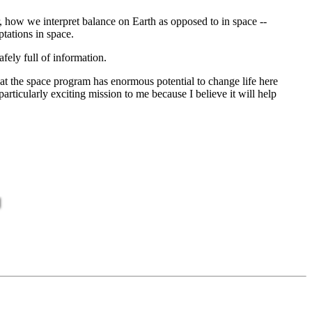
 how we interpret balance on Earth as opposed to in space --
ptations in space.
ely full of information.
that the space program has enormous potential to change life here
particularly exciting mission to me because I believe it will help