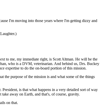
ause I'm moving into those years where I'm getting dizzy and
Laughter.)
 to me, my immediate right, is Scott Altman. He will be the
innehan, who is a DVM, veterinarian. And behind us, Drs. Buckey
e expertise to do the on-board portion of this mission.
t the purpose of the mission is and what some of the things
esident, is that what happens in a very detailed sort of way
take away on Earth, and that's, of course, gravity.
ils on that.