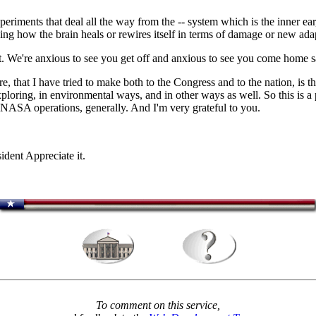
ments that deal all the way from the -- system which is the inner ear,
aying how the brain heals or rewires itself in terms of damage or new ada
 We're anxious to see you get off and anxious to see you come home saf
re, that I have tried to make both to the Congress and to the nation, is 
exploring, in environmental ways, and in other ways as well. So this is a 
r NASA operations, generally. And I'm very grateful to you.
nt Appreciate it.
To comment on this service,