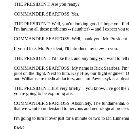
THE PRESIDENT: Are you ready?
COMMANDER SEARFOSS: Yes.
THE PRESIDENT: Well, you're looking good. I hope you find out
I'm having all these problems -- (laughter) -- and I expect you 
COMMANDER SEARFOSS: Well, thank you, Mr. President. We'll t
If you'd like, Mr. President, I'll introduce my crew to you.
THE PRESIDENT: I'd like that, and anything you want to tell me
COMMANDER SEARFOSS: My name is Rick Searfoss. I'm the Comma
pilot on the flight. Next to him, Kay Hire, our flight engineer
and Williams are medical doctors; and Jim Pawelczyk is a physio
THE PRESIDENT: Just very briefly -- you know, I've got the wh
you're going to be exploring are.
COMMANDER SEARFOSS: Absolutely. The fundamental, overriding 
that we want to understand to nervous and neurological processe
I'm going to turn it over just for a minute or two to Dr. Linne
Rick?