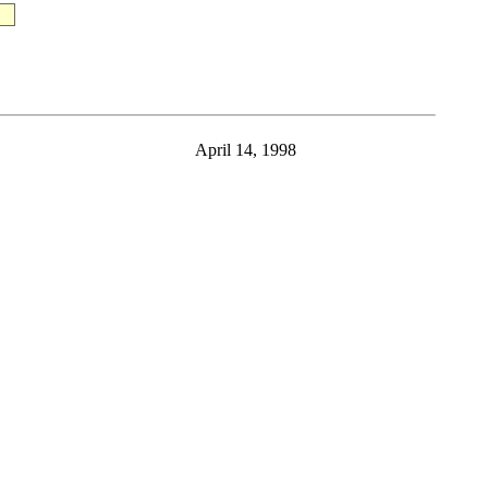
April 14, 1998