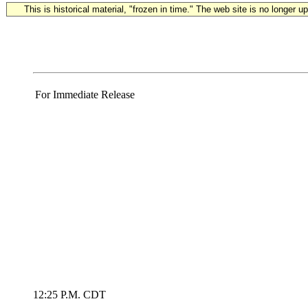
This is historical material, "frozen in time." The web site is no longer 
For Immediate Release
12:25 P.M. CDT