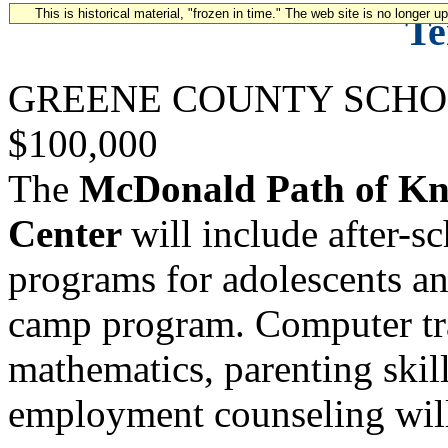
This is historical material, "frozen in time." The web site is no longer 
Te
GREENE COUNTY SCHO
$100,000
The
McDonald Path of K
Center
will include after-
programs for adolescents an
camp program. Computer trai
mathematics, parenting ski
employment counseling will