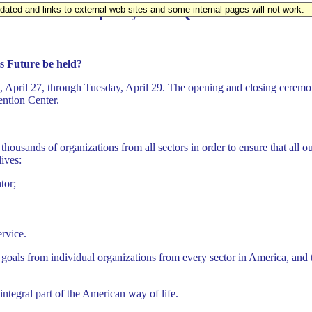
updated and links to external web sites and some internal pages will not work.
Frequently Asked Questions
s Future be held?
, April 27, through Tuesday, April 29. The opening and closing ceremon
ention Center.
thousands of organizations from all sectors in order to ensure that all 
lives:
tor;
rvice.
als from individual organizations from every sector in America, and thr
integral part of the American way of life.