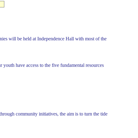
ies will be held at Independence Hall with most of the
our youth have access to the five fundamental resources
ough community initiatives, the aim is to turn the tide