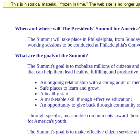
This is historical material, "frozen in time." The web site is no longer 
When and where will The Presidents' Summit for America'
The Summit will take place in Philadelphia, from Sunday
working sessions to be conducted at Philadelphia's Conv
What are the goals of the Summit?
The Summit's goal is to mobalize millions of citizens and 
that can help them lead healthy, fulfilling and productive 
An ongoing relationship with a caring adult or men
Safe places to learn and grow;
A healthy start;
A marketable skill through effective education;
An opportunity to give back through community se
Through specific, measurable commitments toward these go
for America's youth.
The Summit's goal is to make effective citizen service an 