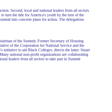
action. Second, local and national leaders from all sectors
to turn the tide for America's youth by the turn of the
Summit into concrete plans for action. The delegations
 Chairman of the Summit. Former Secretary of Housing
tive of the Corporation for National Service and the
tiative to aid Black Colleges, directs the latter. Stuart
Many national non-profit organizations are collaborating
onal leaders from all sectors to take part in Summit