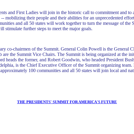
nts and First Ladies will join in the historic call to commitment and to 
- mobilizing their people and their abilities for an unprecedented effort 
nities and all 50 states will work together to turn the message of the 
l stimulate further steps to meet the major goals.
orary co-chairmen of the Summit. General Colin Powell is the General
 the Summit Vice Chairs. The Summit is being organized at the initia
d heads the former, and Robert Goodwin, who headed President Bush's ini
lphia, is the Chief Executive Officer of the Summit organizing team. 
approximately 100 communities and all 50 states will join local and nati
THE PRESIDENTS' SUMMIT FOR AMERICA'S FUTURE