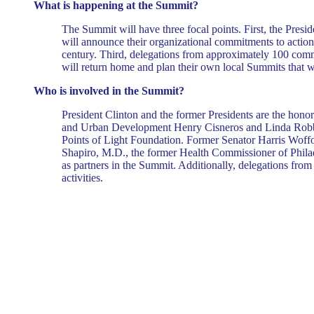
What is happening at the Summit?
The Summit will have three focal points. First, the Preside
will announce their organizational commitments to action -
century. Third, delegations from approximately 100 commu
will return home and plan their own local Summits that wil
Who is involved in the Summit?
President Clinton and the former Presidents are the hon
and Urban Development Henry Cisneros and Linda Robb are
Points of Light Foundation. Former Senator Harris Woffor
Shapiro, M.D., the former Health Commissioner of Philade
as partners in the Summit. Additionally, delegations from 
activities.