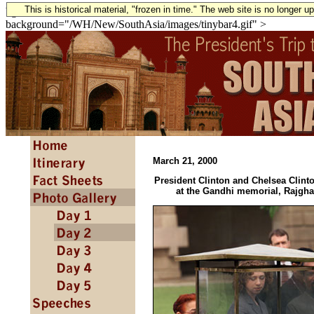
This is historical material, "frozen in time." The web site is no longer 
bgcolor="#FFFFFF" text="#000000" link="#106216" vlink="#10421
background="/WH/New/SouthAsia/images/tinybar4.gif" >
March 21, 2000
President Clinton and Chelsea Clinto
at the Gandhi memorial, Rajgha