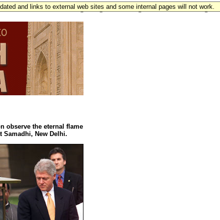
updated and links to external web sites and some internal pages will not work.
0" alink="#105216" marginheight="0" marginwidth="0" leftmargin=
n observe the eternal flame
t Samadhi, New Delhi.