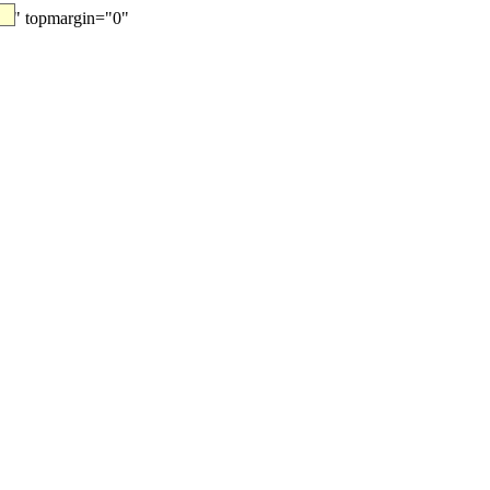
"0" topmargin="0"