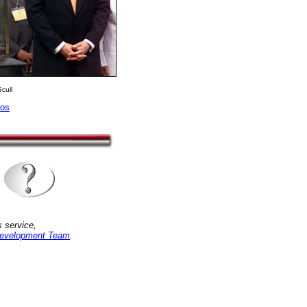
cull
tos
 service,
evelopment Team
.