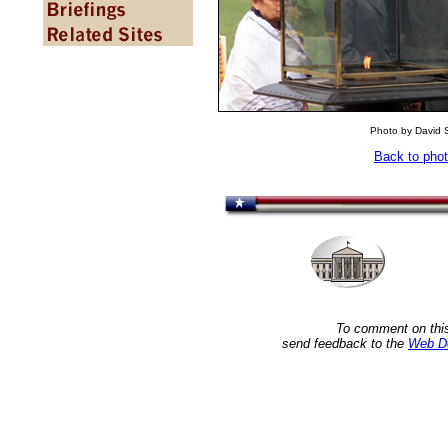
Photo by David S
Back to pho
To comment on this
send feedback to the
Web D