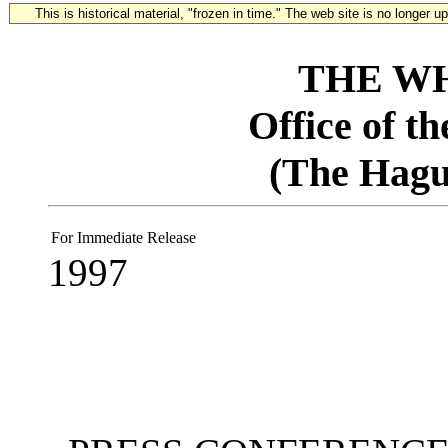
This is historical material, "frozen in time." The web site is no longer 
THE W
Office of t
(The Hagu
For Immediate Release
1997