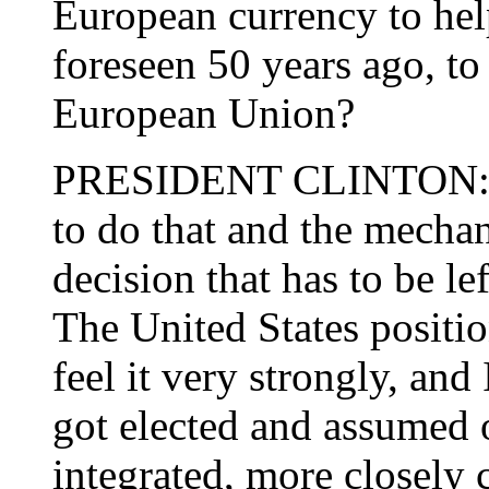
European currency to hel
foreseen 50 years ago, to 
European Union?
PRESIDENT CLINTON: Well
to do that and the mechan
decision that has to be l
The United States position
feel it very strongly, and I
got elected and assumed o
integrated, more closely