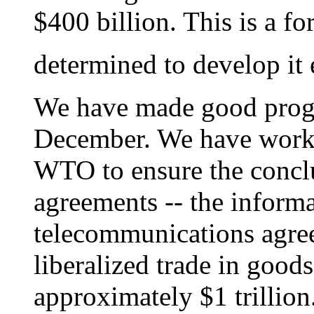
$400 billion. This is a f
determined to develop it 
We have made good progre
December. We have worke
WTO to ensure the conclu
agreements -- the inform
telecommunications agre
liberalized trade in good
approximately $1 trillion.