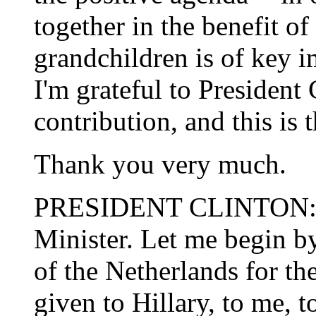
together in the benefit of
grandchildren is of key i
I'm grateful to President 
contribution, and this is 
Thank you very much.
PRESIDENT CLINTON: T
Minister. Let me begin b
of the Netherlands for 
given to Hillary, to me, t