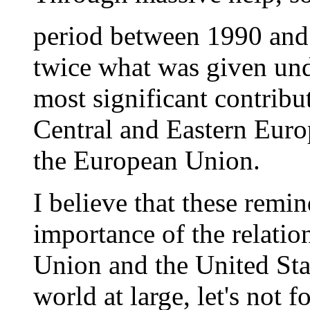
period between 1990 and 
twice what was given unde
most significant contribu
Central and Eastern Euro
the European Union.
I believe that these remi
importance of the relati
Union and the United Stat
world at large, let's not 