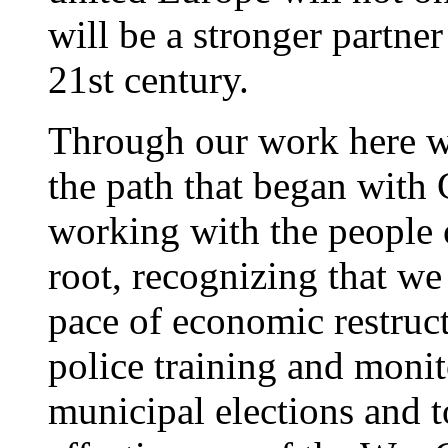
will be a stronger partner
21st century.
Through our work here w
the path that began with 
working with the people 
root, recognizing that w
pace of economic restruct
police training and monit
municipal elections and t