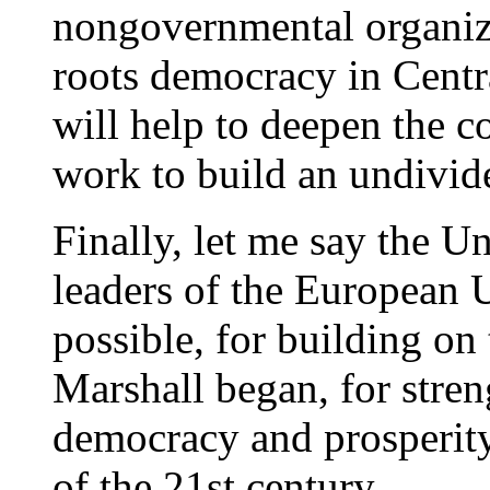
nongovernmental organiza
roots democracy in Centr
will help to deepen the 
work to build an undivid
Finally, let me say the Un
leaders of the European 
possible, for building on
Marshall began, for stren
democracy and prosperity
of the 21st century.