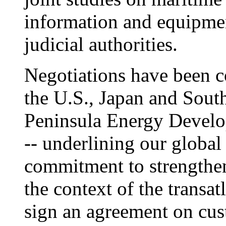
information and equipmen
judicial authorities.
Negotiations have been c
the U.S., Japan and Sout
Peninsula Energy Devel
-- underlining our global
commitment to strengthen 
the context of the transat
sign an agreement on cus