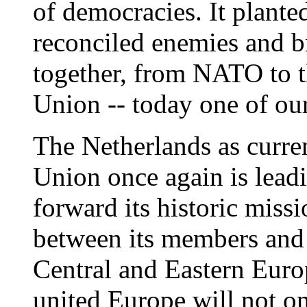
of democracies. It planted
reconciled enemies and 
together, from NATO to 
Union -- today one of ou
The Netherlands as curre
Union once again is leadi
forward its historic miss
between its members and 
Central and Eastern Euro
united Europe will not on