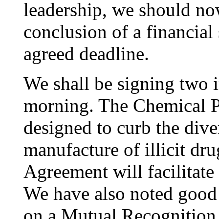
leadership, we should no
conclusion of a financial
agreed deadline.
We shall be signing two 
morning. The Chemical P
designed to curb the dive
manufacture of illicit d
Agreement will facilitate
We have also noted good 
on a Mutual Recognition