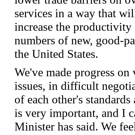
services in a way that will
increase the productivity
numbers of new, good-pa
the United States.
We've made progress on vi
issues, in difficult negot
of each other's standards
is very important, and I 
Minister has said. We fe