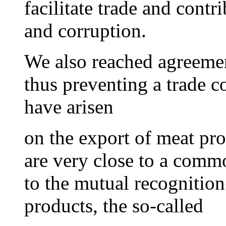
facilitate trade and contri
and corruption.
We also reached agreemen
thus preventing a trade c
have arisen
on the export of meat pr
are very close to a comm
to the mutual recognitio
products, the so-called