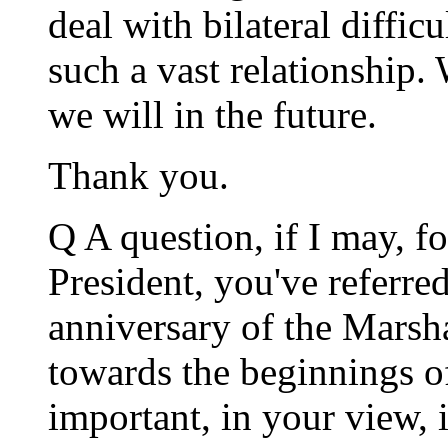
deal with bilateral difficu
such a vast relationship.
we will in the future.
Thank you.
Q A question, if I may, f
President, you've referred
anniversary of the Marsha
towards the beginnings o
important, in your view, 