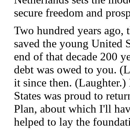
secure freedom and prosp
Two hundred years ago, t
saved the young United S
end of that decade 200 ye
debt was owed to you. (La
it since then. (Laughter.)
States was proud to retur
Plan, about which I'll hav
helped to lay the founda