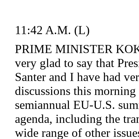
11:42 A.M. (L)
PRIME MINISTER KOK: L
very glad to say that Pre
Santer and I have had ver
discussions this morning
semiannual EU-U.S. summ
agenda, including the tra
wide range of other issu