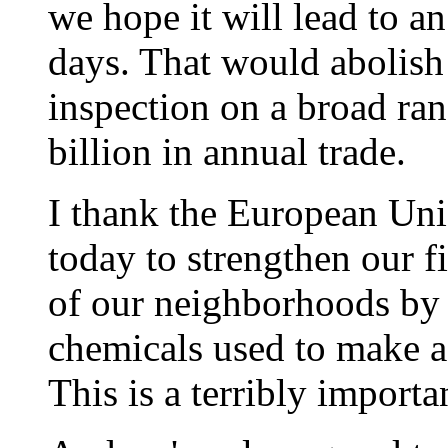
we hope it will lead to a
days. That would abolish
inspection on a broad ra
billion in annual trade.
I thank the European Un
today to strengthen our fi
of our neighborhoods by 
chemicals used to make a
This is a terribly import