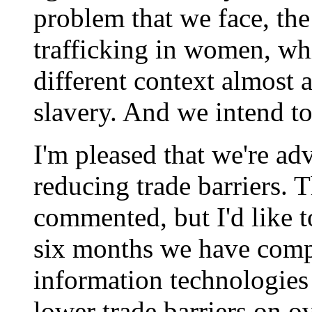
problem that we face, the
trafficking in women, whi
different context almost
slavery. And we intend to
I'm pleased that we're ad
reducing trade barriers. 
commented, but I'd like to
six months we have comp
information technologies
lower trade barriers on o