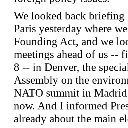
We looked back briefing 
Paris yesterday where w
Founding Act, and we lo
meetings ahead of us -- fi
8 -- in Denver, the speci
Assembly on the environ
NATO summit in Madrid 
now. And I informed Pres
already about the main e