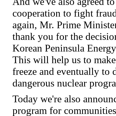
And we've also agreed to
cooperation to fight frau
again, Mr. Prime Minister
thank you for the decisio
Korean Peninsula Energy
This will help us to mak
freeze and eventually to 
dangerous nuclear progr
Today we're also announc
program for communities,