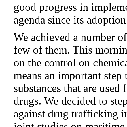
good progress in impleme
agenda since its adoption
We achieved a number of c
few of them. This mornin
on the control on chemica
means an important step t
substances that are used 
drugs. We decided to step
against drug trafficking 
joint studies on maritim