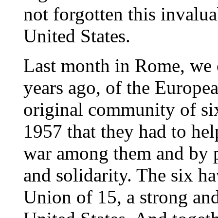
not forgotten this invalu
United States.
Last month in Rome, we 
years ago, of the Europ
original community of si
1957 that they had to hel
war among them and by pl
and solidarity. The six 
Union of 15, a strong an