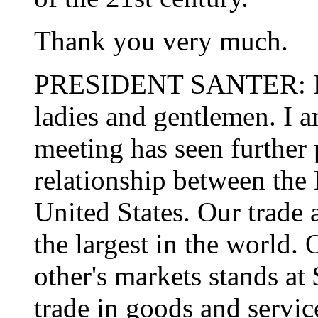
Thank you very much.
PRESIDENT SANTER: Prim
ladies and gentlemen. I a
meeting has seen further 
relationship between the
United States. Our trade 
the largest in the world.
other's markets stands a
trade in goods and servi