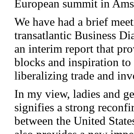
European summit in Ams
We have had a brief meeti
transatlantic Business Di
an interim report that pr
blocks and inspiration to 
liberalizing trade and in
In my view, ladies and g
signifies a strong reconfi
between the United State