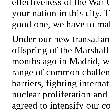
effectiveness of the War 
your nation in this city
good one, we have to mak
Under our new transatlan
offspring of the Marshall
months ago in Madrid, we
range of common challen
barriers, fighting interna
nuclear proliferation and
agreed to intensify our c