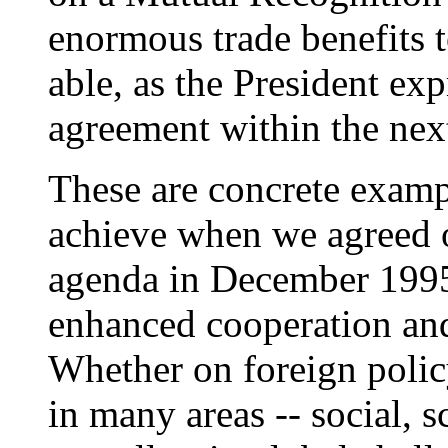
enormous trade benefits t
able, as the President exp
agreement within the nex
These are concrete examp
achieve when we agreed o
agenda in December 1995.
enhanced cooperation and 
Whether on foreign policy 
in many areas -- social, sc