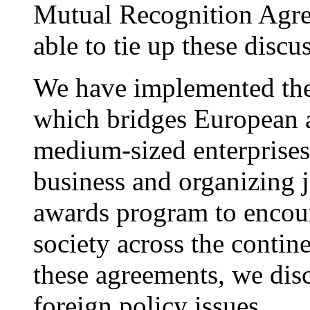
Mutual Recognition Agree
able to tie up these discu
We have implemented the 
which bridges European 
medium-sized enterprises
business and organizing 
awards program to encou
society across the contin
these agreements, we dis
foreign policy issues.