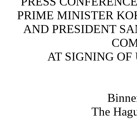
PRESS CONFERENCE
PRIME MINISTER KO
AND PRESIDENT SA
COM
AT SIGNING OF
Binne
The Hagu