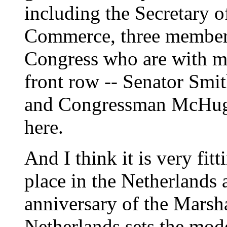
including the Secretary of
Commerce, three members
Congress who are with me 
front row -- Senator Sm
and Congressman McHugh.
here.
And I think it is very fit
place in the Netherlands
anniversary of the Marsh
Netherlands sets the mode