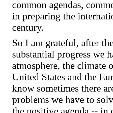
common agendas, commo
in preparing the internat
century.
So I am grateful, after th
substantial progress we 
atmosphere, the climate 
United States and the E
know sometimes there ar
problems we have to solve
the positive agenda -- in 