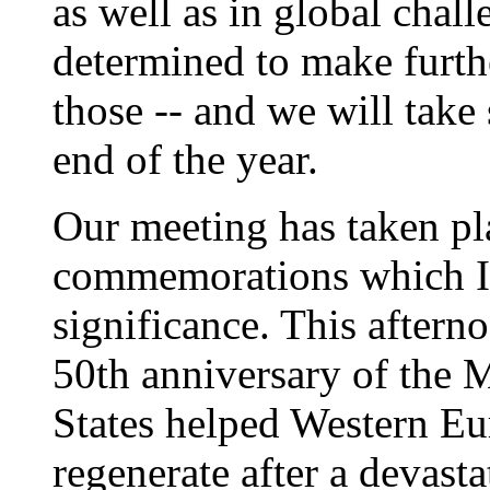
as well as in global chall
determined to make furth
those -- and we will take
end of the year.
Our meeting has taken pl
commemorations which I c
significance. This after
50th anniversary of the 
States helped Western Eur
regenerate after a devas