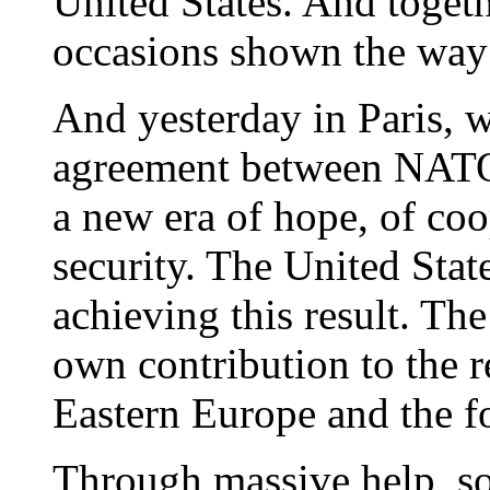
United States. And toget
occasions shown the way
And yesterday in Paris, w
agreement between NATO
a new era of hope, of coo
security. The United State
achieving this result. Th
own contribution to the r
Eastern Europe and the f
Through massive help, so