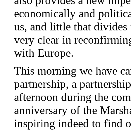
also provides a new impet
economically and political
us, and little that divide
very clear in reconfirmi
with Europe.
This morning we have car
partnership, a partnership
afternoon during the co
anniversary of the Marsha
inspiring indeed to find 