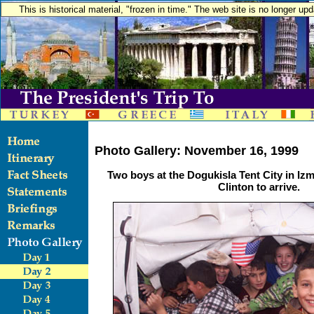
This is historical material, "frozen in time." The web site is no longer u
Photo Gallery: November 16, 1999
Two boys at the Dogukisla Tent City in Izm
Clinton to arrive.