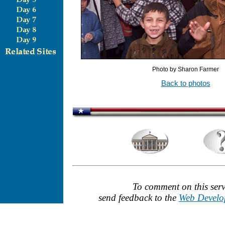
Photo by Sharon Farmer
Back to photos
To comment on this serv
send feedback to the
Web Develo