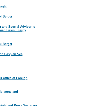
right
el Berger
n and Special Advisor to
spian Basin Energy
el Berger
l on Caspian Sea
 Office of Foreign
tilateral and
right and Press Secretary