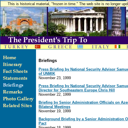
This is historical material, "frozen in time." The web site is no longer u
Briefings
Press Briefing by National Security Advisor Samu
of UNMIK
November 23, 1999
Press Briefing by National Security Advisor Samu
Director for Southeastern Europe Chris Hill
November 22, 1999
Briefing by Senior Administration Officials on Az
Bilateral Meetings
November 19, 1999
Background Briefing by a Senior Administration Off
Pact
November 18, 1999