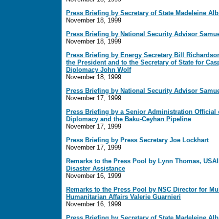
Press Briefing by Secretary of State Madeleine Alb
November 18, 1999
Press Briefing by National Security Advisor Samu
November 18, 1999
Press Briefing by Energy Secretary Bill Richardso
the President and to the Secretary of State for Ca
Diplomacy John Wolf
November 18, 1999
Press Briefing by National Security Advisor Samu
November 17, 1999
Press Briefing by a Senior Administration Officia
Diplomacy and the Baku-Ceyhan Pipeline
November 17, 1999
Press Briefing by Press Secretary Joe Lockhart
November 17, 1999
Remarks to the Press Pool by Lynn Thomas, USAID
Disaster Assistance
November 16, 1999
Remarks to the Press Pool by NSC Director for Mul
Humanitarian Affairs Valerie Guarnieri
November 16, 1999
Press Briefing by Secretary of State Madeleine Alb