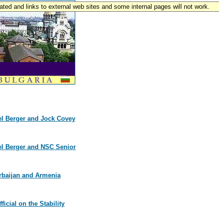
pdated and links to external web sites and some internal pages will not work.
el Berger and Jock Covey
el Berger and NSC Senior
erbaijan and Armenia
icial on the Stability