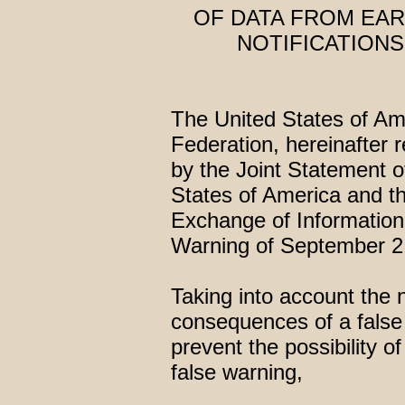
OF DATA FROM EA
NOTIFICATIONS
The United States of Am
Federation, hereinafter r
by the Joint Statement o
States of America and t
Exchange of Information
Warning of September 2
Taking into account the 
consequences of a false 
prevent the possibility o
false warning,