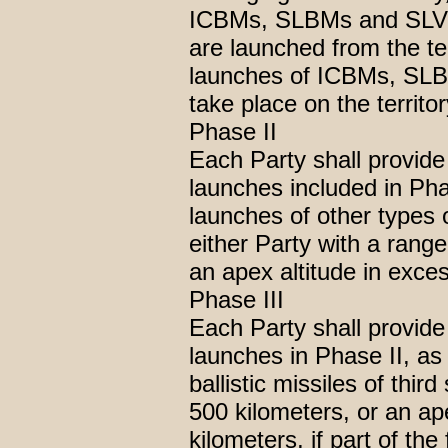
ICBMs, SLBMs and SLVs b
are launched from the ter
launches of ICBMs, SLBM
take place on the territor
Phase II
Each Party shall provide
launches included in Pha
launches of other types o
either Party with a rang
an apex altitude in exce
Phase III
Each Party shall provide
launches in Phase II, as
ballistic missiles of thir
500 kilometers, or an ap
kilometers, if part of the f