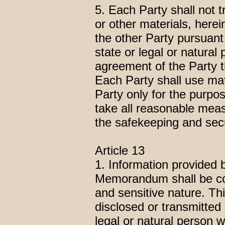
5. Each Party shall not 
or other materials, herei
the other Party pursuant
state or legal or natural
agreement of the Party t
Each Party shall use mat
Party only for the purp
take all reasonable meas
the safekeeping and secu
Article 13
1. Information provided b
Memorandum shall be con
and sensitive nature. Th
disclosed or transmitted 
legal or natural person w