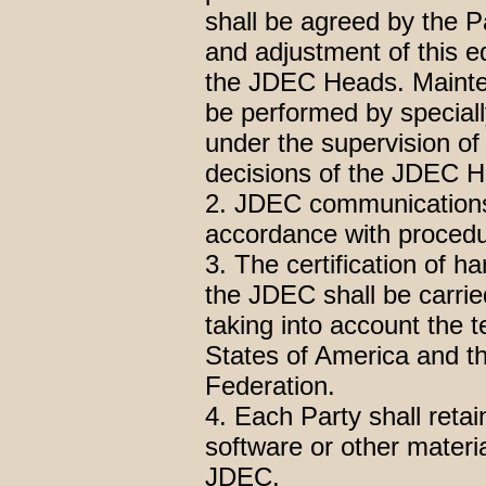
shall be agreed by the Pa
and adjustment of this e
the JDEC Heads. Mainte
be performed by speciall
under the supervision of
decisions of the JDEC 
2. JDEC communications 
accordance with procedu
3. The certification of h
the JDEC shall be carrie
taking into account the t
States of America and t
Federation.
4. Each Party shall reta
software or other materia
JDEC.