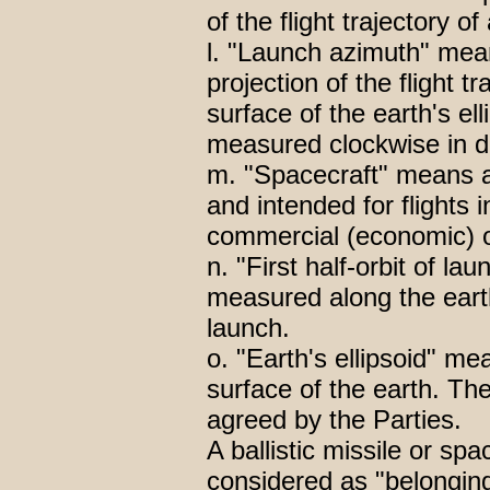
of the flight trajectory of
l. "Launch azimuth" mea
projection of the flight t
surface of the earth's ell
measured clockwise in d
m. "Spacecraft" means a
and intended for flights i
commercial (economic) or
n. "First half-orbit of l
measured along the earth'
launch.
o. "Earth's ellipsoid" m
surface of the earth. The
agreed by the Parties.
A ballistic missile or sp
considered as "belonging 