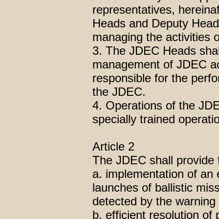
representatives, hereina
Heads and Deputy Heads,
managing the activities 
3. The JDEC Heads shall j
management of JDEC activ
responsible for the perf
the JDEC.
4. Operations of the JDEC
specially trained operati
Article 2
The JDEC shall provide f
a. implementation of an 
launches of ballistic mis
detected by the warning 
b. efficient resolution o