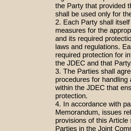
the Party that provided t
shall be used only for 
2. Each Party shall itse
measures for the appropr
and its required protecti
laws and regulations. Ea
required protection for
the JDEC and that Party
3. The Parties shall agr
procedures for handling
within the JDEC that ens
protection.
4. In accordance with pa
Memorandum, issues rela
provisions of this Articl
Parties in the Joint Com