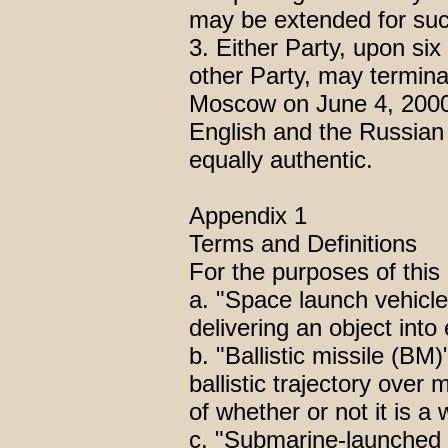
may be extended for succ
3. Either Party, upon six
other Party, may termi
Moscow on June 4, 2000,
English and the Russian
equally authentic.
Appendix 1
Terms and Definitions
For the purposes of th
a. "Space launch vehicl
delivering an object into 
b. "Ballistic missile (BM
ballistic trajectory over m
of whether or not it is a
c. "Submarine-launched 