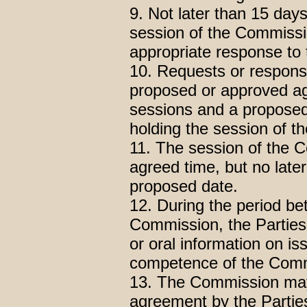
9. Not later than 15 days
session of the Commissio
appropriate response to 
10. Requests or response
proposed or approved a
sessions and a proposed
holding the session of 
11. The session of the C
agreed time, but no later 
proposed date.
12. During the period be
Commission, the Parties
or oral information on is
competence of the Comm
13. The Commission may
agreement by the Parties