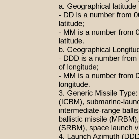
a. Geographical latitud
- DD is a number from 00
latitude;
- MM is a number from 00
latitude.
b. Geographical Longit
- DDD is a number from 
of longitude;
- MM is a number from 00
longitude.
3. Generic Missile Type: i
(ICBM), submarine-launch
intermediate-range balli
ballistic missile (MRBM),
(SRBM), space launch ve
4. Launch Azimuth (DDD