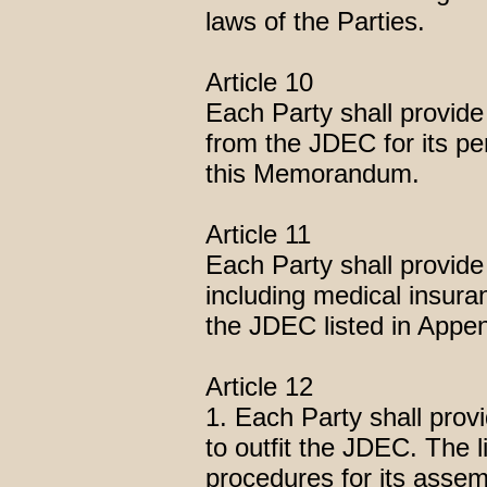
laws of the Parties.
Article 10
Each Party shall provide
from the JDEC for its pe
this Memorandum.
Article 11
Each Party shall provide
including medical insuran
the JDEC listed in Appe
Article 12
1. Each Party shall provi
to outfit the JDEC. The l
procedures for its assem