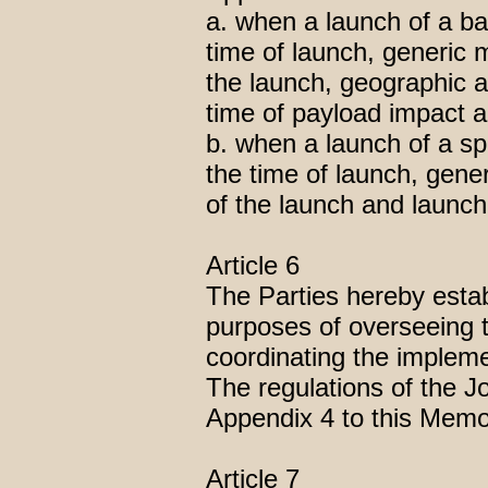
a. when a launch of a ball
time of launch, generic m
the launch, geographic a
time of payload impact 
b. when a launch of a sp
the time of launch, gene
of the launch and launch
Article 6
The Parties hereby estab
purposes of overseeing t
coordinating the implem
The regulations of the J
Appendix 4 to this Mem
Article 7