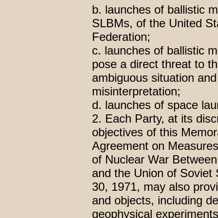
b. launches of ballistic 
SLBMs, of the United St
Federation;
c. launches of ballistic m
pose a direct threat to t
ambiguous situation and 
misinterpretation;
d. launches of space lau
2. Each Party, at its disc
objectives of this Memor
Agreement on Measures 
of Nuclear War Between 
and the Union of Soviet 
30, 1971, may also provi
and objects, including de
geophysical experiments