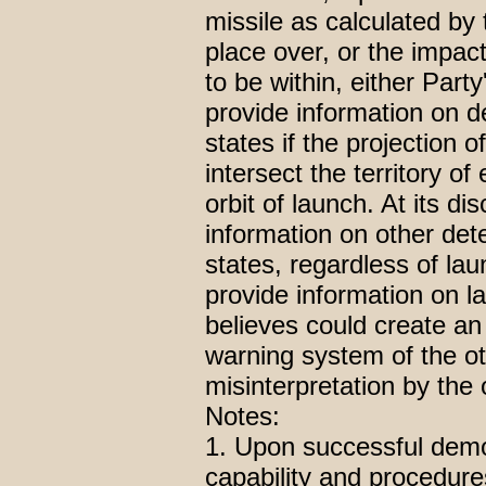
missile as calculated by
place over, or the impact
to be within, either Party
provide information on d
states if the projection o
intersect the territory of 
orbit of launch. At its d
information on other det
states, regardless of la
provide information on la
believes could create an
warning system of the ot
misinterpretation by the 
Notes:
1. Upon successful demon
capability and procedure