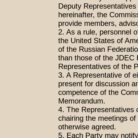
Deputy Representatives 
hereinafter, the Commissi
provide members, adviso
2. As a rule, personnel 
the United States of Ame
of the Russian Federatio
than those of the JDEC 
Representatives of the 
3. A Representative of e
present for discussion an
competence of the Commi
Memorandum.
4. The Representatives of
chairing the meetings o
otherwise agreed.
5. Each Party may notify 