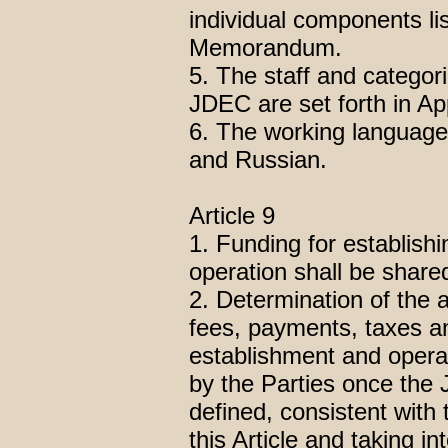
individual components lis
Memorandum.
5. The staff and categori
JDEC are set forth in A
6. The working language
and Russian.
Article 9
1. Funding for establish
operation shall be shared
2. Determination of the 
fees, payments, taxes a
establishment and opera
by the Parties once the
defined, consistent with 
this Article and taking i