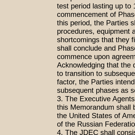
test period lasting up to
commencement of Phase 
this period, the Parties 
procedures, equipment a
shortcomings that they fi
shall conclude and Phase
commence upon agreemen
Acknowledging that the 
to transition to subsequ
factor, the Parties inten
subsequent phases as so
3. The Executive Agents 
this Memorandum shall 
the United States of Ame
of the Russian Federatio
4. The JDEC shall consist