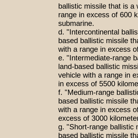
ballistic missile that is 
range in excess of 600 
submarine.
d. "Intercontinental ball
based ballistic missile t
with a range in excess o
e. "Intermediate-range b
land-based ballistic miss
vehicle with a range in 
in excess of 5500 kilome
f. "Medium-range ballis
based ballistic missile t
with a range in excess o
excess of 3000 kilomete
g. "Short-range ballisti
based ballistic missile t