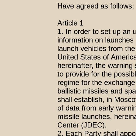
Have agreed as follows:
Article 1
1. In order to set up an
information on launches o
launch vehicles from the
United States of Americ
hereinafter, the warning 
to provide for the possib
regime for the exchange o
ballistic missiles and sp
shall establish, in Mosco
of data from early warni
missile launches, herein
Center (JDEC).
2. Each Party shall appo