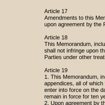
Article 17
Amendments to this Memo
upon agreement by the P
Article 18
This Memorandum, includ
shall not infringe upon th
Parties under other trea
Article 19
1. This Memorandum, inc
appendices, all of which 
enter into force on the da
remain in force for ten y
2. Upon agreement by t