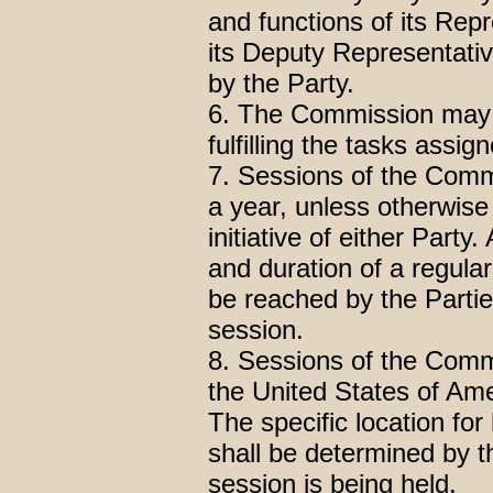
and functions of its Rep
its Deputy Representativ
by the Party.
6. The Commission may e
fulfilling the tasks ass
7. Sessions of the Commi
a year, unless otherwise
initiative of either Part
and duration of a regul
be reached by the Parti
session.
8. Sessions of the Commis
the United States of Am
The specific location fo
shall be determined by t
session is being held.