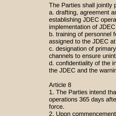
The Parties shall jointly 
a. drafting, agreement 
establishing JDEC operat
implementation of JDEC j
b. training of personnel 
assigned to the JDEC at 
c. designation of prima
channels to ensure unin
d. confidentiality of th
the JDEC and the warnin
Article 8
1. The Parties intend t
operations 365 days aft
force.
2. Upon commencement o