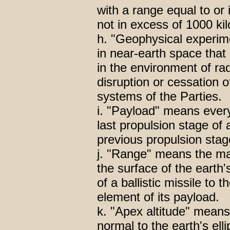
with a range equal to or
not in excess of 1000 ki
h. "Geophysical experim
in near-earth space that
in the environment of ra
disruption or cessation o
systems of the Parties.
i. "Payload" means every
last propulsion stage of a
previous propulsion stag
j. "Range" means the m
the surface of the earth'
of a ballistic missile to t
element of its payload.
k. "Apex altitude" mean
normal to the earth's ell