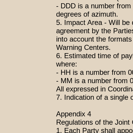
- DDD is a number from 0
degrees of azimuth.
5. Impact Area - Will be 
agreement by the Parties
into account the formats 
Warning Centers.
6. Estimated time of pa
where:
- HH is a number from 00
- MM is a number from 00
All expressed in Coordi
7. Indication of a single 
Appendix 4
Regulations of the Join
1. Each Party shall appo