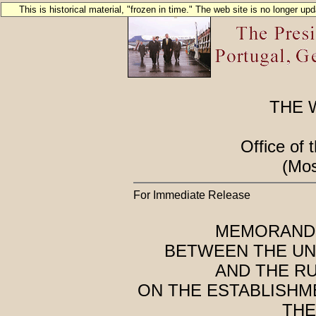
This is historical material, "frozen in time." The web site is no longer u
THE 
Office of 
(Mos
For Immediate Release
MEMORAND
BETWEEN THE UN
AND THE R
ON THE ESTABLISHM
THE