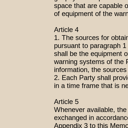
space that are capable o
of equipment of the warn
Article 4
1. The sources for obta
pursuant to paragraph 1
shall be the equipment 
warning systems of the 
information, the sources 
2. Each Party shall prov
in a time frame that is ne
Article 5
Whenever available, the 
exchanged in accordance 
Appendix 3 to this Mem