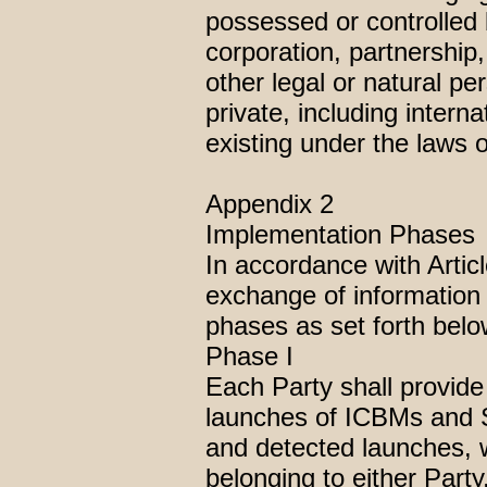
possessed or controlled 
corporation, partnership,
other legal or natural p
private, including intern
existing under the laws o
Appendix 2
Implementation Phases
In accordance with Artic
exchange of information 
phases as set forth belo
Phase I
Each Party shall provide
launches of ICBMs and S
and detected launches, w
belonging to either Party