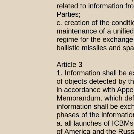
related to information f
Parties;
c. creation of the condit
maintenance of a unified 
regime for the exchange o
ballistic missiles and sp
Article 3
1. Information shall be 
of objects detected by t
in accordance with Appen
Memorandum, which defin
information shall be ex
phases of the informati
a. all launches of ICBM
of America and the Russ