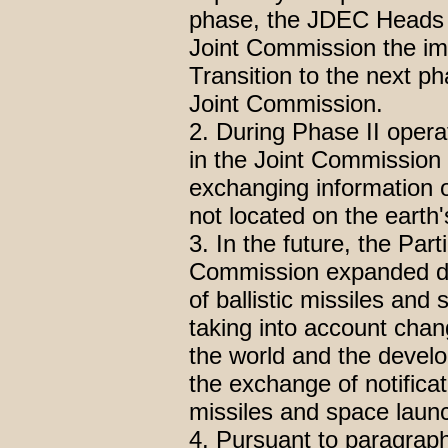
phase, the JDEC Heads s
Joint Commission the im
Transition to the next ph
Joint Commission.
2. During Phase II operat
in the Joint Commission t
exchanging information o
not located on the earth'
3. In the future, the Part
Commission expanded da
of ballistic missiles and
taking into account chang
the world and the develo
the exchange of notificat
missiles and space launc
4. Pursuant to paragraph 