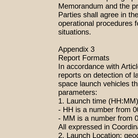
Memorandum and the prov
Parties shall agree in 
operational procedures f
situations.
Appendix 3
Report Formats
In accordance with Artic
reports on detection of l
space launch vehicles the
parameters:
1. Launch time (HH:MM)
- HH is a number from 00
- MM is a number from 00
All expressed in Coordi
2. Launch Location: geog