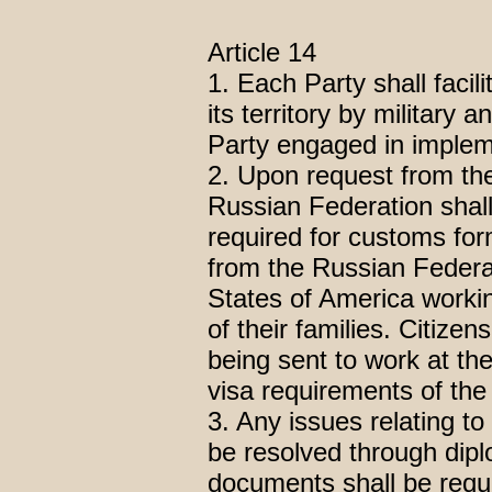
Article 14
1. Each Party shall facili
its territory by military 
Party engaged in imple
2. Upon request from the
Russian Federation shal
required for customs form
from the Russian Federat
States of America work
of their families. Citize
being sent to work at th
visa requirements of the
3. Any issues relating to 
be resolved through dipl
documents shall be reque