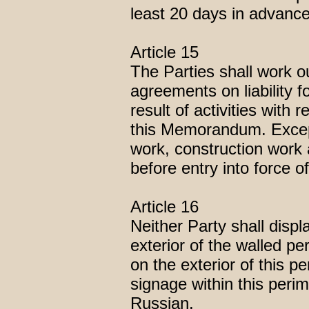
least 20 days in advance
Article 15
The Parties shall work o
agreements on liability 
result of activities with 
this Memorandum. Except
work, construction work 
before entry into force 
Article 16
Neither Party shall displ
exterior of the walled pe
on the exterior of this pe
signage within this perim
Russian.