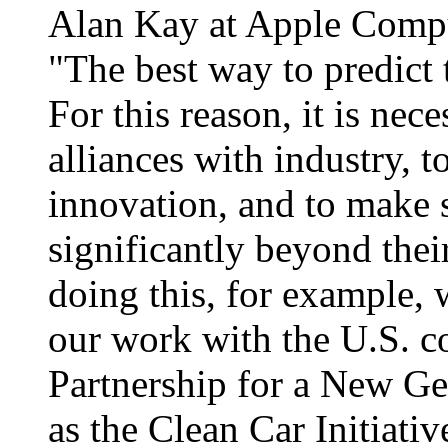
Alan Kay at Apple Compu
"The best way to predict 
For this reason, it is nece
alliances with industry, t
innovation, and to make 
significantly beyond thei
doing this, for example, 
our work with the U.S. co
Partnership for a New Ge
as the Clean Car Initiativ