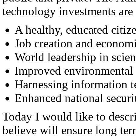
technology investments are 
A healthy, educated citiz
Job creation and econom
World leadership in scie
Improved environmental 
Harnessing information 
Enhanced national securi
Today I would like to descri
believe will ensure long te