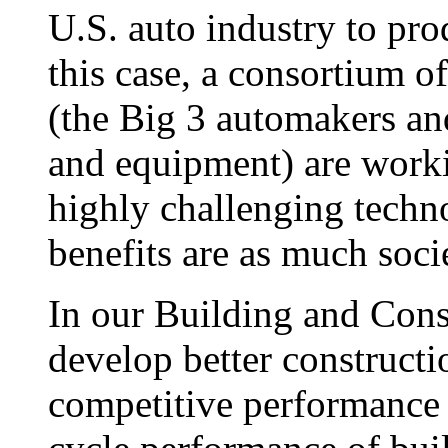
U.S. auto industry to pr
this case, a consortium o
(the Big 3 automakers an
and equipment) are worki
highly challenging techn
benefits are as much soci
In our Building and Constr
develop better constructi
competitive performance of