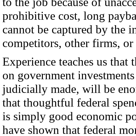
to the job because of unacce
prohibitive cost, long payb
cannot be captured by the in
competitors, other firms, or 
Experience teaches us that t
on government investments i
judicially made, will be enor
that thoughtful federal spe
is simply good economic po
have shown that federal mo