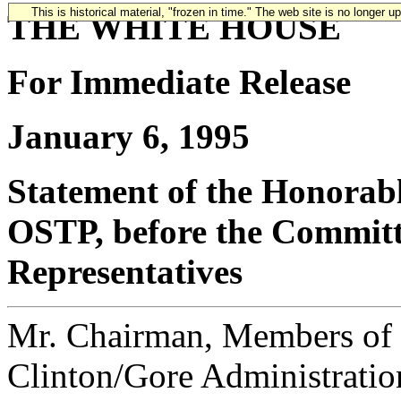
This is historical material, "frozen in time." The web site is no longer 
THE WHITE HOUSE
For Immediate Release
January 6, 1995
Statement of the Honorabl
OSTP, before the Committ
Representatives
Mr. Chairman, Members of t
Clinton/Gore Administration