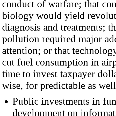
conduct of warfare; that co
biology would yield revolu
diagnosis and treatments; t
pollution required major ad
attention; or that technolog
cut fuel consumption in air
time to invest taxpayer doll
wise, for predictable as wel
Public investments in fu
development on informatio