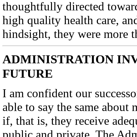
thoughtfully directed toward
high quality health care, an
hindsight, they were more th
ADMINISTRATION IN
FUTURE
I am confident our successo
able to say the same about
if, that is, they receive ade
public and private. The Adm