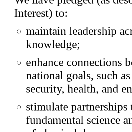
Interest) to:
maintain leadership acr
knowledge;
enhance connections b
national goals, such a
security, health, and e
stimulate partnerships
fundamental science an