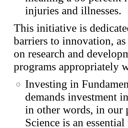
injuries and illnesses.
This initiative is dedica
barriers to innovation, as
on research and develop
programs appropriately w
Investing in Fundamen
demands investment in
in other words, in our 
Science is an essential