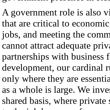
A government role is also v
that are critical to economi
jobs, and meeting the comm
cannot attract adequate priv
partnerships with business
development, our cardinal r
only where they are essenti
as a whole is large. We inv
shared basis, where private 