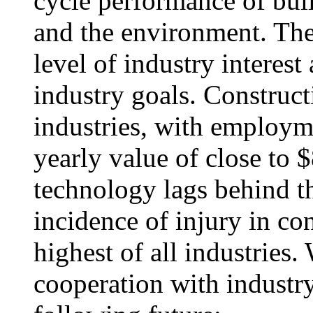
cycle performance of buil
and the environment. The 
level of industry intere
industry goals. Constructi
industries, with employme
yearly value of close to 
technology lags behind th
incidence of injury in co
highest of all industries.
cooperation with industry