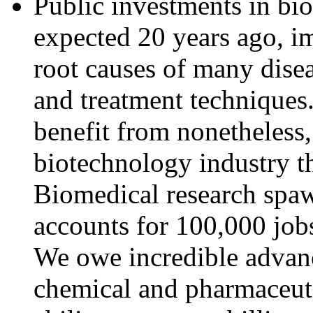
Public investments in bi
expected 20 years ago, i
root causes of many disea
and treatment techniques
benefit from nonetheless,
biotechnology industry th
Biomedical research spaw
accounts for 100,000 jobs
We owe incredible advanc
chemical and pharmaceuti