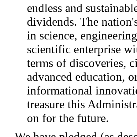
endless and sustainabl
dividends. The nation'
in science, engineerin
scientific enterprise w
terms of discoveries, c
advanced education, or
informational innovatio
treasure this Administr
on for the future.
We have pledged (as desc