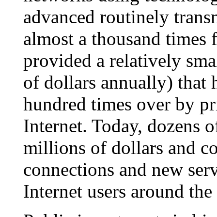
advanced routinely transm
almost a thousand times 
provided a relatively smal
of dollars annually) that
hundred times over by pri
Internet. Today, dozens o
millions of dollars and c
connections and new servi
Internet users around the