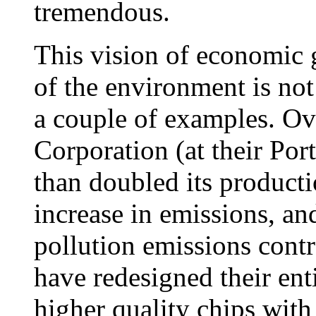
tremendous.
This vision of economic
of the environment is no
a couple of examples. Ove
Corporation (at their Por
than doubled its product
increase in emissions, a
pollution emissions contr
have redesigned their ent
higher quality chips with