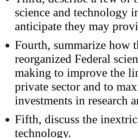
science and technology in
anticipate they may provi
Fourth, summarize how t
reorganized Federal scie
making to improve the l
private sector and to max
investments in research 
Fifth, discuss the inextr
technology.