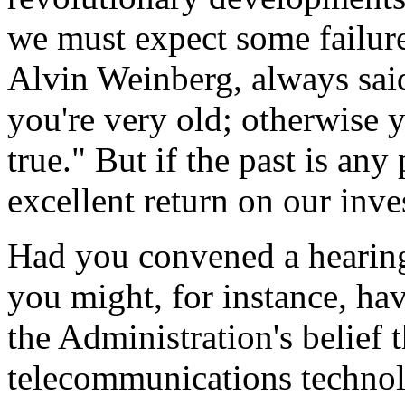
we must expect some failur
Alvin Weinberg, always sai
you're very old; otherwise y
true." But if the past is any
excellent return on our inv
Had you convened a hearing
you might, for instance, ha
the Administration's belief
telecommunications techno