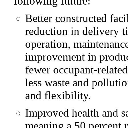
following future:
Better constructed faci
reduction in delivery t
operation, maintenance
improvement in produc
fewer occupant-related 
less waste and polluti
and flexibility.
Improved health and sa
meaning a 50 percent r