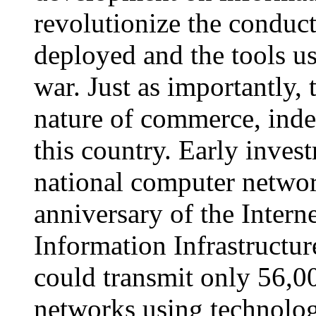
revolutionize the conduc
deployed and the tools us
war. Just as importantly,
nature of commerce, indee
this country. Early inves
national computer networ
anniversary of the Intern
Information Infrastructu
could transmit only 56,00
networks using technolog