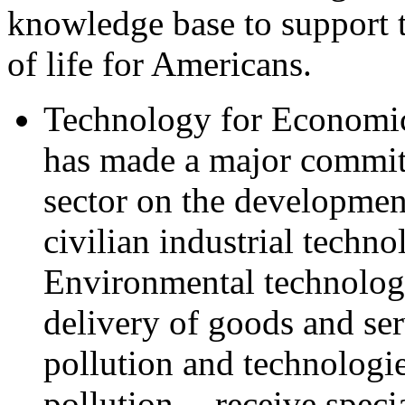
knowledge base to support t
of life for Americans.
Technology for Economic
has made a major commit
sector on the developme
civilian industrial techn
Environmental technologi
delivery of goods and ser
pollution and technologie
pollution -- receive spec