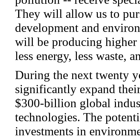
They will allow us to pu
development and environ
will be producing higher
less energy, less waste, 
During the next twenty ye
significantly expand their
$300-billion global indu
technologies. The potenti
investments in environme