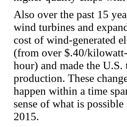
Also over the past 15 yea
wind turbines and expan
cost of wind-generated ele
(from over $.40/kilowatt-
hour) and made the U.S. 
production. These change
happen within a time spa
sense of what is possible
2015.