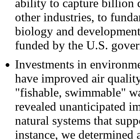
ability to capture billion
other industries, to fund
biology and development
funded by the U.S. gove
Investments in environm
have improved air qualit
"fishable, swimmable" wat
revealed unanticipated im
natural systems that supp
instance, we determined 