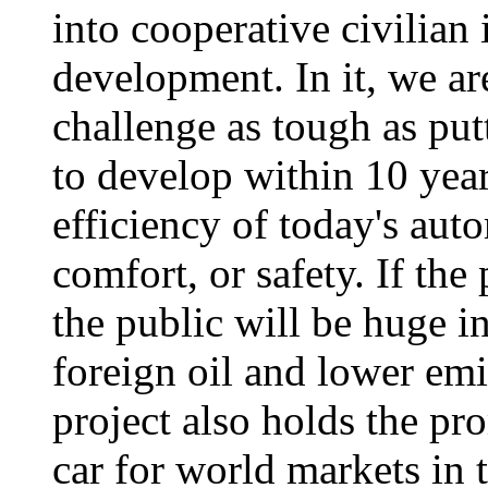
into cooperative civilian
development. In it, we ar
challenge as tough as put
to develop within 10 year
efficiency of today's auto
comfort, or safety. If the
the public will be huge i
foreign oil and lower em
project also holds the pr
car for world markets in 