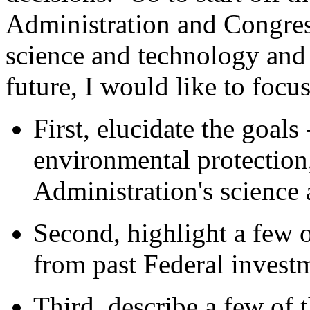
Administration and Congres
science and technology and 
future, I would like to focu
First, elucidate the goal
environmental protection,
Administration's science 
Second, highlight a few o
from past Federal investm
Third, describe a few of 