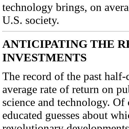
technology brings, on averag
U.S. society.
ANTICIPATING THE R
INVESTMENTS
The record of the past half-
average rate of return on pu
science and technology. Of
educated guesses about whic
revolutionary developments