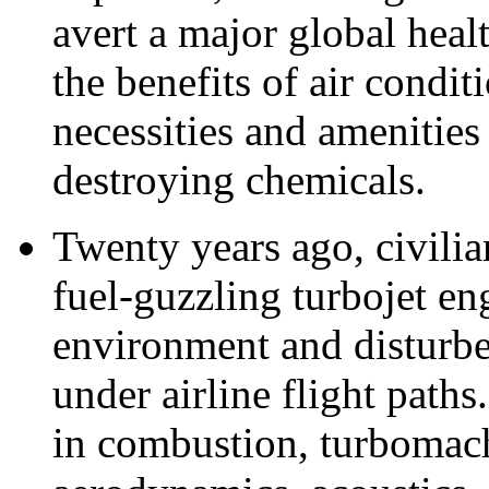
avert a major global heal
the benefits of air condit
necessities and amenitie
destroying chemicals.
Twenty years ago, civilia
fuel-guzzling turbojet en
environment and disturbe
under airline flight path
in combustion, turbomach