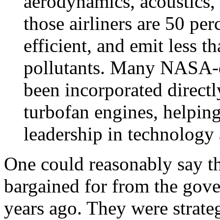
aerodynamics, acoustics, 
those airliners are 50 per
efficient, and emit less t
pollutants. Many NASA-d
been incorporated directl
turbofan engines, helpin
leadership in technology
One could reasonably say t
bargained for from the gov
years ago. They were strate