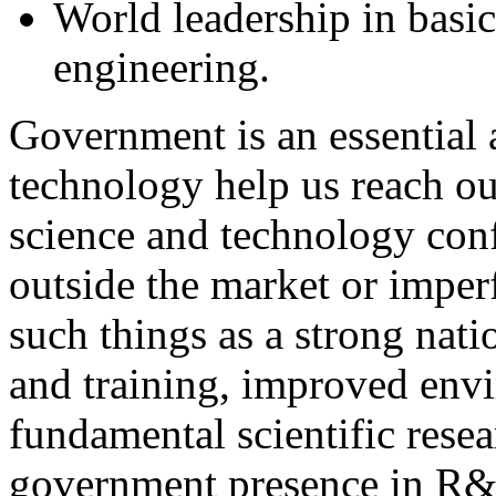
World leadership in basi
engineering.
Government is an essential 
technology help us reach ou
science and technology confe
outside the market or imperf
such things as a strong nati
and training, improved envi
fundamental scientific resea
government presence in R&D