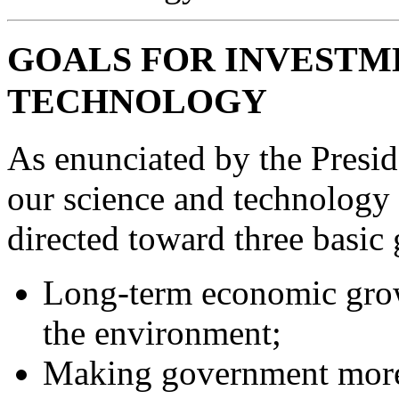
GOALS FOR INVESTME
TECHNOLOGY
As enunciated by the Preside
our science and technology 
directed toward three basic 
Long-term economic growt
the environment;
Making government more 