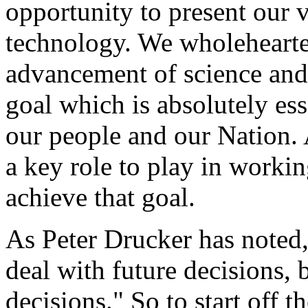
opportunity to present our v
technology. We wholehearte
advancement of science and 
goal which is absolutely ess
our people and our Nation.
a key role to play in worki
achieve that goal.
As Peter Drucker has noted
deal with future decisions, 
decisions." So to start off 