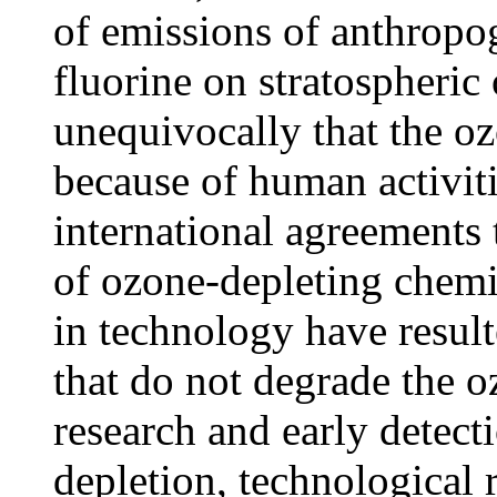
of emissions of anthropo
fluorine on stratospheri
unequivocally that the oz
because of human activit
international agreements 
of ozone-depleting chemi
in technology have resulte
that do not degrade the o
research and early detect
depletion, technological 