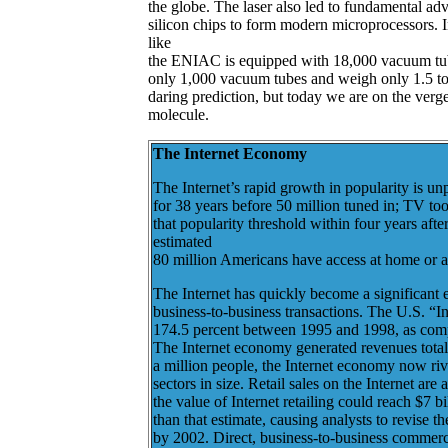
the globe. The laser also led to fundamental adv
silicon chips to form modern microprocessors.
like
the ENIAC is equipped with 18,000 vacuum tub
only 1,000 vacuum tubes and weigh only 1.5 ton
daring prediction, but today we are on the verge
molecule.
The Internet Economy
The Internet’s rapid growth in popularity is un
for 38 years before 50 million tuned in; TV to
that popularity threshold within four years aft
estimated
80 million Americans have access at home or a
The Internet has quickly become a significant
business-to-business transactions. The U.S. “
174.5 percent between 1995 and 1998, as comp
The Internet economy generated revenues total
a million people, the Internet economy now riv
sectors in size. Retail sales on the Internet are
the value of Internet retailing could reach $7 b
than that estimate, causing analysts to revise 
by 2002. Direct, business-to-business commerce 