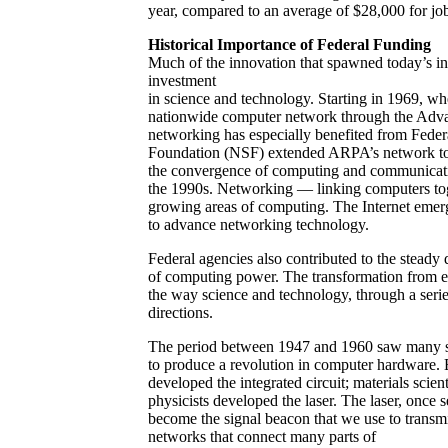
year, compared to an average of $28,000 for jobs
Historical Importance of Federal Funding
Much of the innovation that spawned today’s in
investment
in science and technology. Starting in 1969, w
nationwide computer network through the Adv
networking has especially benefited from Fede
Foundation (NSF) extended ARPA’s network to 
the convergence of computing and communication
the 1990s. Networking — linking computers toge
growing areas of computing. The Internet emerge
to advance networking technology.
Federal agencies also contributed to the steady
of computing power. The transformation from ex
the way science and technology, through a seri
directions.
The period between 1947 and 1960 saw many sep
to produce a revolution in computer hardware. El
developed the integrated circuit; materials scie
physicists developed the laser. The laser, once 
become the signal beacon that we use to transmi
networks that connect many parts of