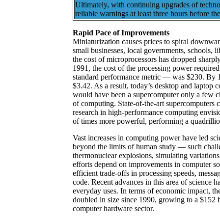
Ultimately, with continuing upgrades of techn
reliable warnings at least three hours before th
Rapid Pace of Improvements
Miniaturization causes prices to spiral downwa
small businesses, local governments, schools, li
the cost of microprocessors has dropped sharply
1991, the cost of the processing power required
standard performance metric — was $230. By 1
$3.42. As a result, today’s desktop and laptop
would have been a supercomputer only a few ch
of computing. State-of-the-art supercomputers c
research in high-performance computing envisio
of times more powerful, performing a quadrillio
Vast increases in computing power have led sci
beyond the limits of human study — such chall
thermonuclear explosions, simulating variation
efforts depend on improvements in computer sof
efficient trade-offs in processing speeds, mes
code. Recent advances in this area of science ha
everyday uses. In terms of economic impact, th
doubled in size since 1990, growing to a $152 b
computer hardware sector.