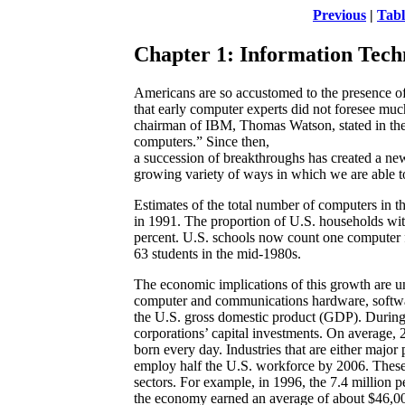
Previous
|
Tabl
Chapter 1: Information Tech
Americans are so accustomed to the presence of
that early computer experts did not foresee mu
chairman of IBM, Thomas Watson, stated in the
computers.” Since then,
a succession of breakthroughs has created a ne
growing variety of ways in which we are able to 
Estimates of the total number of computers in t
in 1991. The proportion of U.S. households wi
percent. U.S. schools now count one computer f
63 students in the mid-1980s.
The economic implications of this growth are 
computer and communications hardware, softwar
the U.S. gross domestic product (GDP). During 
corporations’ capital investments. On average
born every day. Industries that are either major
employ half the U.S. workforce by 2006. These j
sectors. For example, in 1996, the 7.4 million p
the economy earned an average of about $46,0