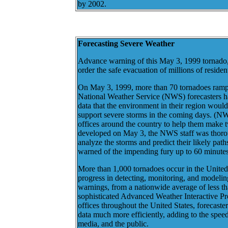
by 2002.
Forecasting Severe Weather
Advance warning of this May 3, 1999 tornado,
order the safe evacuation of millions of residen
On May 3, 1999, more than 70 tornadoes ramp
National Weather Service (NWS) forecasters ha
data that the environment in their region would
support severe storms in the coming days. (NW
offices around the country to help them make 
developed on May 3, the NWS staff was thoroug
analyze the storms and predict their likely path
warned of the impending fury up to 60 minutes 
More than 1,000 tornadoes occur in the United 
progress in detecting, monitoring, and modelin
warnings, from a nationwide average of less t
sophisticated Advanced Weather Interactive Pr
offices throughout the United States, forecaste
data much more efficiently, adding to the spe
media, and the public.