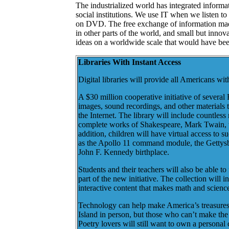
The industrialized world has integrated informa
social institutions. We use IT when we listen t
on DVD. The free exchange of information made
in other parts of the world, and small but innov
ideas on a worldwide scale that would have bee
Libraries With Instant Access
Digital libraries will provide all Americans wi
A $30 million cooperative initiative of several 
images, sound recordings, and other materials 
the Internet. The library will include countles
complete works of Shakespeare, Mark Twain, th
addition, children will have virtual access to s
as the Apollo 11 command module, the Gettysbu
John F. Kennedy birthplace.
Students and their teachers will also be able to
part of the new initiative. The collection will
interactive content that makes math and scienc
Technology can help make America’s treasures avail
Island in person, but those who can’t make the t
Poetry lovers will still want to own a personal