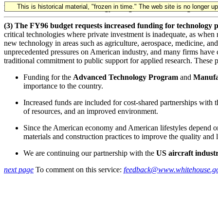
This is historical material, "frozen in time." The web site is no longer 
FY 1996 Science and Technology Budget - Press Briefing
(3) The FY96 budget requests increased funding for technology p
critical technologies where private investment is inadequate, as when
new technology in areas such as agriculture, aerospace, medicine, and
unprecedented pressures on American industry, and many firms have cut 
traditional commitment to public support for applied research. These 
Funding for the
Advanced Technology Program
and
Manufa
importance to the country.
Increased funds are included for cost-shared partnerships with 
of resources, and an improved environment.
Since the American economy and American lifestyles depend on 
materials and construction practices to improve the quality and l
We are continuing our partnership with the
US aircraft indust
next page
To comment on this service:
feedback@www.whitehouse.g