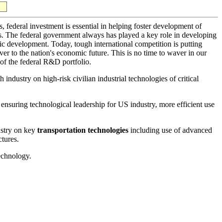
, federal investment is essential in helping foster development of
ts. The federal government always has played a key role in developing
ic development. Today, tough international competition is putting
er to the nation's economic future. This is no time to waver in our
 of the federal R&D portfolio.
industry on high-risk civilian industrial technologies of critical
 ensuring technological leadership for US industry, more efficient use
ustry on key
transportation technologies
including use of advanced
ctures.
echnology.