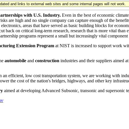
updated and links to external web sites and some internal pages will not work.
artnerships with U.S. Industry.
Even in the best of economic climates
 risks are high and no single company can capture enough of the benefi
 electronics, areas that have served as basic building blocks for econom
back on critical long-term research, research that is more vital than ev
partnership programs represent a small but increasingly vital component
cturing Extension Program
at NIST is increased to support work with 
the
automobile
and
construction
industries and their suppliers aimed at
an efficient, low cost transportation system, we are working with ind
ower the cost of the nation's bridges, highways, and other key infrastru
ry
aimed at developing Advanced Subsonic, transonic and supersonic t
ov