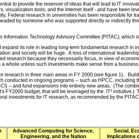
tial to provide the reservoir of ideas that will lead to IT innov
visualization tools, and the Internet itself - and have been lever
 Federal research in universities has been responsible for tra
headed by someone who was supported directly or indirectly thr
t's Information Technology Advisory Committee (PITAC), which s
 expand its role in leading long-term fundamental research in
ation and society will be huge. A loss of international leaders
ed research because they necessarily focus, in view of economic 
 as a whole unless such investments make sense from a business
for research in three main areas in FY 2000 (see figure 1). Buil
earch conducted in ongoing programs -- such as HPCC, including 
ASCI) -- and fund expansions into entirely new areas. (The co
t's FY2000 budget, that will be leveraged by the IT² initiative.) T
deral investments for IT research, as recommended by the PITAC
n
Advanced Computing for Science,
Social, E
Engineering, and the Nation
Implications 