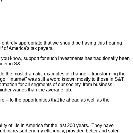
ntirely appropriate that we should be having this hearing
 of America's tax payers.
 you know, support for such investments has traditionally been
ader in S&T.
de the most dramatic examples of change -- transforming the
, "Internet" was still a word known mostly to those in S&T.
ormation for all segments of our society, from business
 higher wages than the average job.
e -- to the opportunities that lie ahead as well as the
ty of life in America for the last 200 years. They have
d increased energy efficiency, provided better and safer