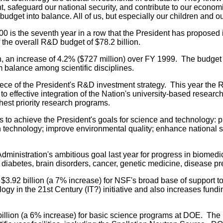
, safeguard our national security, and contribute to our economi
dget into balance. All of us, but especially our children and ou
00 is the seventh year in a row that the President has proposed
f the overall R&D budget of $78.2 billion.
n, an increase of 4.2% ($727 million) over FY 1999. The budget
um balance among scientific disciplines.
ece of the President's R&D investment strategy. This year th
to effective integration of the Nation's university-based resea
ghest priority research programs.
o achieve the President's goals for science and technology: 
n technology; improve environmental quality; enhance national se
ministration's ambitious goal last year for progress in biomedi
diabetes, brain disorders, cancer, genetic medicine, disease p
.92 billion (a 7% increase) for NSF's broad base of support to 
ogy in the 21st Century (IT?) initiative and also increases fundi
llion (a 6% increase) for basic science programs at DOE. The b