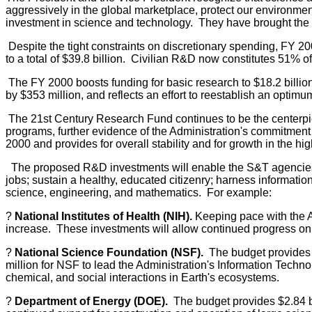
aggressively in the global marketplace, protect our environment
investment in science and technology. They have brought the bu
Despite the tight constraints on discretionary spending, FY 20
to a total of $39.8 billion. Civilian R&D now constitutes 51% o
The FY 2000 boosts funding for basic research to $18.2 billio
by $353 million, and reflects an effort to reestablish an optim
The 21st Century Research Fund continues to be the centerpi
programs, further evidence of the Administration's commitment 
2000 and provides for overall stability and for growth in the hi
The proposed R&D investments will enable the S&T agencies t
jobs; sustain a healthy, educated citizenry; harness informatio
science, engineering, and mathematics. For example:
?
National Institutes of Health (NIH).
Keeping pace with the Ad
increase. These investments will allow continued progress on 
?
National Science Foundation (NSF).
The budget provides $3
million for NSF to lead the Administration's Information Technol
chemical, and social interactions in Earth's ecosystems.
?
Department of Energy (DOE).
The budget provides $2.84 bi