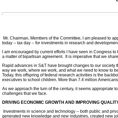
Mr. Chairman, Members of the Committee, I am pleased to appe
today -- tax day -- for investments in research and developm
I am encouraged by current efforts I have seen in Congress to
a matter of bipartisan agreement. It is imperative that we sha
Rapid advances in S&T have brought changes to our society tha
way we work, where we work, and what we need to know to be s
Today, this offspring of federal research activities is the bac
executives to school children. More than 7.4 million Americans
As we approach the turn of the century, it seems appropriate to t
challenges that we face.
DRIVING ECONOMIC GROWTH AND IMPROVING QUALITY
Investments in science and technology -- both public and priva
generated new knowledge and new industries, created new jobs