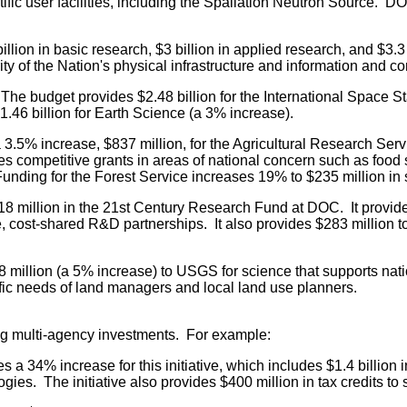
ific user facilities, including the Spallation Neutron Source. DO
llion in basic research, $3 billion in applied research, and $
ty of the Nation's physical infrastructure and information and 
The budget provides $2.48 billion for the International Space 
.46 billion for Earth Science (a 3% increase).
3.5% increase, $837 million, for the Agricultural Research Se
des competitive grants in areas of national concern such as food
n. Funding for the Forest Service increases 19% to $235 million 
 million in the 21st Century Research Fund at DOC. It provid
, cost-shared R&D partnerships. It also provides $283 million 
million (a 5% increase) to USGS for science that supports na
ific needs of land managers and local land use planners.
ing multi-agency investments. For example:
 a 34% increase for this initiative, which includes $1.4 billion
ies. The initiative also provides $400 million in tax credits to 