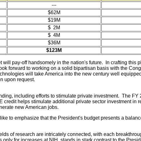
---
$62M
$19M
$ 2M
$ 4M
$36M
$123M
ill pay-off handsomely in the nation's future. In crafting this 
ok forward to working on a solid bipartisan basis with the Congre
echnologies will take America into the new century well equipped
on upon request.
ding, including efforts to stimulate private investment. The FY
E credit helps stimulate additional private sector investment 
enerate new American jobs.
ke to emphasize that the President's budget presents a balance
fields of research are intricately connected, with each breakthr
only for increases at NIH, stands in stark contrast to the Preside