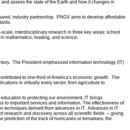
 and assess the state of the Earth and how it changes in
hared, industry partnership. PNGV aims to develop affordable
dards.
scale, interdisciplinary research in three key areas: school
 in mathematics, reading, and science.
 Century. The President emphasized information technology (IT)
contributed to one-third of America's economic growth. The
ions in virtually every sector, from agriculture to
education to protecting our environment, IT brings
s to important services and information. The effectiveness of
on techniques derived from advances in IT. Advances in IT
f research and discovery across all scientific fields -- giving
 prediction of the track of hurricanes or tornadoes, the