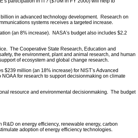
E's participation in IT? ($70M in FY 2000) will help to
3.3 billion in advanced technology development. Research on
communications systems receives a targeted increase.
Station (an 8% increase). NASA's budget also includes $2.2
rvice. The Cooperative State Research, Education and
 safety, the environment, plant and animal research, and human
in support of ecosystem and global change research.
es $239 million (an 18% increase) for NIST's Advanced
to NOAA for research to support decisionmaking on climate
tional resource and environmental decisionmaking. The budget
 in R&D on energy efficiency, renewable energy, carbon
stimulate adoption of energy efficiency technologies.