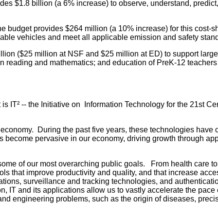
s $1.8 billion (a 6% increase) to observe, understand, predict,
 budget provides $264 million (a 10% increase) for this cost-s
rable vehicles and meet all applicable emission and safety stan
lion ($25 million at NSF and $25 million at ED) to support large-
 in reading and mathematics; and education of PreK-12 teachers
 is IT² -- the Initiative on Information Technology for the 21st
e economy. During the past five years, these technologies have 
ecome pervasive in our economy, driving growth through applicat
some of our most overarching public goals. From health care to 
 that improve productivity and quality, and that increase acces
ons, surveillance and tracking technologies, and authenticati
, IT and its applications allow us to vastly accelerate the pace o
nd engineering problems, such as the origin of diseases, precise