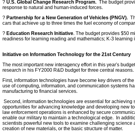
?
U.S. Global Change Research Program.
The budget provide
response to natural and human-induced forces.
?
Partnership for a New Generation of Vehicles (PNGV).
The
cars that achieve up to three times the fuel economy of compa
?
Education Research Initiative
. The budget provides $50 mil
readiness for learning reading and mathematics; K-3 learning
Initiative on Information Technology for the 21st Century
The most important new interagency effort in this year's budget
research in his FY2000 R&D budget for three central reasons.
First, information technologies have become key drivers of th
use of computing, information, and communication systems has b
manufacturing to financial services.
Second, information technologies are essential for achieving 
opportunities for advancing knowledge and developing new tools
law enforcement operations is enhanced by secure communicati
enable our military to maintain a technological edge. In addition
scientists powerful new tools to examine challenging science a
creation of new materials, or the basic structure of matter.