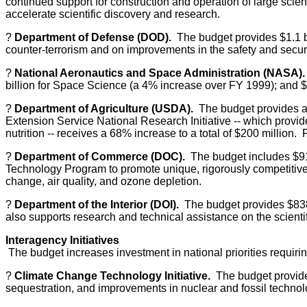
continued support for construction and operation of large scient
accelerate scientific discovery and research.
?
Department of Defense (DOD).
The budget provides $1.1 bi
counter-terrorism and on improvements in the safety and securi
?
National Aeronautics and Space Administration (NASA).
billion for Space Science (a 4% increase over FY 1999); and $1
?
Department of Agriculture (USDA).
The budget provides a 
Extension Service National Research Initiative -- which provi
nutrition -- receives a 68% increase to a total of $200 millio
?
Department of Commerce (DOC).
The budget includes $918
Technology Program to promote unique, rigorously competitive
change, air quality, and ozone depletion.
?
Department of the Interior (DOI).
The budget provides $838 
also supports research and technical assistance on the scient
Interagency Initiatives
The budget increases investment in national priorities requir
?
Climate Change Technology Initiative.
The budget provides
sequestration, and improvements in nuclear and fossil technolog