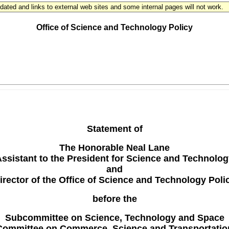
updated and links to external web sites and some internal pages will not work.
THE WHITE HOUSE
Office of Science and Technology Policy
Statement of
The Honorable Neal Lane
ssistant to the President for Science and Technolo
and
irector of the Office of Science and Technology Poli
before the
Subcommittee on Science, Technology and Space
Committee on Commerce, Science and Transportatio