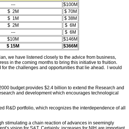
---
$100M
$ 2M
$ 70M
$ 1M
$ 38M
$ 2M
$ 6M
---
$ 6M
$10M
$146M
$ 15M
$366M
plan, we have listened closely to the advice from business,
ss in the coming months to bring this initiative to fruition.
 for the challenges and opportunities that lie ahead. I would
 2000 budget provides $2.4 billion to extend the Research and
in research and development which encourages technological
d R&D portfolio, which recognizes the interdependence of all
ough stimulating a chain reaction of advances in seemingly
nt's vision for S&T. Certainly, increases for NIH are important