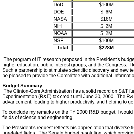
DoD
$100M
DOE
$ 6M
NASA
$18M
NIH
$ 2M
NOAA
$ 2M
NSF
$100M
Total
$228M
The program of IT research proposed in the President's budget w
higher education, public interest groups, and the Congress. I lo
Such a partnership to stimulate scientific discovery and new t
be pleased to provide the Committee with additional informati
Budget Summary
The Clinton-Gore Administration has a solid record on S&T fun
Experimentation (R&E) tax credit until June 30, 2000. The R&
advancement, leading to higher productivity, and helping to g
To conclude my remarks on the FY 2000 R&D budget, I would li
fields of science and engineering.
The President's request reflects his appreciation that diverse 
unrelated fields. The Senate budget resolution, which provides 