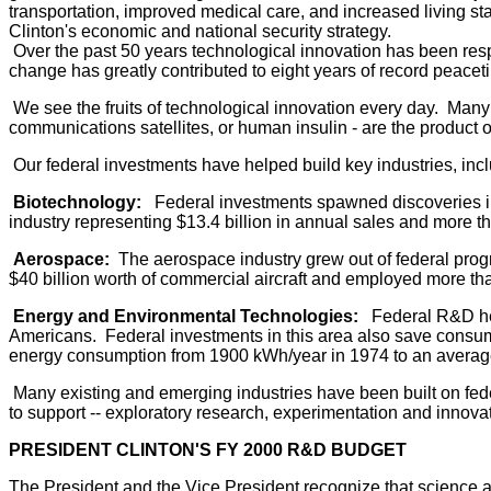
transportation, improved medical care, and increased living s
Clinton's economic and national security strategy.
Over the past 50 years technological innovation has been respo
change has greatly contributed to eight years of record peace
We see the fruits of technological innovation every day. Many o
communications satellites, or human insulin - are the product 
Our federal investments have helped build key industries, incl
Biotechnology:
Federal investments spawned discoveries in b
industry representing $13.4 billion in annual sales and more 
Aerospace:
The aerospace industry grew out of federal progra
$40 billion worth of commercial aircraft and employed more tha
Energy and Environmental Technologies:
Federal R&D help
Americans. Federal investments in this area also save consum
energy consumption from 1900 kWh/year in 1974 to an average t
Many existing and emerging industries have been built on fede
to support -- exploratory research, experimentation and innovati
PRESIDENT CLINTON'S FY 2000 R&D BUDGET
The President and the Vice President recognize that science 