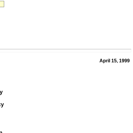
April 15, 1999
gy
cy
n