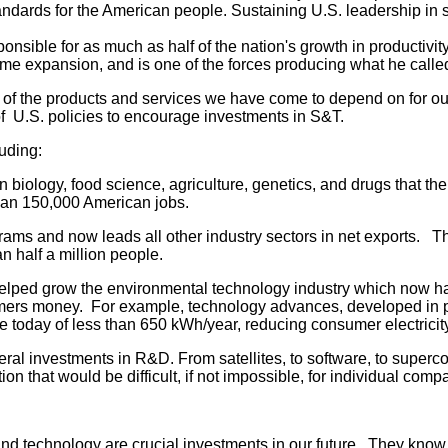
tandards for the American people. Sustaining U.S. leadership in
nsible for as much as half of the nation's growth in productivit
time expansion, and is one of the forces producing what he cal
f the products and services we have come to depend on for our wa
of U.S. policies to encourage investments in S&T.
uding:
iology, food science, agriculture, genetics, and drugs that the
than 150,000 American jobs.
ms and now leads all other industry sectors in net exports. The
n half a million people.
ed grow the environmental technology industry which now has 
ers money. For example, technology advances, developed in part
oday of less than 650 kWh/year, reducing consumer electricity 
ral investments in R&D. From satellites, to software, to superc
on that would be difficult, if not impossible, for individual comp
and technology are crucial investments in our future. They kno