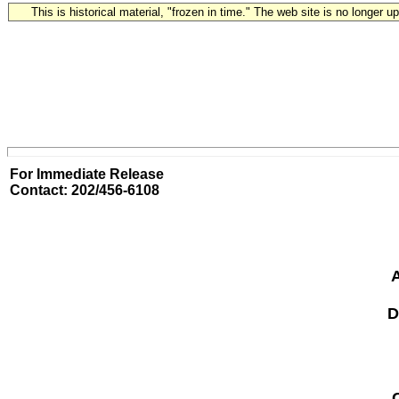
This is historical material, "frozen in time." The web site is no longer 
For Immediate Release
Contact: 202/456-6108
A
D