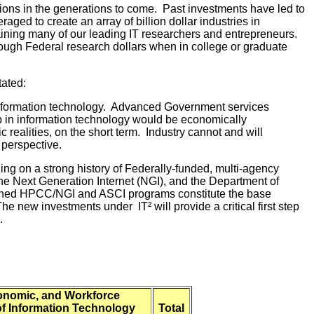
ations in the generations to come. Past investments have led to
aged to create an array of billion dollar industries in
ining many of our leading IT researchers and entrepreneurs.
ough Federal research dollars when in college or graduate
tated:
 information technology. Advanced Government services
hip in information technology would be economically
realities, on the short term. Industry cannot and will
 perspective.
ding on a strong history of Federally-funded, multi-agency
the Next Generation Internet (NGI), and the Department of
mbined HPCC/NGI and ASCI programs constitute the base
he new investments under IT² will provide a critical first step
.
conomic, and Workforce
of Information Technology
Total