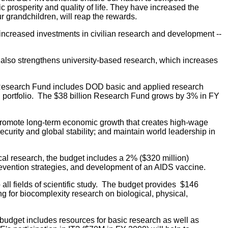
c prosperity and quality of life. They have increased the
r grandchildren, will reap the rewards.
 increased investments in civilian research and development --
 also strengthens university-based research, which increases
e Research Fund includes DOD basic and applied research
rch portfolio. The $38 billion Research Fund grows by 3% in FY
promote long-term economic growth that creates high-wage
curity and global stability; and maintain world leadership in
cal research, the budget includes a 2% ($320 million)
revention strategies, and development of an AIDS vaccine.
all fields of scientific study. The budget provides $146
ng for biocomplexity research on biological, physical,
udget includes resources for basic research as well as