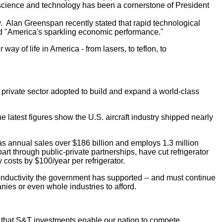
 science and technology has been a cornerstone of President
y. Alan Greenspan recently stated that rapid technological
led "America's sparkling economic performance."
y of life in America - from lasers, to teflon, to
 private sector adopted to build and expand a world-class
 latest figures show the U.S. aircraft industry shipped nearly
annual sales over $186 billion and employs 1.3 million
 through public-private partnerships, have cut refrigerator
costs by $100/year per refrigerator.
onductivity the government has supported -- and must continue
anies or even whole industries to afford.
w that S&T investments enable our nation to compete