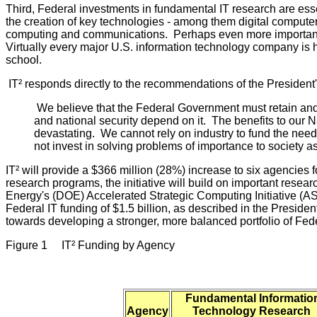
Third, Federal investments in fundamental IT research are essen
the creation of key technologies - among them digital computers, 
computing and communications. Perhaps even more importantly,
Virtually every major U.S. information technology company is 
school.
IT² responds directly to the recommendations of the Presiden
We believe that the Federal Government must retain and
and national security depend on it. The benefits to our N
devastating. We cannot rely on industry to fund the need
not invest in solving problems of importance to society
IT² will provide a $366 million (28%) increase to six agencies 
research programs, the initiative will build on important res
Energy's (DOE) Accelerated Strategic Computing Initiative (
Federal IT funding of $1.5 billion, as described in the Presiden
towards developing a stronger, more balanced portfolio of Fe
Figure 1 IT² Funding by Agency
Fundamental Informatio
Agency
Technology Research