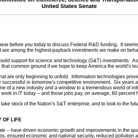
United States Senate
ar before you today to discuss Federal R&D funding. It seems e
ent are among the highest-payback investments we make on behalf
 build support for science and technology (S&T) investments. As
re that common ground if we hope to keep America the world's le
t are only beginning to unfold. Information technologies provi
uccessful in tomorrow's competitive environment. Six years ago
kbone of a new industry and a window to a tremendous world of inf
 work in IT today -- and those jobs pay, on average, 60 percent
ake stock of the Nation's S&T enterprise, and to look to the futur
 OF LIFE
te -- have driven economic growth and improvements in the quali
, ensured economic and national security, reduced pollution an