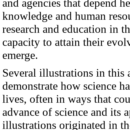
and agencies that depend hea
knowledge and human resou
research and education in th
capacity to attain their evo
emerge.
Several illustrations in this
demonstrate how science ha
lives, often in ways that co
advance of science and its a
illustrations originated in t