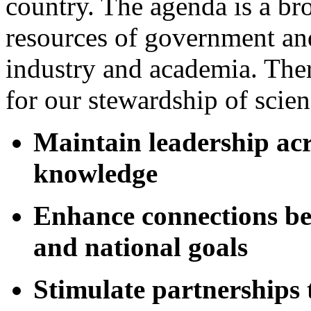
country. The agenda is a bro
resources of government and
industry and academia. Ther
for our stewardship of scienc
Maintain leadership acro
knowledge
Enhance connections be
and national goals
Stimulate partnerships 