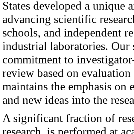
States developed a unique a
advancing scientific researc
schools, and independent re
industrial laboratories. Our
commitment to investigator-
review based on evaluation 
maintains the emphasis on 
and new ideas into the resea
A significant fraction of re
research, is performed at ac