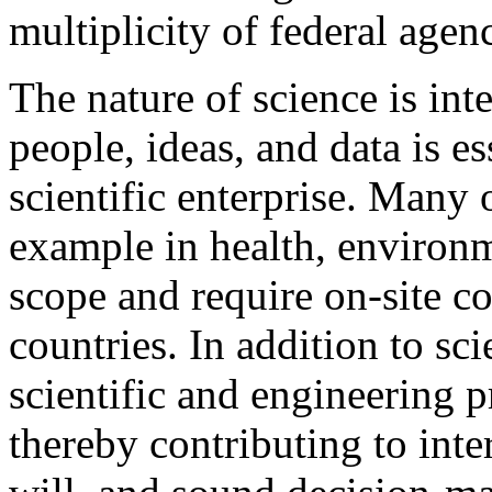
multiplicity of federal agenc
The nature of science is int
people, ideas, and data is es
scientific enterprise. Many o
example in health, environm
scope and require on-site c
countries. In addition to sci
scientific and engineering p
thereby contributing to int