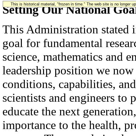
This is historical material, "frozen in time." The web site is no longer 
Setting Our National Goa
This Administration stated 
goal for fundamental resear
science, mathematics and en
leadership position we now
conditions, capabilities, an
scientists and engineers to 
educate the next generation,
importance to the health, pr