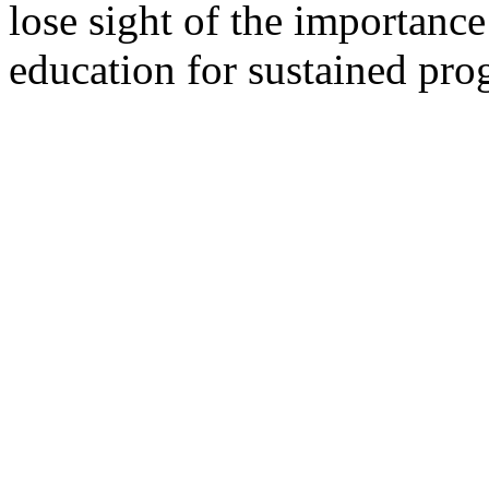
lose sight of the importance
education for sustained pro