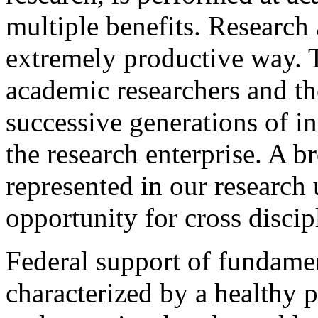
multiple benefits. Research 
extremely productive way. T
academic researchers and t
successive generations of i
the research enterprise. A b
represented in our research 
opportunity for cross discip
Federal support of fundamen
characterized by a healthy 