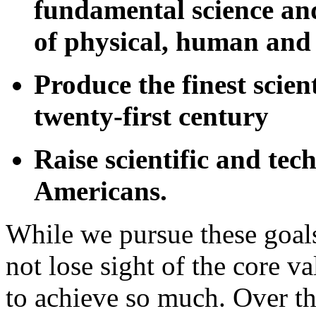
fundamental science and
of physical, human and 
Produce the finest scien
twenty-first century
Raise scientific and tech
Americans.
While we pursue these goal
not lose sight of the core v
to achieve so much. Over the