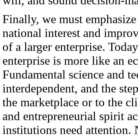
will, and sound decision-m
Finally, we must emphasize 
national interest and improv
of a larger enterprise. Toda
enterprise is more like an e
Fundamental science and te
interdependent, and the ste
the marketplace or to the cli
and entrepreneurial spirit a
institutions need attention.