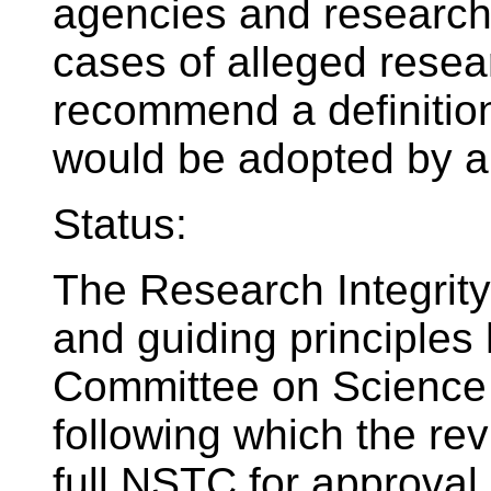
agencies and research 
cases of alleged rese
recommend a definition
would be adopted by al
Status:
The Research Integrity
and guiding principles 
Committee on Science 
following which the rev
full NSTC for approval