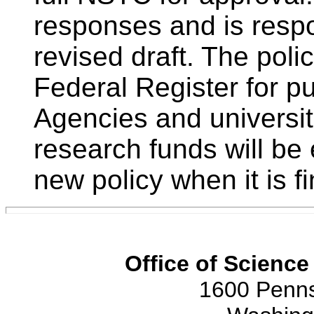
responses and is respo
revised draft. The polic
Federal Register for p
Agencies and universit
research funds will be
new policy when it is fi
Office of Scienc
1600 Penns