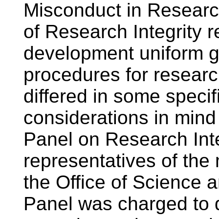
Misconduct in Researc
of Research Integrity
development uniform g
procedures for resear
differed in some specif
considerations in mind
Panel on Research Inte
representatives of the
the Office of Science 
Panel was charged to d