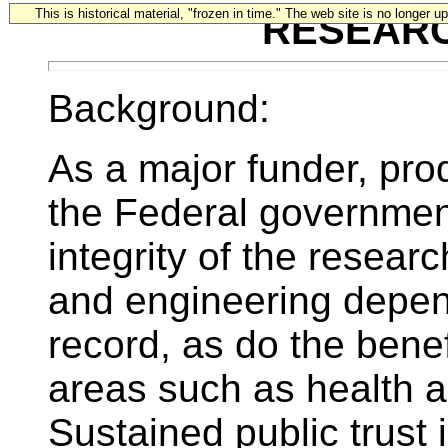
This is historical material, "frozen in time." The web site is no longer 
RESEAR
Background:
As a major funder, pro
the Federal government 
integrity of the resear
and engineering depend 
record, as do the benef
areas such as health a
Sustained public trust i