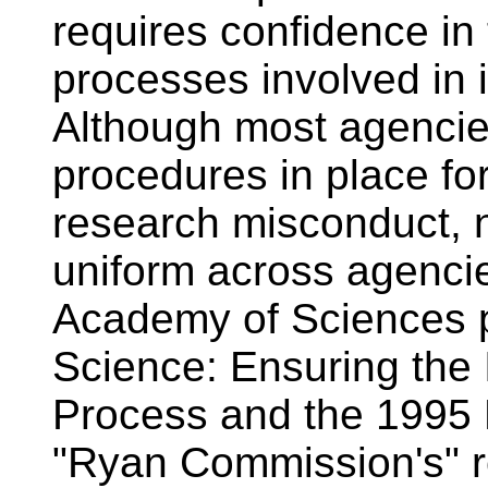
requires confidence in 
processes involved in 
Although most agencie
procedures in place for
research misconduct, no
uniform across agenci
Academy of Sciences p
Science: Ensuring the 
Process and the 1995 
"Ryan Commission's" re