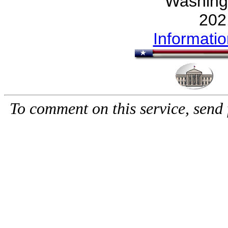
Washing
202
Informati
To comment on this service, send