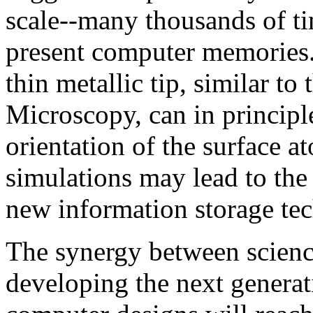
scale--many thousands of t
present computer memories.
thin metallic tip, similar t
Microscopy, can in principle
orientation of the surface 
simulations may lead to the
new information storage te
The synergy between science
developing the next generat