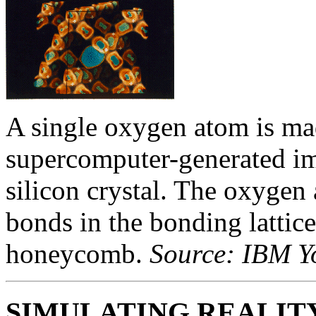
A single oxygen atom is made
supercomputer-generated ima
silicon crystal. The oxygen 
bonds in the bonding lattic
honeycomb.
Source: IBM Y
SIMULATING REALIT