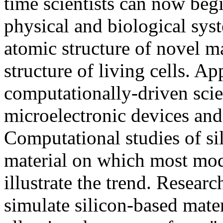
time scientists can now beg
physical and biological syst
atomic structure of novel ma
structure of living cells. Ap
computationally-driven sci
microelectronic devices and
Computational studies of si
material on which most mod
illustrate the trend. Resear
simulate silicon-based mate