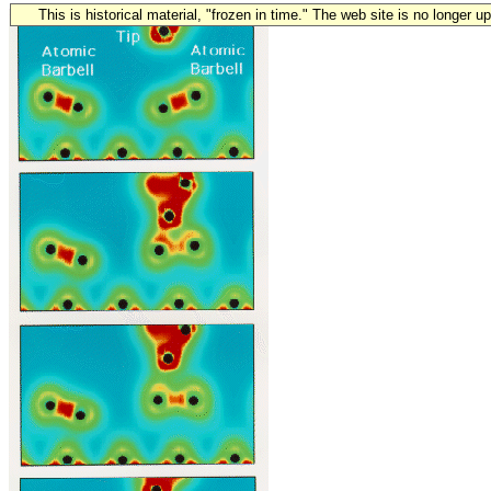
This is historical material, "frozen in time." The web site is no longer 