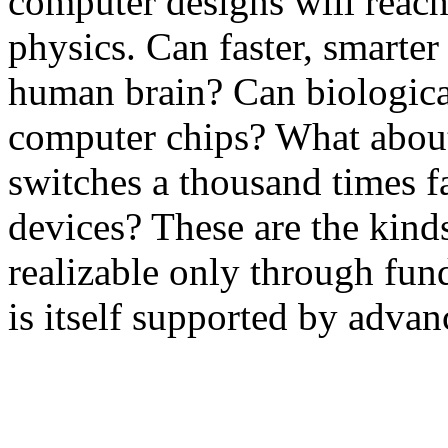
computer designs will reach 
physics. Can faster, smarter
human brain? Can biologica
computer chips? What about
switches a thousand times f
devices? These are the kind
realizable only through fun
is itself supported by adva