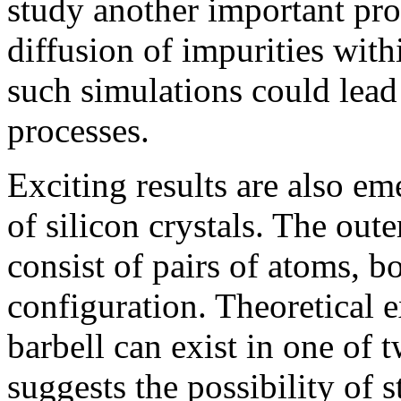
study another important pr
diffusion of impurities withi
such simulations could lea
processes.
Exciting results are also em
of silicon crystals. The out
consist of pairs of atoms, b
configuration. Theoretical e
barbell can exist in one of 
suggests the possibility of 