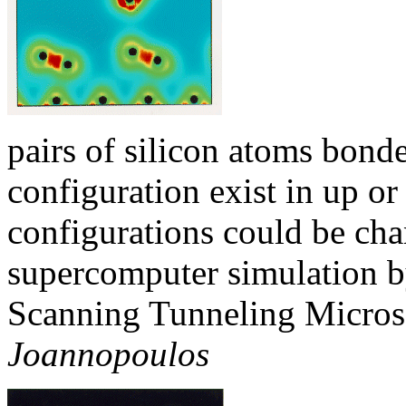
pairs of silicon atoms bonde
configuration exist in up o
configurations could be cha
supercomputer simulation by 
Scanning Tunneling Micros
Joannopoulos