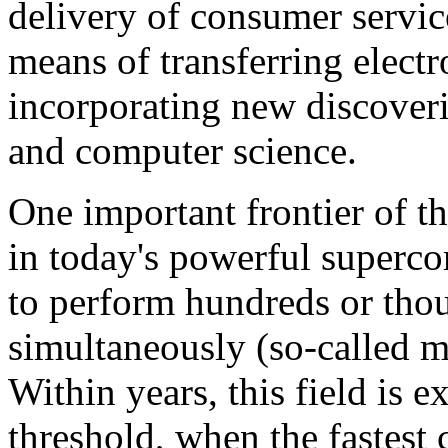
delivery of consumer servi
means of transferring electr
incorporating new discoveri
and computer science.
One important frontier of t
in today's powerful superco
to perform hundreds or thou
simultaneously (so-called m
Within years, this field is 
threshold, when the fastest 