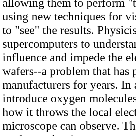
allowing them to perform "t
using new techniques for vis
to "see" the results. Physic
supercomputers to understa
influence and impede the ele
wafers--a problem that has
manufacturers for years. In 
introduce oxygen molecules 
how it throws the local elec
microscope can observe. Th