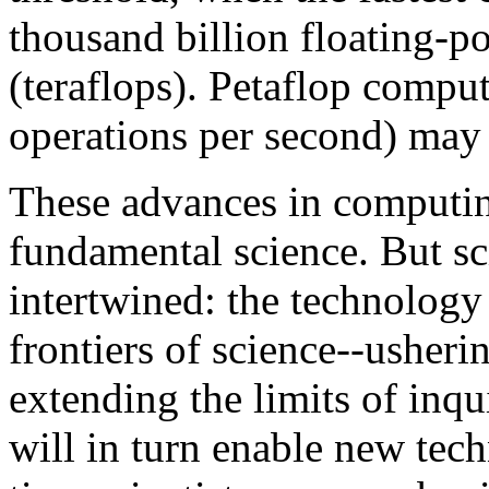
thousand billion floating-p
(teraflops). Petaflop comput
operations per second) may 
These advances in computi
fundamental science. But sc
intertwined: the technology 
frontiers of science--usheri
extending the limits of inqui
will in turn enable new tech