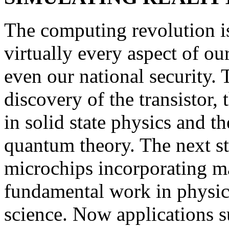
The computing revolution i
virtually every aspect of ou
even our national security. 
discovery of the transistor,
in solid state physics and t
quantum theory. The next s
microchips incorporating m
fundamental work in physics
science. Now applications s