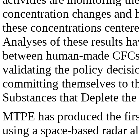
concentration changes and h
these concentrations centere
Analyses of these results h
between human-made CFCs a
validating the policy decis
committing themselves to t
Substances that Deplete th
MTPE has produced the firs
using a space-based radar al