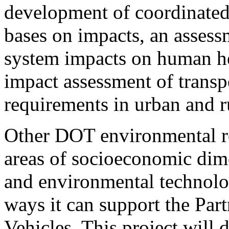
development of coordinated
bases on impacts, an assessm
system impacts on human he
impact assessment of transp
requirements in urban and ru
Other DOT environmental res
areas of socioeconomic dim
and environmental technolo
ways it can support the Par
Vehicles. This project will 