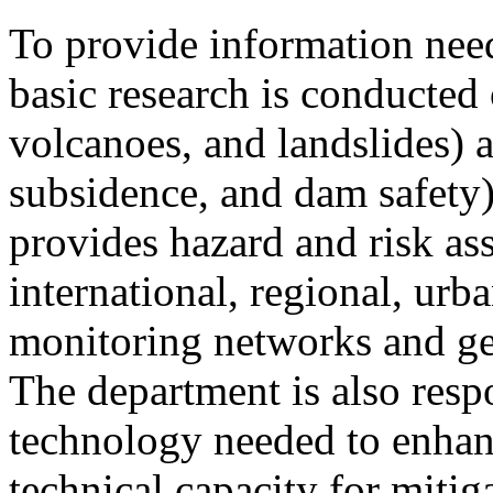
To provide information need
basic research is conducted
volcanoes, and landslides) 
subsidence, and dam safety)
provides hazard and risk as
international, regional, urb
monitoring networks and ge
The department is also respo
technology needed to enhan
technical capacity for miti