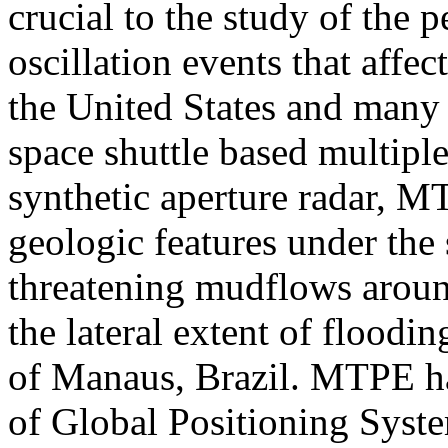
crucial to the study of the 
oscillation events that affec
the United States and many 
space shuttle based multipl
synthetic aperture radar, 
geologic features under the
threatening mudflows aroun
the lateral extent of floodi
of Manaus, Brazil. MTPE ha
of Global Positioning Syst