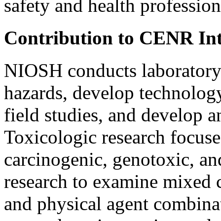
safety and health profession
Contribution to CENR I
NIOSH conducts laboratory r
hazards, develop technolog
field studies, and develop a
Toxicologic research focuse
carcinogenic, genotoxic, and
research to examine mixed 
and physical agent combina