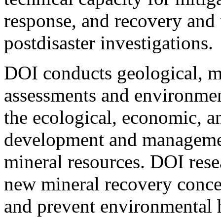
response, and recovery and 
postdisaster investigations.
DOI conducts geological, m
assessments and environment
the ecological, economic, an
development and management
mineral resources. DOI res
new mineral recovery concep
and prevent environmental 