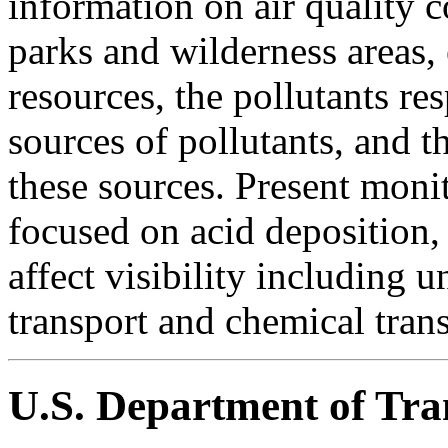
information on air quality c
parks and wilderness areas, 
resources, the pollutants re
sources of pollutants, and t
these sources. Present moni
focused on acid deposition, 
affect visibility including 
transport and chemical trans
U.S. Department of Tra