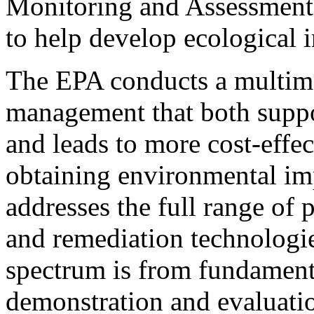
Monitoring and Assessment 
to help develop ecological i
The EPA conducts a multim
management that both suppor
and leads to more cost-effe
obtaining environmental im
addresses the full range of 
and remediation technologi
spectrum is from fundamenta
demonstration and evaluatio