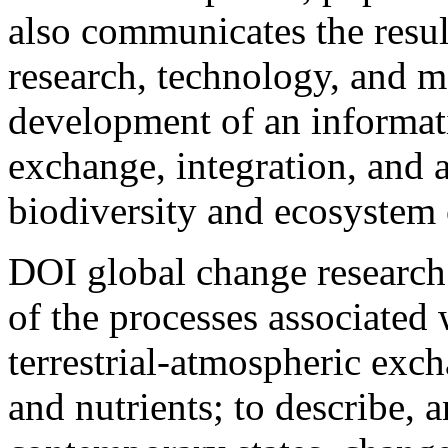
also communicates the resul
research, technology, and 
development of an informati
exchange, integration, and a
biodiversity and ecosystem 
DOI global change research
of the processes associated 
terrestrial-atmospheric exch
and nutrients; to describe, 