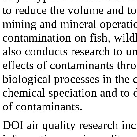
to reduce the volume and to
mining and mineral operatio
contamination on fish, wild
also conducts research to un
effects of contaminants thr
biological processes in the 
chemical speciation and to 
of contaminants.
DOI air quality research inc