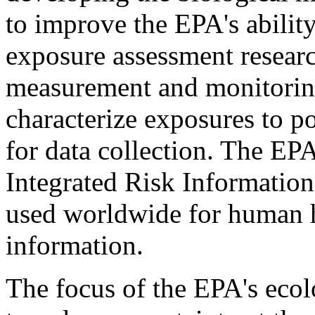
to improve the EPA's abilit
exposure assessment resear
measurement and monitoring
characterize exposures to p
for data collection. The E
Integrated Risk Information
used worldwide for human h
information.
The focus of the EPA's ecol