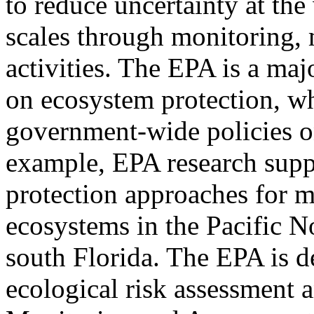
to reduce uncertainty at the
scales through monitoring,
activities. The EPA is a maj
on ecosystem protection, whi
government-wide policies 
example, EPA research supp
protection approaches for 
ecosystems in the Pacific N
south Florida. The EPA is 
ecological risk assessment