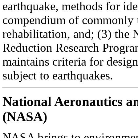
earthquake, methods for iden
compendium of commonly us
rehabilitation, and; (3) th
Reduction Research Program
maintains criteria for desig
subject to earthquakes.
National Aeronautics a
(NASA)
NASA brings to environment