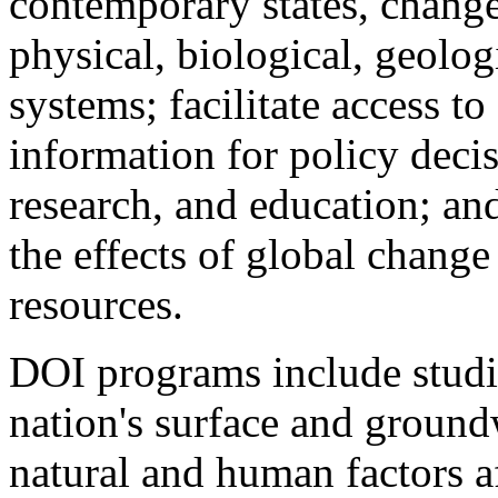
contemporary states, changes
physical, biological, geolog
systems; facilitate access t
information for policy deci
research, and education; and
the effects of global change
resources.
DOI programs include studie
nation's surface and ground
natural and human factors af