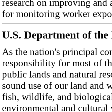
research on improving and 
for monitoring worker expo
U.S. Department of the 
As the nation's principal c
responsibility for most of t
public lands and natural res
sound use of our land and w
fish, wildlife, and biologica
environmental and cultural 