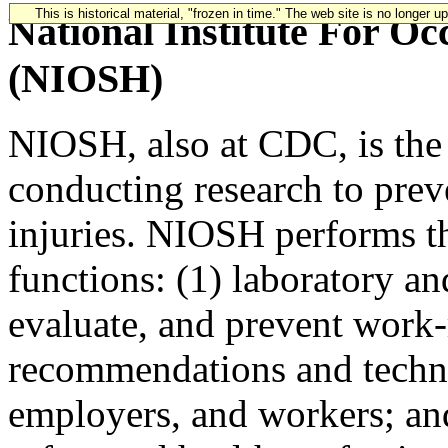
This is historical material, "frozen in time." The web site is no longer 
National Institute For Oc
(NIOSH)
NIOSH, also at CDC, is the 
conducting research to prev
injuries. NIOSH performs th
functions: (1) laboratory and
evaluate, and prevent work-r
recommendations and technic
employers, and workers; and