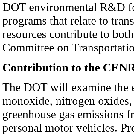
DOT environmental R&D fo
programs that relate to tra
resources contribute to bo
Committee on Transportatio
Contribution to the CEN
The DOT will examine the ef
monoxide, nitrogen oxides,
greenhouse gas emissions f
personal motor vehicles. Pr