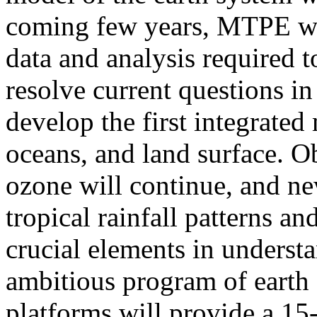
coming few years, MTPE wil
data and analysis required t
resolve current questions in
develop the first integrated
oceans, and land surface. O
ozone will continue, and ne
tropical rainfall patterns a
crucial elements in underst
ambitious program of earth
platforms will provide a 15-