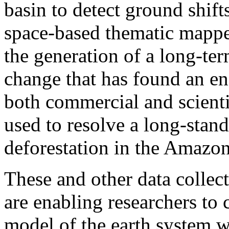
basin to detect ground shift
space-based thematic mapp
the generation of a long-ter
change that has found an en
both commercial and scienti
used to resolve a long-stand
deforestation in the Amazon
These and other data collect
are enabling researchers to c
model of the earth system w