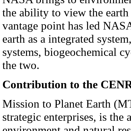
the ability to view the earth
vantage point has led NASA 
earth as a integrated syste
systems, biogeochemical cy
the two.
Contribution to the CEN
Mission to Planet Earth (M
strategic enterprises, is the
environment and natural r