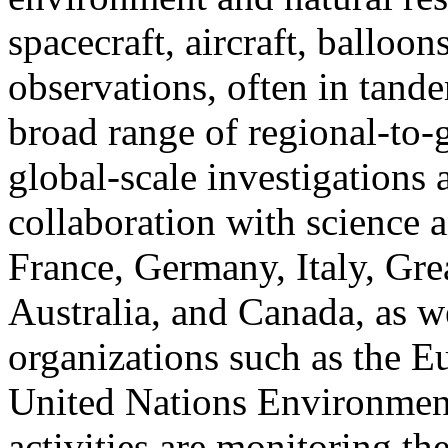
spacecraft, aircraft, balloo
observations, often in tandem
broad range of regional-to-g
global-scale investigations 
collaboration with science 
France, Germany, Italy, Grea
Australia, and Canada, as we
organizations such as the 
United Nations Environme
activities are monitoring th