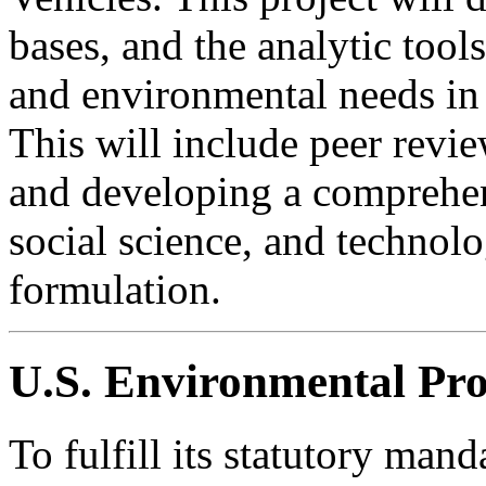
bases, and the analytic tool
and environmental needs in 
This will include peer revi
and developing a comprehen
social science, and technolo
formulation.
U.S. Environmental Pro
To fulfill its statutory mand