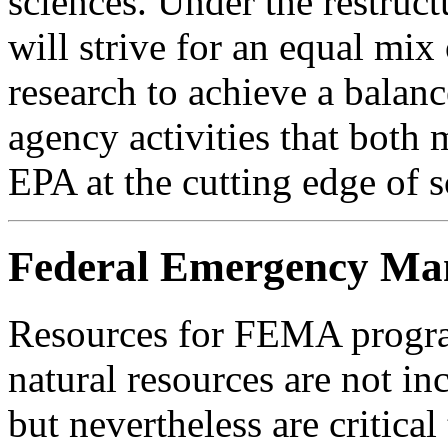
sciences. Under the restruc
will strive for an equal mix
research to achieve a balan
agency activities that both
EPA at the cutting edge of s
Federal Emergency M
Resources for FEMA progra
natural resources are not
but nevertheless are critica