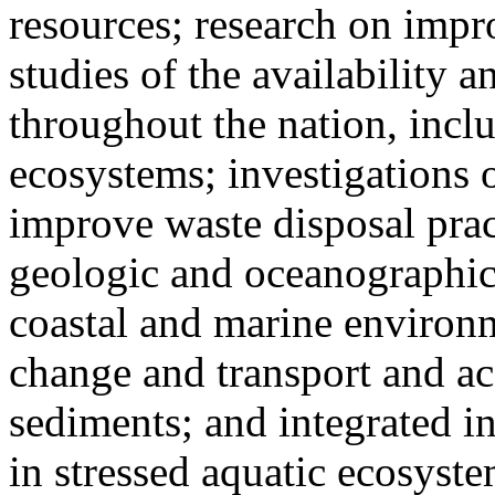
resources; research on impr
studies of the availability 
throughout the nation, incl
ecosystems; investigations 
improve waste disposal prac
geologic and oceanographic 
coastal and marine environm
change and transport and a
sediments; and integrated in
in stressed aquatic ecosyste