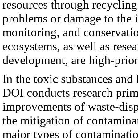
resources through recyclin
problems or damage to the i
monitoring, and conservatio
ecosystems, as well as resea
development, are high-prior
In the toxic substances and
DOI conducts research prim
improvements of waste-disp
the mitigation of contamin
major types of contaminat