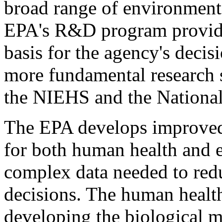
broad range of environmenta
EPA's R&D program provides
basis for the agency's dec
more fundamental research 
the NIEHS and the Nationa
The EPA develops improved
for both human health and e
complex data needed to reduc
decisions. The human healt
developing the biological 