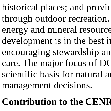
historical places; and provi
through outdoor recreation.
energy and mineral resource
development is in the best i
encouraging stewardship and 
care. The major focus of DO
scientific basis for natural 
management decisions.
Contribution to the CEN