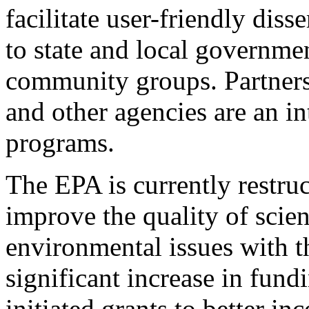
facilitate user-friendly dis
to state and local governmen
community groups. Partners
and other agencies are an i
programs.
The EPA is currently restruc
improve the quality of scien
environmental issues with t
significant increase in fund
initiated grants to better in