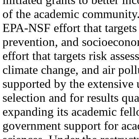
of the academic community. 
EPA-NSF effort that targets
prevention, and socioeconom
effort that targets risk ass
climate change, and air poll
supported by the extensive u
selection and for results qua
expanding its academic fel
government support for aca