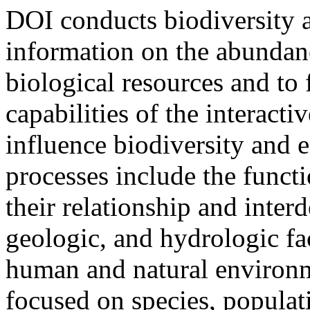
DOI conducts biodiversity
information on the abundanc
biological resources and to 
capabilities of the interacti
influence biodiversity and 
processes include the funct
their relationship and inter
geologic, and hydrologic fac
human and natural environm
focused on species, populat