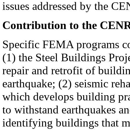
issues addressed by the CE
Contribution to the CEN
Specific FEMA programs co
(1) the Steel Buildings Proj
repair and retrofit of buil
earthquake; (2) seismic reha
which develops building prac
to withstand earthquakes an
identifying buildings that 