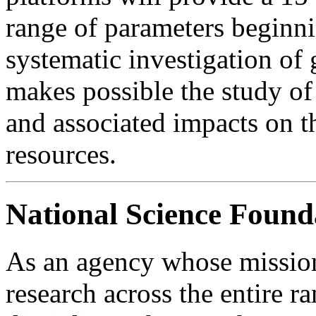
range of parameters beginni
systematic investigation o
makes possible the study of
and associated impacts on t
resources.
National Science Found
As an agency whose mission
research across the entire r