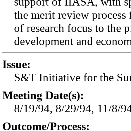
support of IIASA, with sp
the merit review process f
of research focus to the 
development and economi
Issue:
S&T Initiative for the S
Meeting Date(s):
8/19/94, 8/29/94, 11/8/9
Outcome/Process: