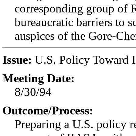
corresponding group of Ru
bureaucratic barriers to s
auspices of the Gore-C
Issue:
U.S. Policy Toward 
Meeting Date:
8/30/94
Outcome/Process:
Preparing a U.S. policy 