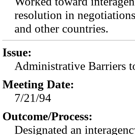
Worked toward interagen
resolution in negotiation
and other countries.
Issue:
Administrative Barriers 
Meeting Date:
7/21/94
Outcome/Process:
Designated an interagenc