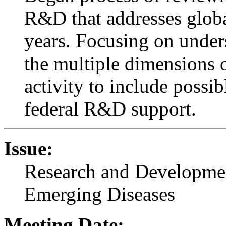
R&D that addresses globa
years. Focusing on under
the multiple dimensions o
activity to include poss
federal R&D support.
Issue:
Research and Developmen
Emerging Diseases
Meeting Date: