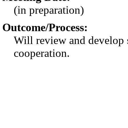
(in preparation)
Outcome/Process:
Will review and develop 
cooperation.