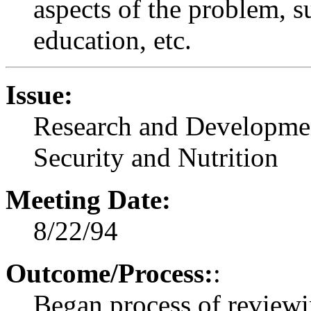
aspects of the problem, su
education, etc.
Issue:
Research and Developmen
Security and Nutrition
Meeting Date:
8/22/94
Outcome/Process:
:
Began process of reviewin