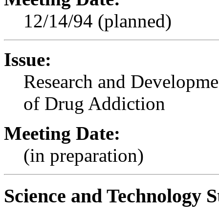
12/14/94 (planned)
Issue:
Research and Developmen
of Drug Addiction
Meeting Date:
(in preparation)
Science and Technology S