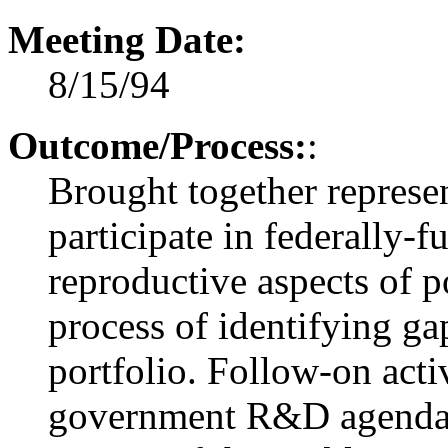
Meeting Date:
8/15/94
Outcome/Process:
:
Brought together represen
participate in federally-
reproductive aspects of p
process of identifying ga
portfolio. Follow-on acti
government R&D agenda in