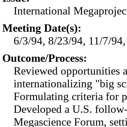
International Megaprojec
Meeting Date(s):
6/3/94, 8/23/94, 11/7/94
Outcome/Process:
Reviewed opportunities 
internationalizing "big sc
Formulating criteria for p
Developed a U.S. follow
Megascience Forum, sett