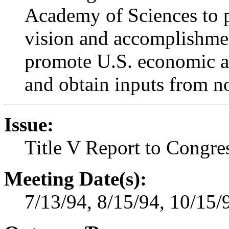
Academy of Sciences to p
vision and accomplishme
promote U.S. economic and
and obtain inputs from n
Issue:
Title V Report to Congre
Meeting Date(s):
7/13/94, 8/15/94, 10/15/