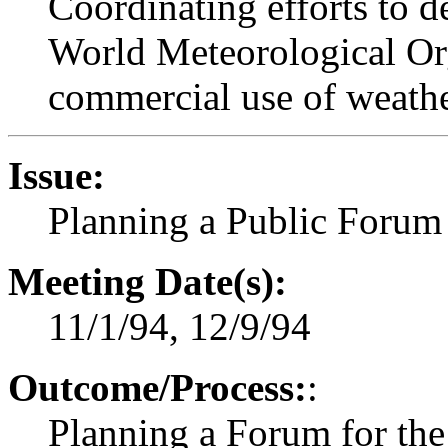
Coordinating efforts to de
World Meteorological Orga
commercial use of weathe
Issue:
Planning a Public Forum
Meeting Date(s):
11/1/94, 12/9/94
Outcome/Process:
:
Planning a Forum for the