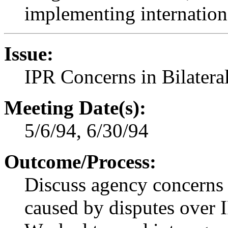
implementing internationa
Issue:
IPR Concerns in Bilater
Meeting Date(s):
5/6/94, 6/30/94
Outcome/Process:
Discuss agency concerns
caused by disputes over 