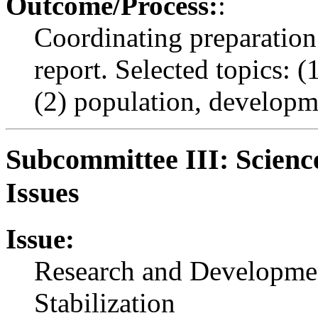
Outcome/Process:
:
Coordinating preparation 
report. Selected topics: 
(2) population, developm
Subcommittee III: Scienc
Issues
Issue:
Research and Development
Stabilization