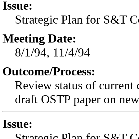
Issue:
Strategic Plan for S&T 
Meeting Date:
8/1/94, 11/4/94
Outcome/Process:
Review status of current 
draft OSTP paper on new s
Issue:
Strategic Plan for S&T 