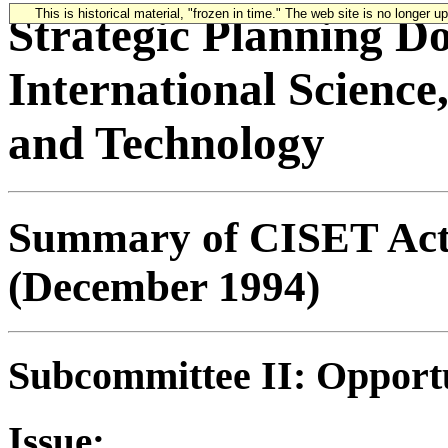
This is historical material, "frozen in time." The web site is no longer 
Strategic Planning D
International Science
and Technology
Summary of CISET Acti
(December 1994)
Subcommittee II: Opportu
Issue: