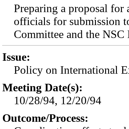
Preparing a proposal for 
officials for submission
Committee and the NSC 
Issue:
Policy on International 
Meeting Date(s):
10/28/94, 12/20/94
Outcome/Process: