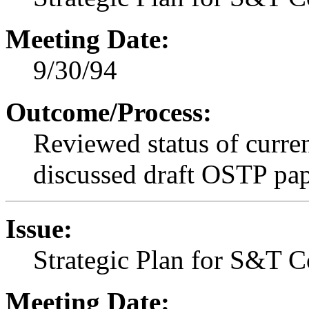
Meeting Date:
9/30/94
Outcome/Process:
Reviewed status of curren
discussed draft OSTP pape
Issue:
Strategic Plan for S&T C
Meeting Date: