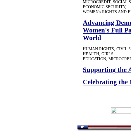
MICROCREDIT, SOCIAL 
ECONOMIC SECURITY,
WOMEN's RIGHTS AND
Advancing Democ
Women's Full Pa
World
HUMAN RIGHTS, CIVIL 
HEALTH, GIRLS
EDUCATION, MICROCRED
Supporting the 
Celebrating the