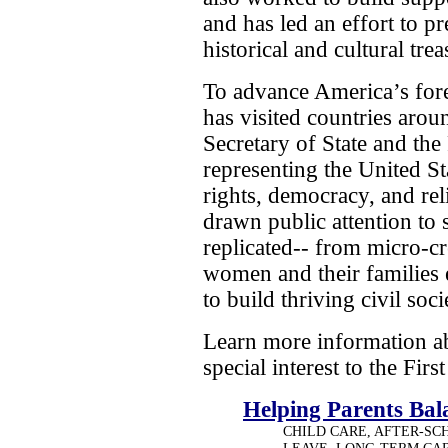
and has led an effort to p
historical and cultural trea
To advance America’s fore
has visited countries arou
Secretary of State and the 
representing the United S
rights, democracy, and rel
drawn public attention to 
replicated-- from micro-c
women and their families 
to build thriving civil so
Learn more information ab
special interest to the Firs
Helping Parents Ba
CHILD CARE, AFTER-SC