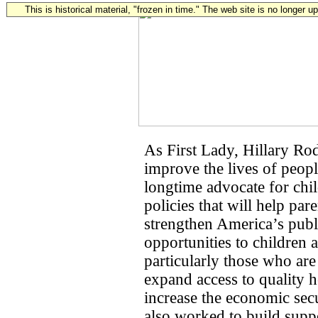
This is historical material, "frozen in time." The web site is no longer 
As First Lady, Hillary R
improve the lives of peop
longtime advocate for chi
policies that will help pa
strengthen America’s publ
opportunities to children 
particularly those who are
expand access to quality h
increase the economic sec
also worked to build suppo