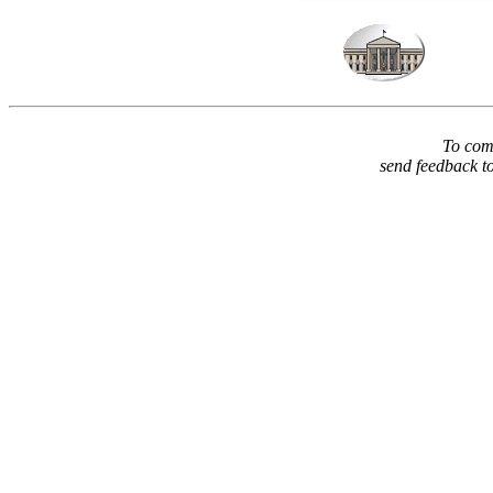
To comm
send feedback t