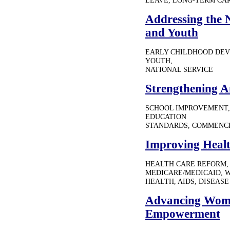
LEAVE, LONG-TERM CA
Addressing the 
and Youth
EARLY CHILDHOOD DEV
YOUTH,
NATIONAL SERVICE
Strengthening A
SCHOOL IMPROVEMENT,
EDUCATION
STANDARDS, COMMENC
Improving Healt
HEALTH CARE REFORM, 
MEDICARE/MEDICAID, 
HEALTH, AIDS, DISEAS
Advancing Wome
Empowerment