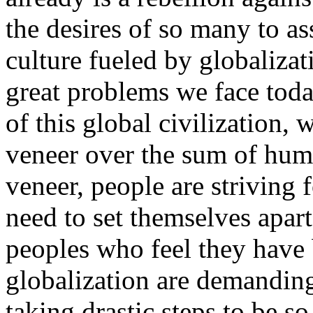
the desires of so many to as
culture fueled by globaliza
great problems we face toda
of this global civilization,
veneer over the sum of hum
veneer, people are striving f
need to set themselves apar
peoples who feel they have
globalization are demanding
taking drastic steps to be s