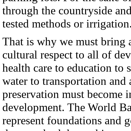
through the countryside and
tested methods or irrigation
That is why we must bring a
cultural respect to all of d
health care to education to s
water to transportation and 
preservation must become in
development. The World Ba
represent foundations and 