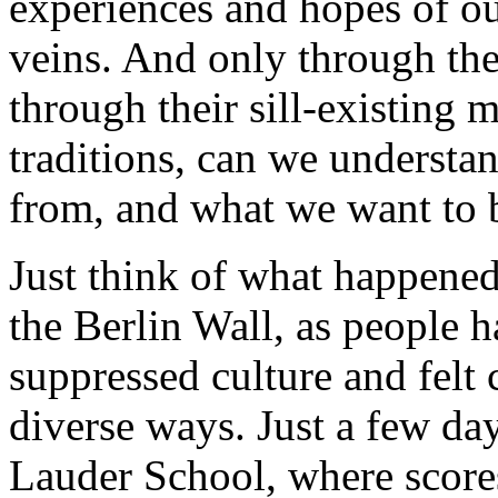
experiences and hopes of ou
veins. And only through the
through their sill-existing 
traditions, can we underst
from, and what we want to 
Just think of what happened 
the Berlin Wall, as people h
suppressed culture and felt
diverse ways. Just a few day
Lauder School, where score