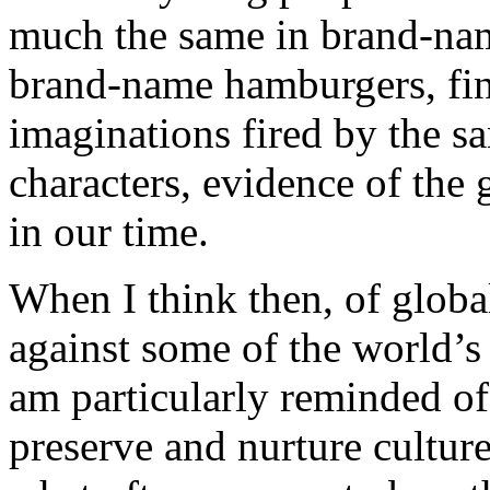
much the same in brand-name
brand-name hamburgers, find
imaginations fired by the 
characters, evidence of the 
in our time.
When I think then, of globa
against some of the world’s 
am particularly reminded of
preserve and nurture cultur