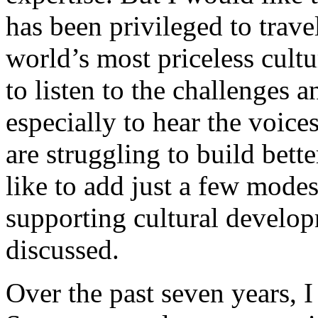
has been privileged to trave
world’s most priceless cultu
to listen to the challenges 
especially to hear the voic
are struggling to build bett
like to add just a few modes
supporting cultural develo
discussed.
Over the past seven years, 