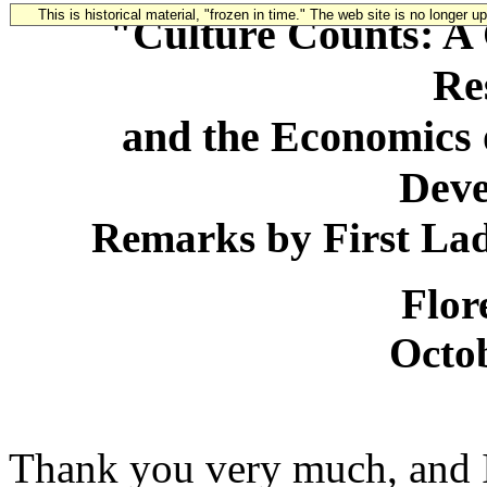
This is historical material, "frozen in time." The web site is no longer 
"Culture Counts: A 
Re
and the Economics o
Dev
Remarks by First La
Flor
Octob
Thank you very much, and I 