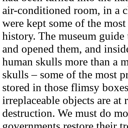
air-conditioned room, in a c
were kept some of the most 
history. The museum guide 
and opened them, and inside
human skulls more than a mil
skulls – some of the most pr
stored in those flimsy box
irreplaceable objects are at 
destruction. We must do mor
governments restore their tr