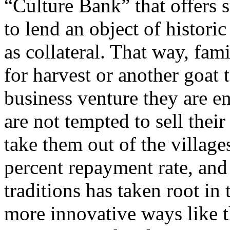
“Culture Bank” that offers 
to lend an object of histor
as collateral. That way, fa
for harvest or another goat 
business venture they are e
are not tempted to sell their
take them out of the village
percent repayment rate, and 
traditions has taken root i
more innovative ways like t