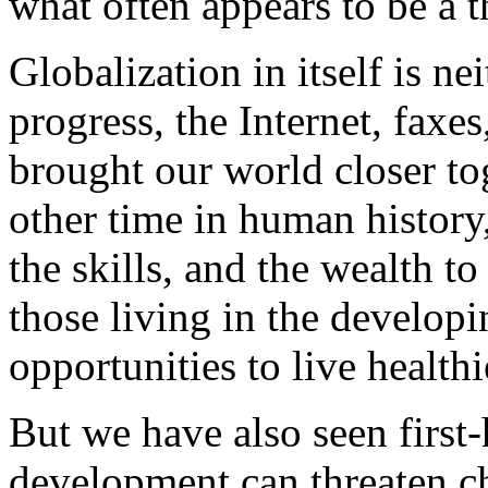
what often appears to be a
Globalization in itself is n
progress, the Internet, faxes,
brought our world closer to
other time in human history
the skills, and the wealth 
those living in the develop
opportunities to live healthi
But we have also seen first
development can threaten ch