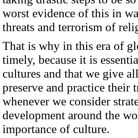
worst evidence of this in wa
threats and terrorism of rel
That is why in this era of gl
timely, because it is essenti
cultures and that we give al
preserve and practice their 
whenever we consider strate
development around the wor
importance of culture.