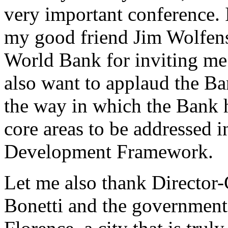
very important conference. 
my good friend Jim Wolfenso
World Bank for inviting me t
also want to applaud the B
the way in which the Bank 
core areas to be addressed 
Development Framework.
Let me also thank Director
Bonetti and the government o