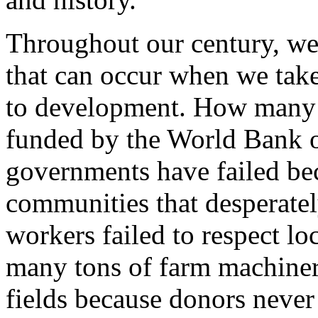
Throughout our century, we
that can occur when we take 
to development. How many h
funded by the World Ban
governments have failed bec
communities that desperate
workers failed to respect 
many tons of farm machinery
fields because donors never