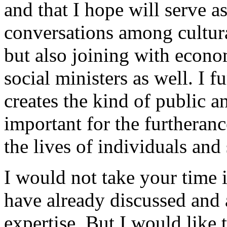
and that I hope will serve as
conversations among cultura
but also joining with econo
social ministers as well. I f
creates the kind of public a
important for the furtheranc
the lives of individuals and
I would not take your time i
have already discussed and
expertise. But I would like