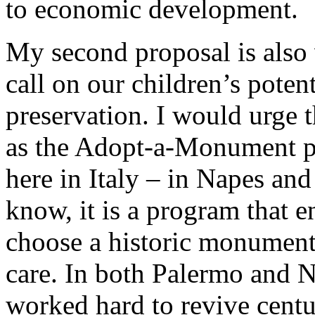
to economic development.
My second proposal is also 
call on our children’s potent
preservation. I would urge 
as the Adopt-a-Monument pr
here in Italy – in Napes a
know, it is a program that 
choose a historic monument 
care. In both Palermo and N
worked hard to revive centu