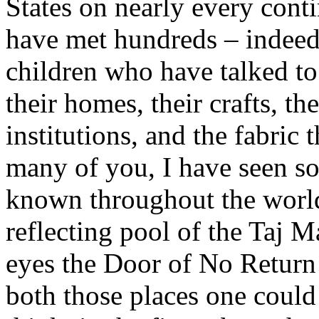
States on nearly every conti
have met hundreds – indee
children who have talked t
their homes, their crafts, th
institutions, and the fabric 
many of you, I have seen so
known throughout the world
reflecting pool of the Taj 
eyes the Door of No Return 
both those places one could