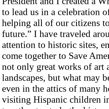
President and I created a 
to lead us in a celebration
helping all of our citizens 
future.” I have traveled ar
attention to historic sites,
come together to Save Ameri
not only great works of art 
landscapes, but what may b
even in the attics of many
visiting Hispanic children