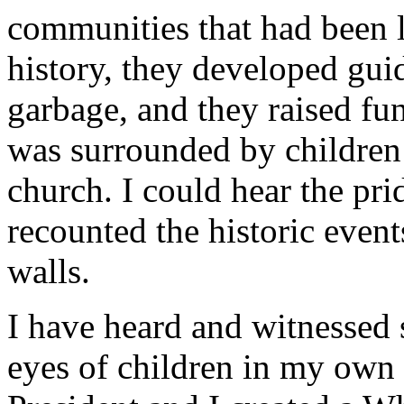
communities that had been le
history, they developed gui
garbage, and they raised fun
was surrounded by children e
church. I could hear the prid
recounted the historic event
walls.
I have heard and witnessed s
eyes of children in my own 