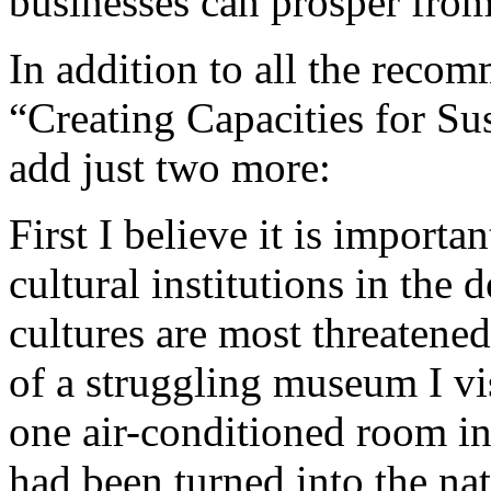
businesses can prosper fro
In addition to all the rec
“Creating Capacities for Su
add just two more:
First I believe it is impor
cultural institutions in the
cultures are most threatened
of a struggling museum I vi
one air-conditioned room in 
had been turned into the na