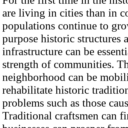
are living in cities than in
populations continue to grow
purpose historic structures 
infrastructure can be essent
strength of communities. Th
neighborhood can be mobil
rehabilitate historic traditi
problems such as those caus
Traditional craftsmen can 