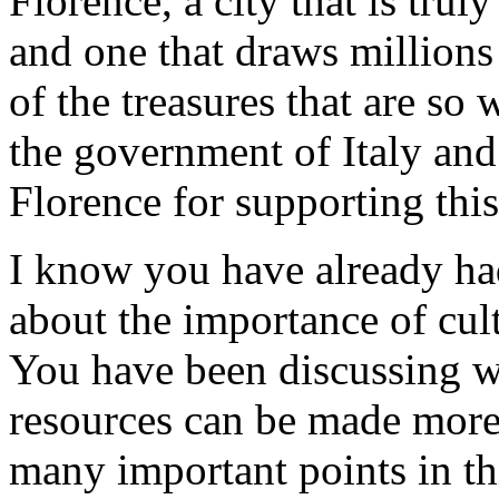
Florence, a city that is truly
and one that draws millions
of the treasures that are so 
the government of Italy and
Florence for supporting thi
I know you have already had
about the importance of cul
You have been discussing w
resources can be made more 
many important points in thi