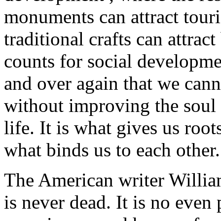
monuments can attract touri
traditional crafts can attrac
counts for social developme
and over again that we canno
without improving the soul o
life. It is what gives us root
what binds us to each other.
The American writer Willia
is never dead. It is no even