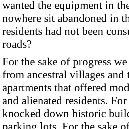
wanted the equipment in th
nowhere sit abandoned in th
residents had not been cons
roads?
For the sake of progress we
from ancestral villages and 
apartments that offered mod
and alienated residents. For
knocked down historic buil
parking lots. For the sake o