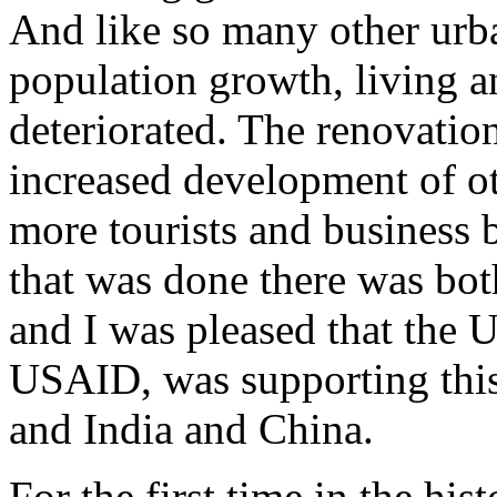
And like so many other urba
population growth, living a
deteriorated. The renovatio
increased development of ot
more tourists and business
that was done there was both
and I was pleased that the 
USAID, was supporting this
and India and China.
For the first time in the h