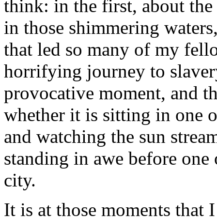
think: in the first, about t
in those shimmering waters,
that led so many of my fel
horrifying journey to slaver
provocative moment, and th
whether it is sitting in one 
and watching the sun stream
standing in awe before one of
city.
It is at those moments that 