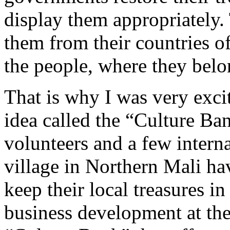
display them appropriately.
them from their countries of
the people, where they belon
That is why I was very exci
idea called the “Culture Ba
volunteers and a few intern
village in Northern Mali h
keep their local treasures 
business development at the