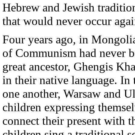
Hebrew and Jewish tradition
that would never occur agai
Four years ago, in Mongolia
of Communism had never bee
great ancestor, Ghengis Khan
in their native language. In
one another, Warsaw and Ula
children expressing themsel
connect their present with th
children sing a traditional