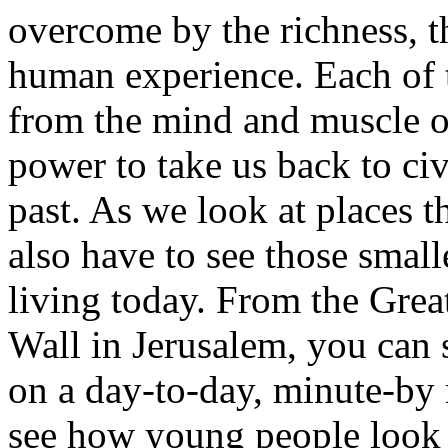
overcome by the richness, th
human experience. Each of
from the mind and muscle of
power to take us back to civi
past. As we look at places t
also have to see those small
living today. From the Grea
Wall in Jerusalem, you can 
on a day-to-day, minute-by 
see how young people look s