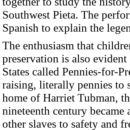
together to study the history
Southwest Pieta. The perfo
Spanish to explain the legen
The enthusiasm that childre
preservation is also evident
States called Pennies-for-Pr
raising, literally pennies to
home of Harriet Tubman, th
nineteenth century became a
other slaves to safety and 