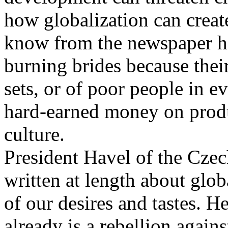
how globalization can creat
know from the newspaper hea
burning brides because thei
sets, or of poor people in e
hard-earned money on produ
culture.
President Havel of the Cze
written at length about glo
of our desires and tastes. H
already is a rebellion agains