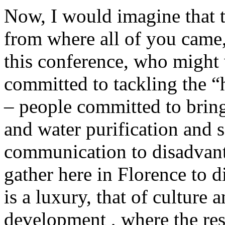
Now, I would imagine that t
from where all of you came
this conference, who migh
committed to tackling the “h
– people committed to bring
and water purification and s
communication to disadvan
gather here in Florence to d
is a luxury, that of culture a
development , where the rest