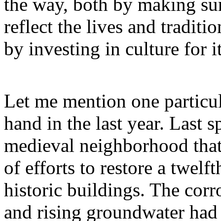
the way, both by making sur
reflect the lives and traditi
by investing in culture for 
Let me mention one particula
hand in the last year. Last sp
medieval neighborhood that
of efforts to restore a twel
historic buildings. The corro
and rising groundwater had 