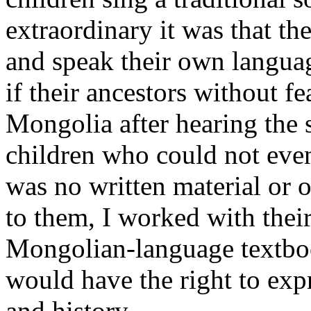
extraordinary it was that t
and speak their own languag
if their ancestors without f
Mongolia after hearing the 
children who could not even
was no written material or o
to them, I worked with thei
Mongolian-language textbook
would have the right to exp
and history.