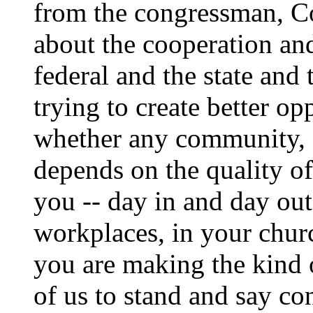
from the congressman, C
about the cooperation an
federal and the state and 
trying to create better op
whether any community, a
depends on the quality o
you -- day in and day out
workplaces, in your churc
you are making the kind of
of us to stand and say co