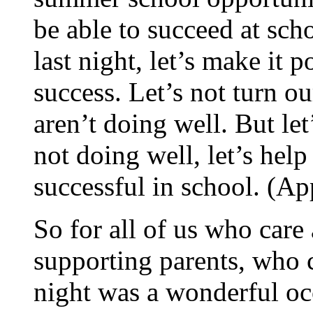
be able to succeed at sch
last night, let’s make it p
success. Let’s not turn o
aren’t doing well. But le
not doing well, let’s help
successful in school. (Ap
So for all of us who care
supporting parents, who c
night was a wonderful oc