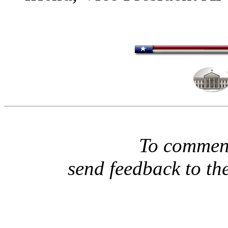
To comment
send feedback to th