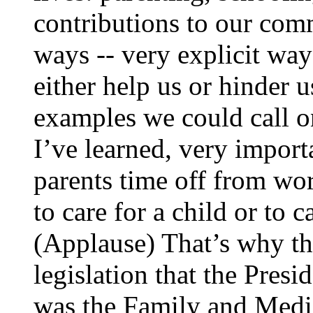
contributions to our com
ways -- very explicit way
either help us or hinder 
examples we could call on
I’ve learned, very import
parents time off from wo
to care for a child or to c
(Applause) That’s why th
legislation that the Presi
was the Family and Medi