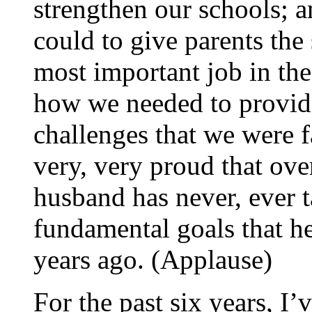
strengthen our schools; 
could to give parents the
most important job in the
how we needed to provide
challenges that we were f
very, very proud that ove
husband has never, ever t
fundamental goals that he
years ago. (Applause)
For the past six years, I’