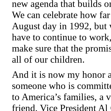
new agenda that builds o
We can celebrate how far
August day in 1992, but
have to continue to work,
make sure that the promis
all of our children.
And it is now my honor a
someone who is committe
to America’s families, a v
friend, Vice President Al