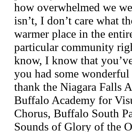
how overwhelmed we wer
isn’t, I don’t care what t
warmer place in the entir
particular community rig
know, I know that you’ve
you had some wonderful 
thank the Niagara Falls 
Buffalo Academy for Vis
Chorus, Buffalo South P
Sounds of Glory of the O