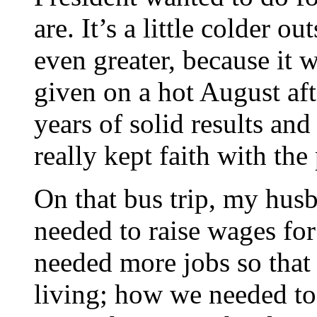
are. It’s a little colder o
even greater, because it w
given on a hot August af
years of solid results an
really kept faith with th
On that bus trip, my hus
needed to raise wages f
needed more jobs so that
living; how we needed to