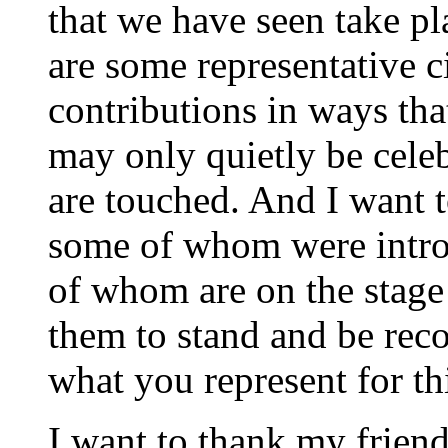
that we have seen take pl
are some representative 
contributions in ways tha
may only quietly be cele
are touched. And I want t
some of whom were intro
of whom are on the stage -
them to stand and be rec
what you represent for t
I want to thank my friend