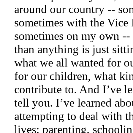
around our country -- so
sometimes with the Vice 
sometimes on my own -- 
than anything is just sitt
what we all wanted for o
for our children, what k
contribute to. And I’ve l
tell you. I’ve learned abou
attempting to deal with t
lives: parenting, school