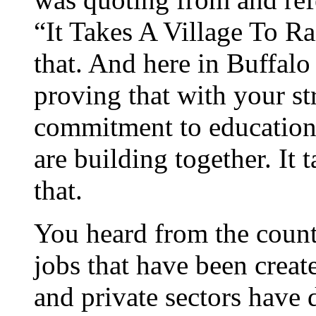
“It Takes A Village To Ra
that. And here in Buffalo
proving that with your st
commitment to education,
are building together. It 
that.
You heard from the count
jobs that have been creat
and private sectors have