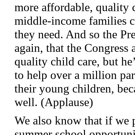
more affordable, quality
middle-income families ca
they need. And so the Pre
again, that the Congress 
quality child care, but he
to help over a million pa
their young children, bec
well. (Applause)
We also know that if we p
summer school opportunit