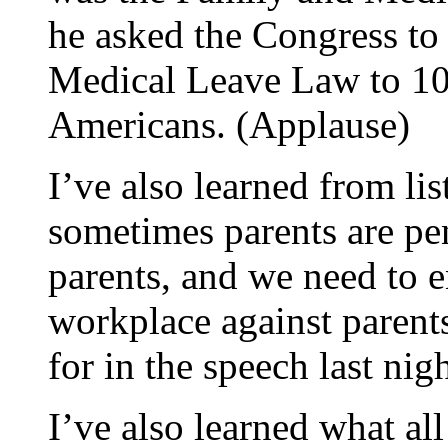
he asked the Congress to
Medical Leave Law to 10
Americans. (Applause)
I’ve also learned from lis
sometimes parents are pe
parents, and we need to e
workplace against parents,
for in the speech last nig
I’ve also learned what al