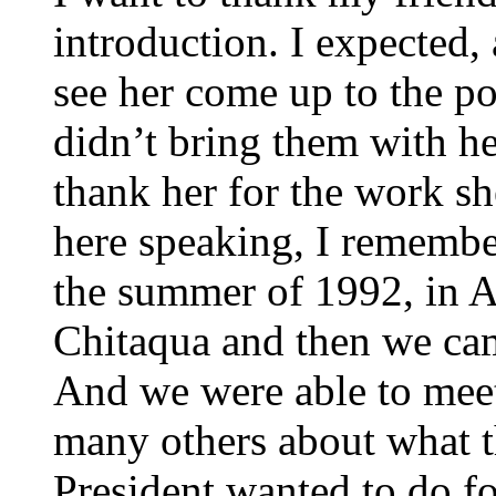
introduction. I expected,
see her come up to the po
didn’t bring them with he
thank her for the work sh
here speaking, I remembe
the summer of 1992, in 
Chitaqua and then we cam
And we were able to meet
many others about what th
President wanted to do fo