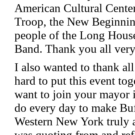
American Cultural Cent
Troop, the New Beginnin
people of the Long Hous
Band. Thank you all ver
I also wanted to thank al
hard to put this event tog
want to join your mayor 
do every day to make Bu
Western New York truly a
was quoting from and refe