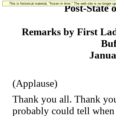
This is historical material, "frozen in time." The web site is no longer 
Post-State 
Remarks by First La
Buf
Janua
(Applause)
Thank you all. Thank you
probably could tell when 