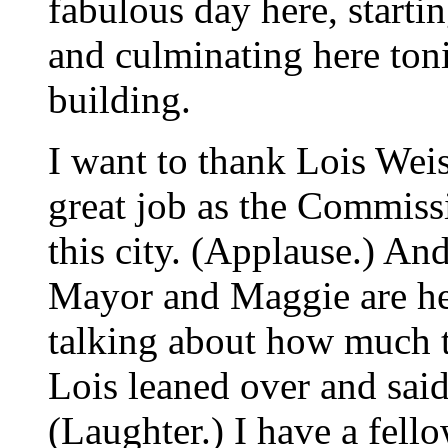
fabulous day here, starti
and culminating here toni
building.
I want to thank Lois Wei
great job as the Commissi
this city. (Applause.) And
Mayor and Maggie are h
talking about how much 
Lois leaned over and said
(Laughter.) I have a fello