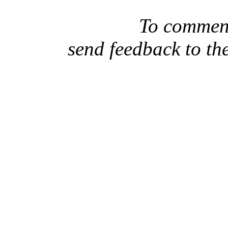
To comment
send feedback to th