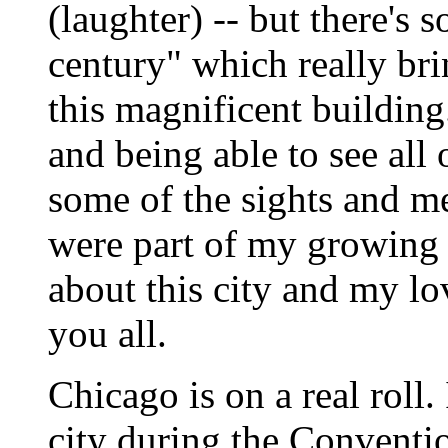
(laughter) -- but there's
century" which really bri
this magnificent building
and being able to see all
some of the sights and m
were part of my growing 
about this city and my lo
you all.
Chicago is on a real roll.
city during the Conventio