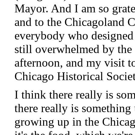
Mayor. And I am so gratef
and to the Chicagoland 
everybody who designed t
still overwhelmed by the
afternoon, and my visit t
Chicago Historical Socie
I think there really is so
there really is somethin
growing up in the Chicag