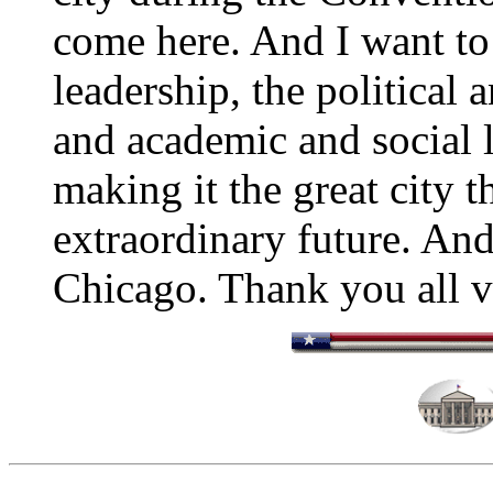
come here. And I want to
leadership, the political
and academic and social l
making it the great city th
extraordinary future. And
Chicago. Thank you all 