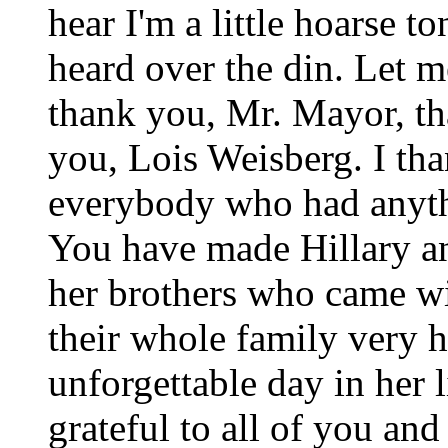
hear I'm a little hoarse to
heard over the din. Let me 
thank you, Mr. Mayor, t
you, Lois Weisberg. I tha
everybody who had anythi
You have made Hillary an
her brothers who came wi
their whole family very 
unforgettable day in her 
grateful to all of you an