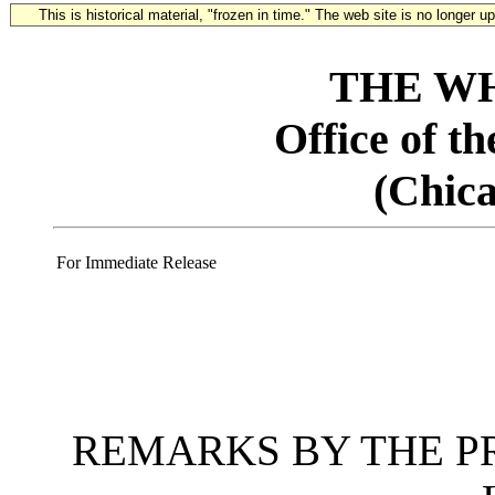
This is historical material, "frozen in time." The web site is no longer 
THE W
Office of t
(Chica
For Immediate Release
REMARKS BY THE PR