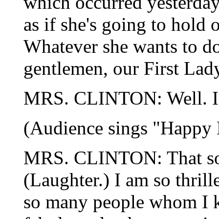
which occurred yesterday.
as if she's going to hold o
Whatever she wants to do
gentlemen, our First Lad
MRS. CLINTON: Well. I
(Audience sings "Happy 
MRS. CLINTON: That sou
(Laughter.) I am so thril
so many people whom I k