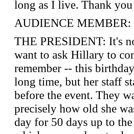
long as I live. Thank you
AUDIENCE MEMBER: Fo
THE PRESIDENT: It's not 
want to ask Hillary to c
remember -- this birthday 
long time, but her staff s
before the event. They w
precisely how old she wa
day for 50 days up to the 