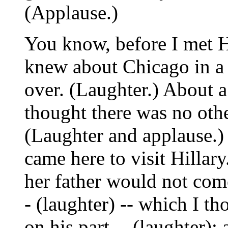
(Applause.)
You know, before I met H
knew about Chicago in a 
over. (Laughter.) About a 
thought there was no other
(Laughter and applause.) I
came here to visit Hillar
her father would not come
- (laughter) -- which I 
on his part -- (laughter)