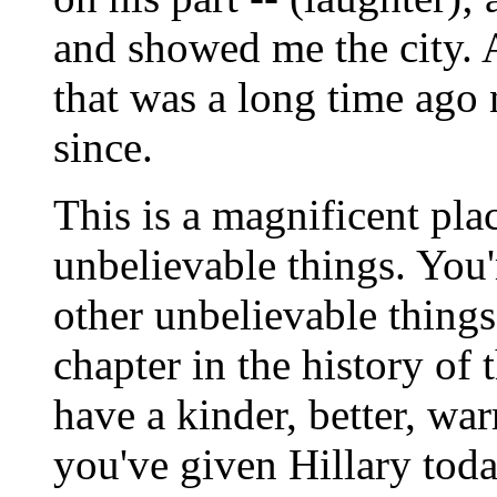
and showed me the city. An
that was a long time ago 
since.
This is a magnificent pl
unbelievable things. You'
other unbelievable thing
chapter in the history of 
have a kinder, better, wa
you've given Hillary today