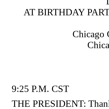
AT BIRTHDAY PART
Chicago 
Chica
9:25 P.M. CST
THE PRESIDENT: Thank 