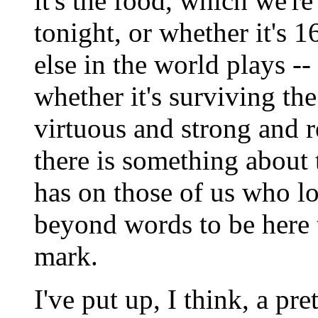
it's the food, which we're
tonight, or whether it's 
else in the world plays --
whether it's surviving th
virtuous and strong and r
there is something about t
has on those of us who lov
beyond words to be here 
mark.
I've put up, I think, a pre