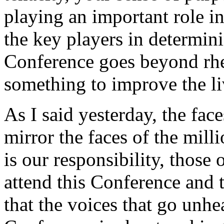
playing an important role i
the key players in determin
Conference goes beyond rhe
something to improve the l
As I said yesterday, the fa
mirror the faces of the mill
is our responsibility, those
attend this Conference and
that the voices that go unhe