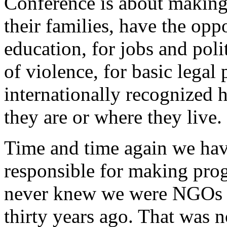
Conference is about making 
their families, have the opp
education, for jobs and polit
of violence, for basic legal 
internationally recognized 
they are or where they live.
Time and time again we hav
responsible for making prog
never knew we were NGOs t
thirty years ago. That was n