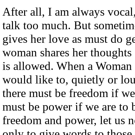
After all, I am always voca
talk too much. But someti
gives her love as must do g
woman shares her thoughts 
is allowed. When a Woman f
would like to, quietly or lou
there must be freedom if we
must be power if we are to
freedom and power, let us 
only to give words to thos