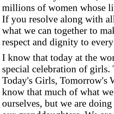
millions of women whose liv
If you resolve along with all
what we can together to mak
respect and dignity to eve
I know that today at the wo
special celebration of girls.
Today's Girls, Tomorrow's 
know that much of what we 
ourselves, but we are doing 