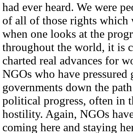
had ever heard. We were pe
of all of those rights which
when one looks at the progr
throughout the world, it is 
charted real advances for wo
NGOs who have pressured g
governments down the path 
political progress, often in
hostility. Again, NGOs have
coming here and staying here