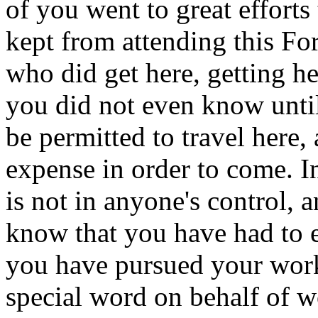
of you went to great effort
kept from attending this Fo
who did get here, getting h
you did not even know until
be permitted to travel here,
expense in order to come. I
is not in anyone's control, 
know that you have had to e
you have pursued your work
special word on behalf of 