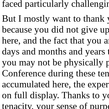
faced particularly challengi
But I mostly want to thank 
because you did not give up
here, and the fact that you a
days and months and years 
you may not be physically p
Conference during these ten
accumulated here, the experi
on full display. Thanks to y
tenacity, your sense of purp