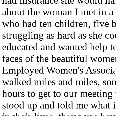
had insurance she would hav
about the woman I met in a 
who had ten children, five b
struggling as hard as she co
educated and wanted help to 
faces of the beautiful wome
Employed Women's Associati
walked miles and miles, som
hours to get to our meeting 
stood up and told me what it