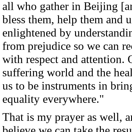
all who gather in Beijing [
bless them, help them and u
enlightened by understandi
from prejudice so we can rec
with respect and attention. 
suffering world and the he
us to be instruments in brin
equality everywhere."
That is my prayer as well, a
believe we can take the resu