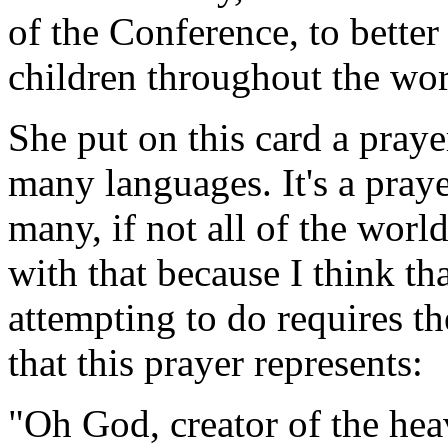
of the Conference, to bette
children throughout the wor
She put on this card a praye
many languages. It's a praye
many, if not all of the worl
with that because I think th
attempting to do requires t
that this prayer represents:
"Oh God, creator of the hea