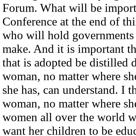
Forum. What will be import
Conference at the end of thi
who will hold governments 
make. And it is important th
that is adopted be distilled
woman, no matter where she
she has, can understand. I 
woman, no matter where she i
women all over the world w
want her children to be edu