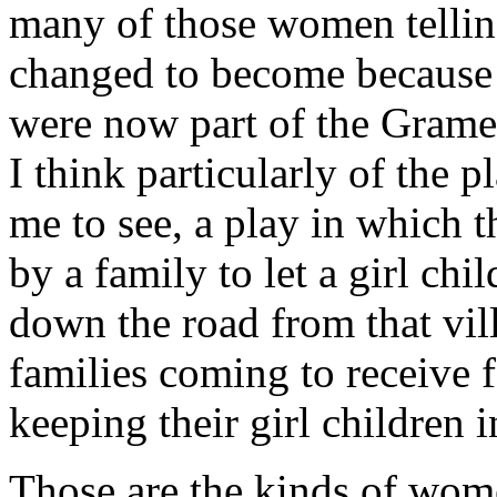
many of those women tellin
changed to become because
were now part of the Gramee
I think particularly of the p
me to see, a play in which t
by a family to let a girl chi
down the road from that vil
families coming to receive 
keeping their girl children i
Those are the kinds of wom