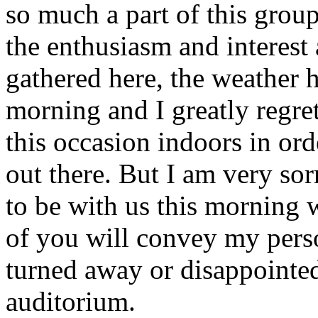
so much a part of this group
the enthusiasm and interes
gathered here, the weather 
morning and I greatly regre
this occasion indoors in or
out there. But I am very so
to be with us this morning w
of you will convey my pers
turned away or disappointed 
auditorium.