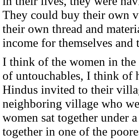
in their lives, they were ha
They could buy their own v
their own thread and materi
income for themselves and t
I think of the women in the 
of untouchables, I think o
Hindus invited to their vil
neighboring village who we
women sat together under a
together in one of the poore