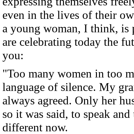
expressing themselves freely
even in the lives of their o
a young woman, I think, is 
are celebrating today the fut
you:
"Too many women in too ma
language of silence. My gr
always agreed. Only her hus
so it was said, to speak and 
different now.