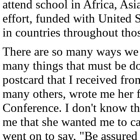
attend school in Africa, As
effort, funded with United S
in countries throughout th
There are so many ways we 
many things that must be do
postcard that I received f
many others, wrote me her f
Conference. I don't know th
me that she wanted me to ca
went on to say, "Be assured