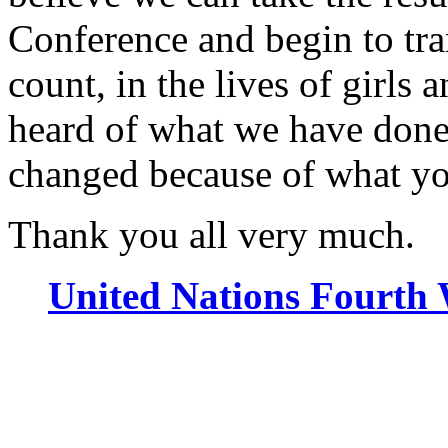
Conference and begin to tran
count, in the lives of girl
heard of what we have done
changed because of what y
Thank you all very much.
United Nations Fourth