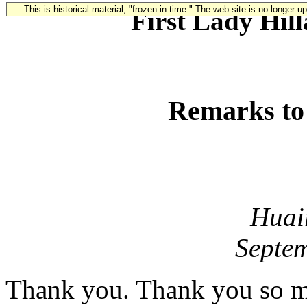
This is historical material, "frozen in time." The web site is no longer 
First Lady Hil
Remarks t
Huai
Septem
Thank you. Thank you so m