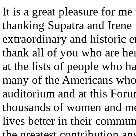
It is a great pleasure for me
thanking Supatra and Irene f
extraordinary and historic e
thank all of you who are he
at the lists of people who 
many of the Americans who 
auditorium and at this Foru
thousands of women and m
lives better in their communi
the greatest contribution an