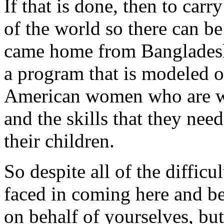
If that is done, then to car
of the world so there can b
came home from Bangladesh,
a program that is modeled 
American women who are wel
and the skills that they nee
their children.
So despite all of the difficu
faced in coming here and be
on behalf of yourselves, but