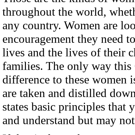
throughout the world, whet
any country. Women are loo
encouragement they need to
lives and the lives of their 
families. The only way this
difference to these women is
are taken and distilled dow
states basic principles that
and understand but may not