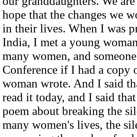
our granddaughters. We are 
hope that the changes we wo
in their lives. When I was p
India, I met a young woman
many women, and someone a
Conference if I had a copy
woman wrote. And I said tha
read it today, and I said th
poem about breaking the sile
many women's lives, the si