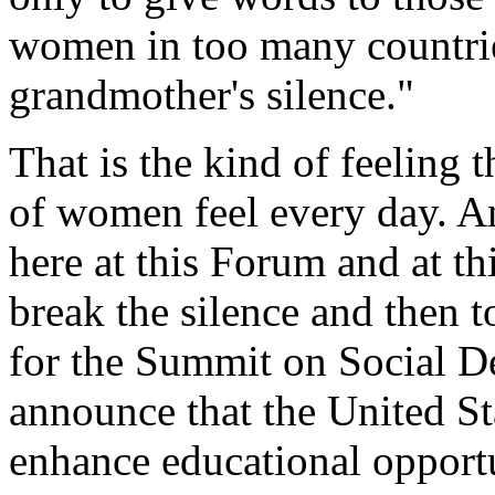
women in too many countrie
grandmother's silence."
That is the kind of feeling t
of women feel every day. A
here at this Forum and at th
break the silence and then 
for the Summit on Social D
announce that the United St
enhance educational opportun