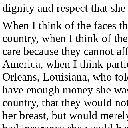
dignity and respect that she
When I think of the faces t
country, when I think of t
care because they cannot aff
America, when I think part
Orleans, Louisiana, who tol
have enough money she was 
country, that they would no
her breast, but would merel