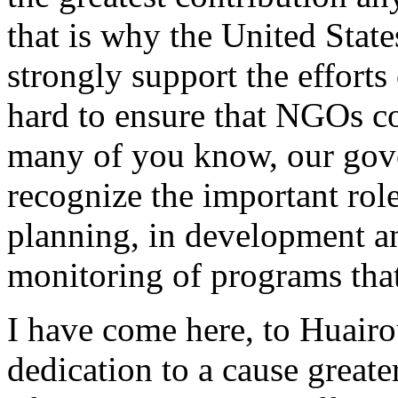
that is why the United Stat
strongly support the effor
hard to ensure that NGOs co
many of you know, our gov
recognize the important rol
planning, in development a
monitoring of programs tha
I have come here, to Huairo
dedication to a cause greate