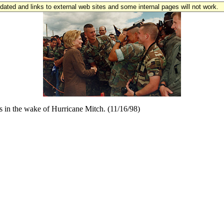
updated and links to external web sites and some internal pages will not work.
as in the wake of Hurricane Mitch. (11/16/98)