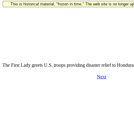
This is historical material, "frozen in time." The web site is no longer 
The First Lady greets U.S. troops providing disaster relief to Hondur
Next