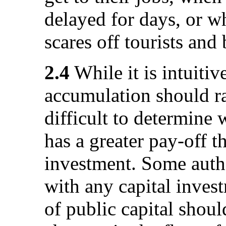
delayed for days, or w
scares off tourists and
2.4
While it is intuitive
accumulation should ra
difficult to determine 
has a greater pay-off t
investment. Some autho
with any capital inves
of public capital shoul