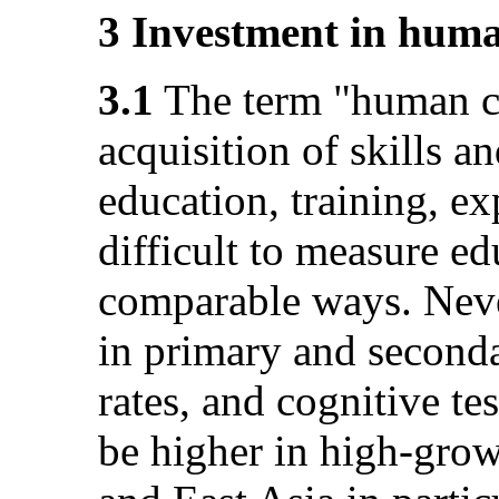
3 Investment in huma
3.1
The term "human cap
acquisition of skills
education, training, ex
difficult to measure ed
comparable ways. Never
in primary and seconda
rates, and cognitive te
be higher in high-grow