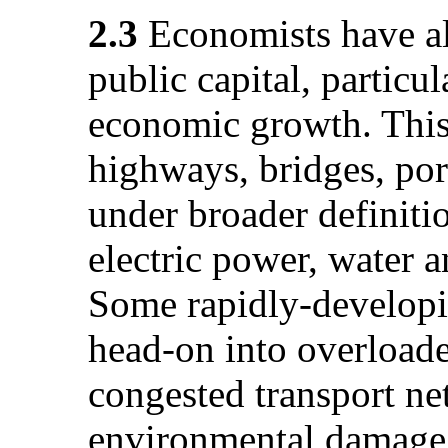
2.3
Economists have als
public capital, particul
economic growth. This 
highways, bridges, port
under broader definiti
electric power, water a
Some rapidly-develop
head-on into overloade
congested transport ne
environmental damage 