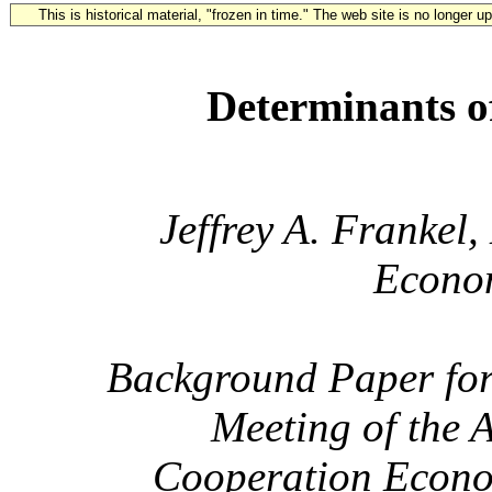
This is historical material, "frozen in time." The web site is no longer 
Determinants 
Jeffrey A. Frankel
Econom
Background Paper for
Meeting of the 
Cooperation Econom