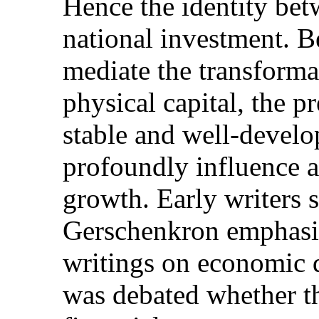
Hence the identity bet
national investment. Be
mediate the transforma
physical capital, the p
stable and well-develo
profoundly influence a
growth. Early writers
Gerschenkron emphasize
writings on economic 
was debated whether th