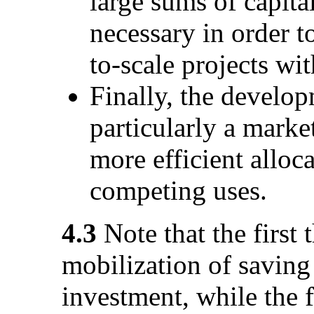
large sums of capit
necessary in order t
to-scale projects wit
Finally, the develop
particularly a marke
more efficient alloc
competing uses.
4.3
Note that the first 
mobilization of saving
investment, while the f