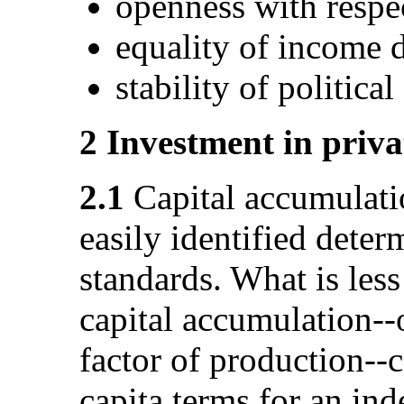
openness with respe
equality of income d
stability of politica
2 Investment in priva
2.1
Capital accumulati
easily identified deter
standards. What is less
capital accumulation--
factor of production--
capita terms for an ind