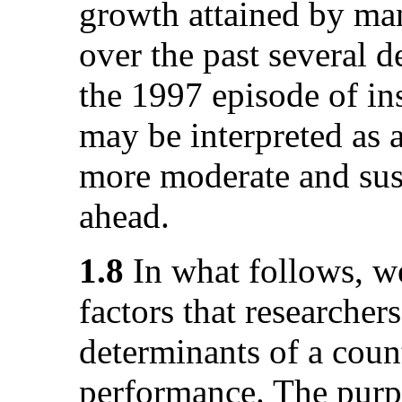
growth attained by ma
over the past several 
the 1997 episode of ins
may be interpreted as a
more moderate and sust
ahead.
1.8
In what follows, we
factors that researcher
determinants of a coun
performance. The purpo