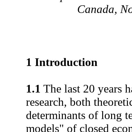
Canada, No
1 Introduction
1.1
The last 20 years 
research, both theoreti
determinants of long 
models" of closed eco