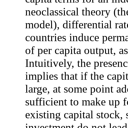
neoclassical theory (
model), differential ra
countries induce perma
of per capita output, a
Intuitively, the presen
implies that if the cap
large, at some point ad
sufficient to make up f
existing capital stock, 
investment do not lead 