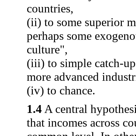
countries,
(ii) to some superior m
perhaps some exogenou
culture",
(iii) to simple catch-u
more advanced industr
(iv) to chance.
1.4
A central hypothesis
that incomes across co