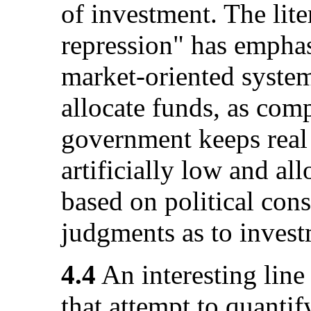
of investment. The lite
repression" has emphasi
market-oriented system
allocate funds, as com
government keeps real r
artificially low and al
based on political cons
judgments as to investm
4.4
An interesting line
that attempt to quantif