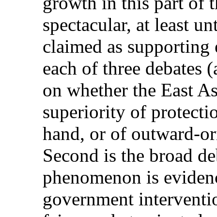
growth in this part of
spectacular, at least unt
claimed as supporting 
each of three debates (a
on whether the East Asi
superiority of protecti
hand, or of outward-ori
Second is the broad de
phenomenon is evidence
government intervention