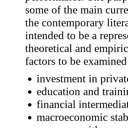
some of the main curre
the contemporary litera
intended to be a repres
theoretical and empiri
factors to be examined
investment in privat
education and train
financial intermedia
macroeconomic stabi