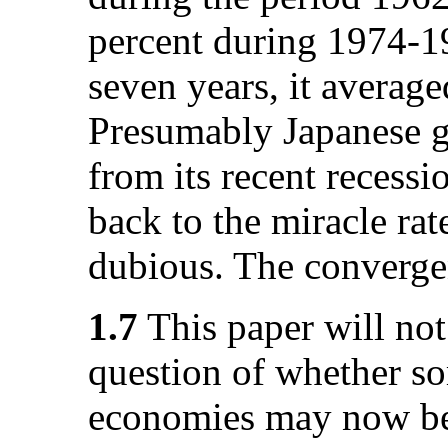
percent during 1974-19
seven years, it average
Presumably Japanese g
from its recent recessi
back to the miracle rat
dubious. The converge
1.7
This paper will not
question of whether s
economies may now be