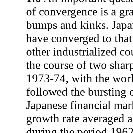
of convergence is a gr
bumps and kinks. Japan
have converged to that
other industrialized co
the course of two sharp
1973-74, with the worl
followed the bursting 
Japanese financial mark
growth rate averaged a
during the period 1962