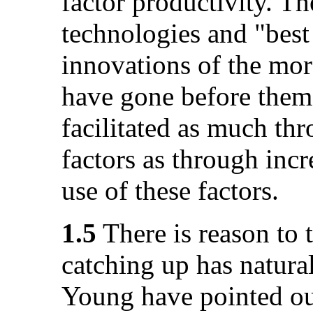
factor productivity. T
technologies and "bes
innovations of the mo
have gone before them
facilitated as much th
factors as through incr
use of these factors.
1.5
There is reason to t
catching up has natura
Young have pointed out