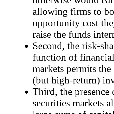
allowing firms to bo
opportunity cost the
raise the funds inter
Second, the risk-sha
function of financial
markets permits the
(but high-return) in
Third, the presence 
securities markets a