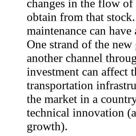
changes in the flow of 
obtain from that stock.
maintenance can have a
One strand of the new g
another channel throug
investment can affect t
transportation infrastr
the market in a country,
technical innovation (
growth).