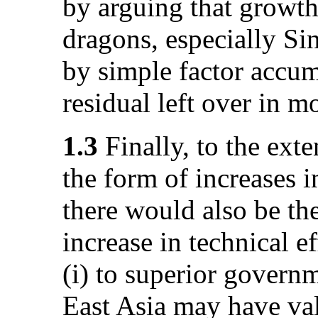
by arguing that growt
dragons, especially Si
by simple factor accum
residual left over in mo
1.3
Finally, to the exte
the form of increases in
there would also be th
increase in technical ef
(i) to superior governm
East Asia may have val