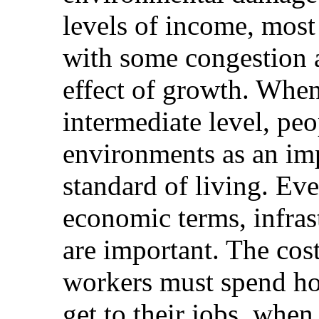
levels of income, most
with some congestion a
effect of growth. When
intermediate level, pe
environments as an im
standard of living. Ev
economic terms, infra
are important. The co
workers must spend ho
get to their jobs, whe