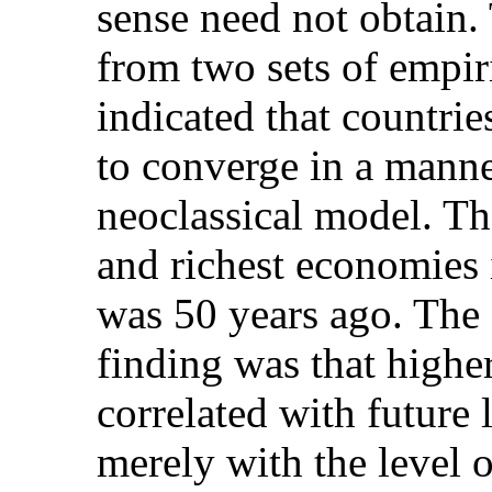
sense need not obtain
from two sets of empiri
indicated that countrie
to converge in a manne
neoclassical model. Th
and richest economies i
was 50 years ago. The 
finding was that higher
correlated with future 
merely with the level 