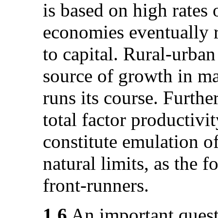
is based on high rates 
economies eventually r
to capital. Rural-urban
source of growth in ma
runs its course. Furth
total factor productivit
constitute emulation of
natural limits, as the 
front-runners.
1.6
An important quest