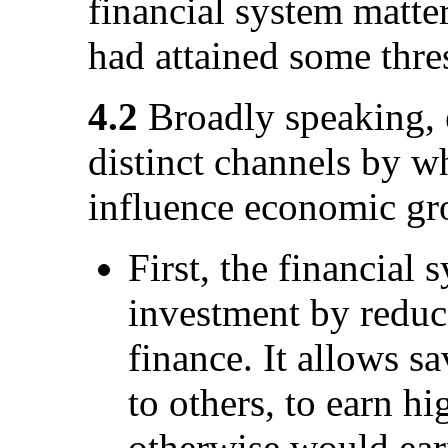
financial system matte
had attained some thre
4.2
Broadly speaking, 
distinct channels by wh
influence economic gr
First, the financial
investment by reduci
finance. It allows s
to others, to earn hi
otherwise would ear