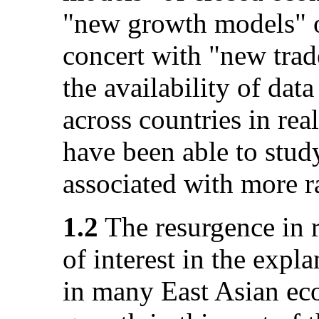
"new growth models" 
concert with "new trade
the availability of dat
across countries in rea
have been able to stud
associated with more r
1.2
The resurgence in re
of interest in the expl
in many East Asian ec