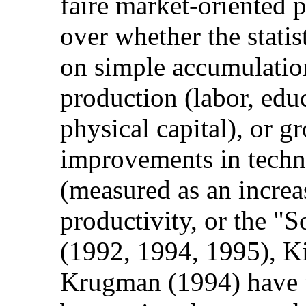
faire market-oriented p
over whether the stati
on simple accumulation
production (labor, edu
physical capital), or 
improvements in techn
(measured as an increas
productivity, or the "
(1992, 1994, 1995), K
Krugman (1994) have 