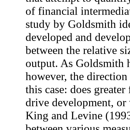
of financial intermedi
study by Goldsmith ide
developed and developi
between the relative si
output. As Goldsmith 
however, the direction 
this case: does greater
drive development, or 
King and Levine (1993
between various measur