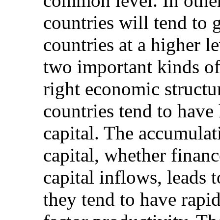
common level. In othe
countries will tend to
countries at a higher l
two important kinds of 
right economic struct
countries tend to have 
capital. The accumula
capital, whether finan
capital inflows, leads 
they tend to have rapid