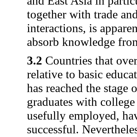
and East Asia in partic
together with trade and
interactions, is appare
absorb knowledge from
3.2
Countries that over
relative to basic educ
has reached the stage 
graduates with college
usefully employed, hav
successful. Neverthele