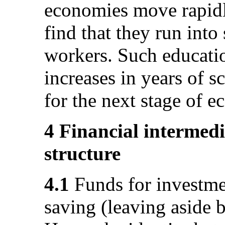
economies move rapidl
find that they run into
workers. Such educati
increases in years of s
for the next stage of 
4 Financial intermedi
structure
4.1
Funds for investme
saving (leaving aside 