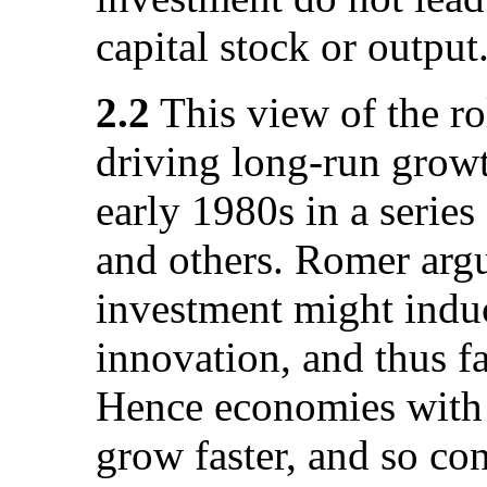
capital stock or output
2.2
This view of the ro
driving long-run growt
early 1980s in a series
and others. Romer argu
investment might induc
innovation, and thus f
Hence economies with h
grow faster, and so co