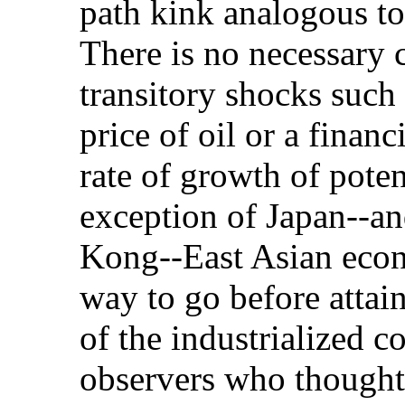
path kink analogous t
There is no necessary
transitory shocks such 
price of oil or a financ
rate of growth of poten
exception of Japan--a
Kong--East Asian econo
way to go before attai
of the industrialized c
observers who thought 