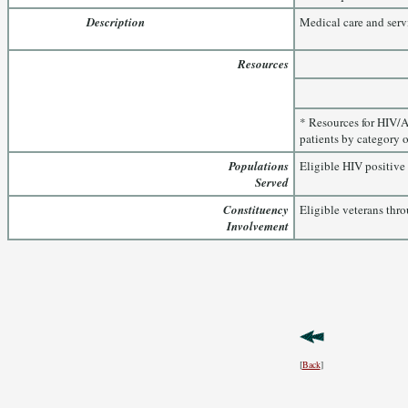
Description
Medical care and serv
Resources
* Resources for HIV/A
patients by category o
Populations
Eligible HIV positive 
Served
Constituency
Eligible veterans thro
Involvement
[
Back
]