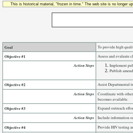
This is historical material, "frozen in time." The web site is no longer 
Goal
To provide high qualit
Objective #1
Assess and evaluate cl
Action Steps
Implement publ
Publish amendm
Objective #2
Assist Departmental t
Action Steps
Coordinate with other
becomes available.
Objective #3
Expand outreach effor
Action Steps
Include information o
Objective #4
Provide HIV testing an