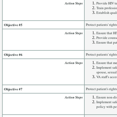
Action Steps
Provide HIV te
Train professi
Establish qual
Objective #5
Protect patients' righ
Action Steps
Ensure that HI
Provide counse
Ensure that pa
Objective #6
Protect patients' right
Action Steps
Ensure that me
Implement safe
spouse, sexual
VA staff's acce
Objective #7
Protect patient's righ
Action Steps
Ensure non-dis
Implement safe
policy with per