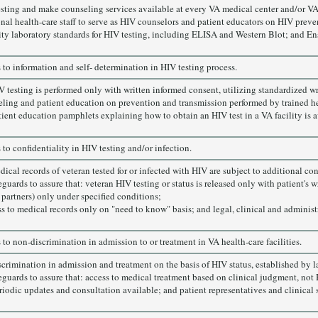
sting and make counseling services available at every VA medical center and/or VA
onal health-care staff to serve as HIV counselors and patient educators on HIV prev
ity laboratory standards for HIV testing, including ELISA and Western Blot; and En
ts to information and self- determination in HIV testing process.
V testing is performed only with written informed consent, utilizing standardized w
ling and patient education on prevention and transmission performed by trained he
tient education pamphlets explaining how to obtain an HIV test in a VA facility is a
s to confidentiality in HIV testing and/or infection.
dical records of veteran tested for or infected with HIV are subject to additional co
guards to assure that: veteran HIV testing or status is released only with patient's 
 partners) only under specified conditions;
ss to medical records only on "need to know" basis; and legal, clinical and administr
ts to non-discrimination in admission to or treatment in VA health-care facilities.
crimination in admission and treatment on the basis of HIV status, established by l
guards to assure that: access to medical treatment based on clinical judgment, not HI
iodic updates and consultation available; and patient representatives and clinical sta