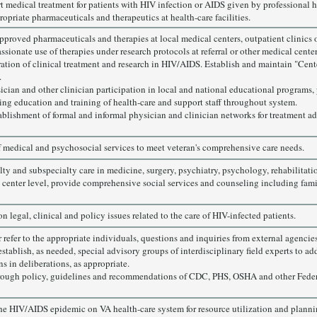
rt medical treatment for patients with HIV infection or AIDS given by professional h
opriate pharmaceuticals and therapeutics at health-care facilities.
proved pharmaceuticals and therapies at local medical centers, outpatient clinics or
sionate use of therapies under research protocols at referral or other medical center
ation of clinical treatment and research in HIV/AIDS. Establish and maintain "Cente
.
sician and other clinician participation in local and national educational programs, 
ng education and training of health-care and support staff throughout system.
blishment of formal and informal physician and clinician networks for treatment ad
of medical and psychosocial services to meet veteran's comprehensive care needs.
lty and subspecialty care in medicine, surgery, psychiatry, psychology, rehabilitati
 center level, provide comprehensive social services and counseling including fam
n legal, clinical and policy issues related to the care of HIV-infected patients.
refer to the appropriate individuals, questions and inquiries from external agencies,
stablish, as needed, special advisory groups of interdisciplinary field experts to ad
s in deliberations, as appropriate.
rough policy, guidelines and recommendations of CDC, PHS, OSHA and other Feder
the HIV/AIDS epidemic on VA health-care system for resource utilization and planni