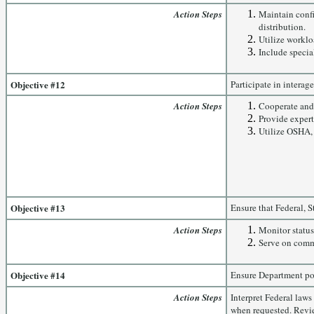
Action Steps
Maintain confi
distribution.
Utilize worklo
Include specia
Objective #12
Participate in interag
Action Steps
Cooperate and 
Provide expert
Utilize OSHA, 
Objective #13
Ensure that Federal, 
Action Steps
Monitor status 
Serve on comm
Objective #14
Ensure Department pol
Action Steps
Interpret Federal law
when requested. Revi