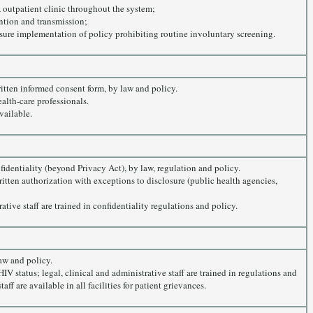
 outpatient clinic throughout the system;
ention and transmission;
sure implementation of policy prohibiting routine involuntary screening.
ritten informed consent form, by law and policy.
alth-care professionals.
vailable.
nfidentiality (beyond Privacy Act), by law, regulation and policy.
written authorization with exceptions to disclosure (public health agencies,
ative staff are trained in confidentiality regulations and policy.
aw and policy.
V status; legal, clinical and administrative staff are trained in regulations and
ff are available in all facilities for patient grievances.