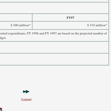
FY97
$ 300 million*
$ 310 million*
eported expenditures. FY 1996 and FY 1997 are based on the projected number of
dget.
[
Continue
]