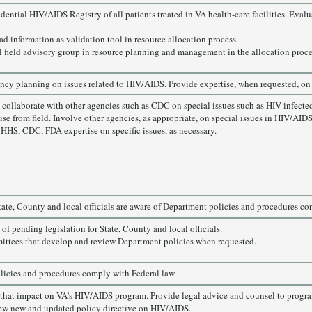
dential HIV/AIDS Registry of all patients treated in VA health-care facilities. Eva
ad information as validation tool in resource allocation process.
l field advisory group in resource planning and management in the allocation proce
ency planning on issues related to HIV/AIDS. Provide expertise, when requested, on 
collaborate with other agencies such as CDC on special issues such as HIV-infecte
ise from field. Involve other agencies, as appropriate, on special issues in HIV/AIDS
HHS, CDC, FDA expertise on specific issues, as necessary.
State, County and local officials are aware of Department policies and procedures c
of pending legislation for State, County and local officials.
ittees that develop and review Department policies when requested.
icies and procedures comply with Federal law.
s that impact on VA's HIV/AIDS program. Provide legal advice and counsel to progra
ew new and updated policy directive on HIV/AIDS.