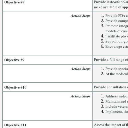
Objective #8
Provide state-of-the-a
make available of appr
Action Steps
Provide FDA ap
Provide compas
Promote integr
models of care
Facilitate phy
Support on-goi
Encourage esta
Objective #9
Provide a full range 
Action Steps
Provide specia
At the medical
Objective #10
Provide consultation o
Action Steps
Address and/or 
Maintain and e
Include veteran
Implement, th
Objective #11
Assess the impact of 