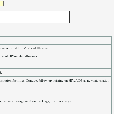
 veterans with HIV-related illnesses.
ns of HIV-related illnesses.
S.
nistration facilities. Conduct follow-up training on HIV/AIDS as new information
 i.e., service organization meetings, town meetings.