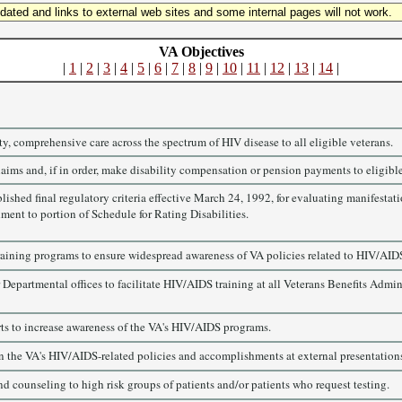
updated and links to external web sites and some internal pages will not work.
VA Objectives
|
1
|
2
|
3
|
4
|
5
|
6
|
7
|
8
|
9
|
10
|
11
|
12
|
13
|
14
|
y, comprehensive care across the spectrum of HIV disease to all eligible veterans.
aims and, if in order, make disability compensation or pension payments to eligible
ished final regulatory criteria effective March 24, 1992, for evaluating manifestatio
ent to portion of Schedule for Rating Disabilities.
raining programs to ensure widespread awareness of VA policies related to HIV/AID
 Departmental offices to facilitate HIV/AIDS training at all Veterans Benefits Admi
ts to increase awareness of the VA's HIV/AIDS programs.
n the VA's HIV/AIDS-related policies and accomplishments at external presentations,
d counseling to high risk groups of patients and/or patients who request testing.