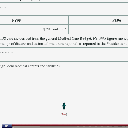
ices.
FY95
FY96
$ 281 million*
IDS care are derived from the general Medical Care Budget. FY 1995 figures are r
r stage of disease and estimated resources required, as reported in the President's bu
veterans.
ugh local medical centers and facilities.
[
Top
]