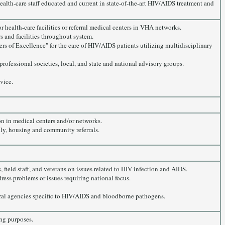
ealth-care staff educated and current in state-of-the-art HIV/AIDS treatment and
 health-care facilities or referral medical centers in VHA networks.
s and facilities throughout system.
rs of Excellence" for the care of HIV/AIDS patients utilizing multidisciplinary
professional societies, local, and state and national advisory groups.
vice.
on in medical centers and/or networks.
ily, housing and community referrals.
 field staff, and veterans on issues related to HIV infection and AIDS.
dress problems or issues requiring national focus.
al agencies specific to HIV/AIDS and bloodborne pathogens.
ng purposes.