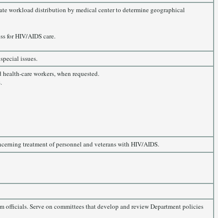
luate workload distribution by medical center to determine geographical
ss for HIV/AIDS care.
special issues.
d health-care workers, when requested.
.
oncerning treatment of personnel and veterans with HIV/AIDS.
m officials. Serve on committees that develop and review Department policies