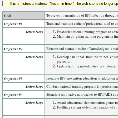
This is historical material, "frozen in time." The web site is no longer 
Goal
To prevent transmission of HIV infection through 
Objective #1
Train and maintain cadre of professional staff to 
Action Steps
Establish national training program to edu
Maintain on-going training program on limi
Objective #2
Educate and maintain cadre of knowledgeable staff t
Action Steps
Develop a national "train the trainer" edu
prevention.
Update training materials/revise strategies 
Objective #3
Integrate HIV prevention education in addiction t
Action Steps
Conduct national training program for professional
Objective #4
Stimulate innovative approaches to HIV/AIDS educ
Action Steps
Award educational demonstration grants to
Facilitate system-wide dissemination of co