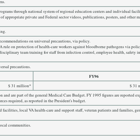
ms.
grams through national system of regional education centers and individual facil
f appropriate private and Federal sector videos, publications, posters, and other ma
ing.
commendations on universal precautions, via policy.
rule on protection of health-care workers against bloodborne pathogens via polic
disciplinary team training for staff from infection control, employee health, safet
versal precautions.
FY96
$ 31 million*
$ 31 
on and are part of the general Medical Care Budget. FY 1995 figures are reported 
rces required, as reported in the President's budget.
facilities, local VA health-care and support staff, veteran patients and families, ge
 local communities.