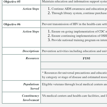
Objective #5
Maintain education and information support syste
Action Steps
Continue AIDS awareness and education pro
Through library system, continue purchase o
Objective #6
Prevent transmission of HIV in the health-care sett
Action Steps
Ensure on-going implementation of CDC re
Ensure continuing implementation of OSHA 
Provide national training program on inter
Descriptions
Prevention activities including education and uni
Resources
FY95
* Resources for universal precautions and educati
by category or stage of disease and estimated resou
Populations
Eligible veterans through local medical centers and 
Served
Constituency
VA medical centers and health-care facilities, and
Involvement