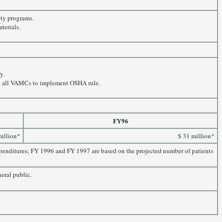
ity programs.
terials.
y.
y in all VAMCs to implement OSHA rule.
FY96
million*
$ 31 million*
expenditures; FY 1996 and FY 1997 are based on the projected number of patients
neral public.