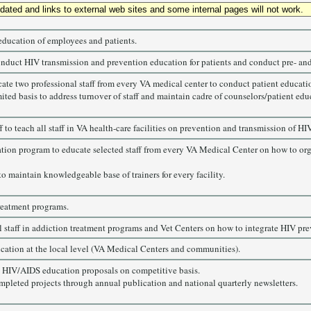
updated and links to external web sites and some internal pages will not work.
education of employees and patients.
conduct HIV transmission and prevention education for patients and conduct pre- and
cate two professional staff from every VA medical center to conduct patient educati
ted basis to address turnover of staff and maintain cadre of counselors/patient edu
o teach all staff in VA health-care facilities on prevention and transmission of HIV
cation program to educate selected staff from every VA Medical Center on how to or
to maintain knowledgeable base of trainers for every facility.
reatment programs.
 staff in addiction treatment programs and Vet Centers on how to integrate HIV preve
ation at the local level (VA Medical Centers and communities).
 HIV/AIDS education proposals on competitive basis.
mpleted projects through annual publication and national quarterly newsletters.