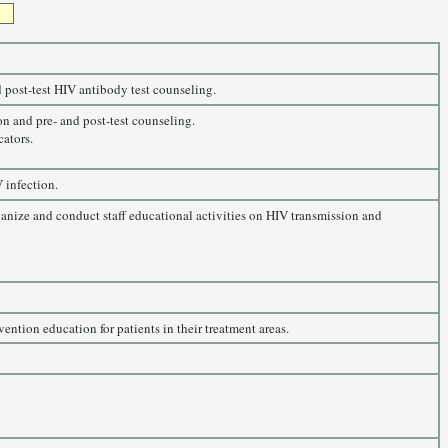
 post-test HIV antibody test counseling.
on and pre- and post-test counseling.
cators.
 infection.
ganize and conduct staff educational activities on HIV transmission and
ntion education for patients in their treatment areas.