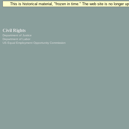
This is historical material, "frozen in time." The web site is no longer 
Civil Rights
Department of Justice
Department of Labor
US Equal Employment Opportunity Commission