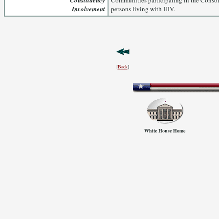
Constituency
Communities participating in the Consol
Involvement
persons living with HIV.
[
Back
]
White House Home