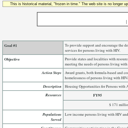
This is historical material, "frozen in time." The web site is no longer 
|
Goal #1
To provide support and encourage the de
services for persons living with HIV.
Objective
Provide states and localities with resour
meeting the needs of persons living wit
Action Steps
Award grants, both formula-based and com
homelessness of persons living with HIV
Description
Housing Opportunities for Persons with
Resources
FY95
$ 171 milli
Populations
Low income persons living with HIV and 
Served