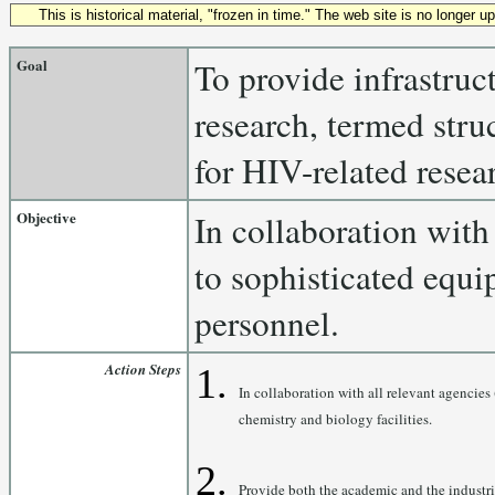
This is historical material, "frozen in time." The web site is no longer 
Goal
To provide infrastruc
research, termed stru
for HIV-related resea
Objective
In collaboration with
to sophisticated equi
personnel.
Action Steps
In collaboration with all relevant agencies
chemistry and biology facilities.
Provide both the academic and the industria