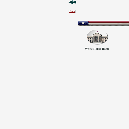
[
Back
]
White House Home