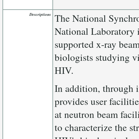
Descriptions
The National Synchr
National Laboratory
supported x-ray beam 
biologists studying vi
HIV.
In addition, through
provides user faciliti
at neutron beam facil
to characterize the st