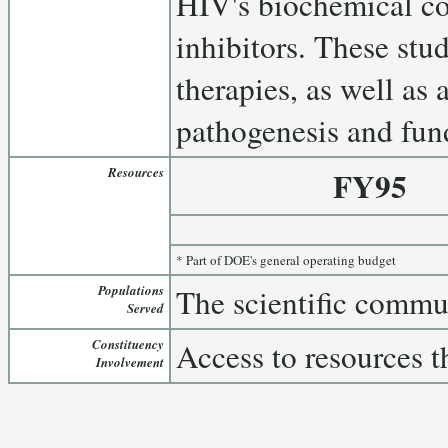
HIV's biochemical co
inhibitors. These stu
therapies, as well as
pathogenesis and fun
Resources
FY95
* Part of DOE's general operating budget
Populations
The scientific commu
Served
Constituency
Access to resources t
Involvement