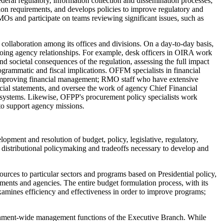
deral regulatory, information collection and dissemination processes,
ion requirements, and develops policies to improve regulatory and
 and participate on teams reviewing significant issues, such as
g collaboration among its offices and divisions. On a day-to-day basis,
ing agency relationships. For example, desk officers in OIRA work
 societal consequences of the regulation, assessing the full impact
rogrammatic and fiscal implications. OFFM specialists in financial
 improving financial management; RMO staff who have extensive
cial statements, and oversee the work of agency Chief Financial
l systems. Likewise, OFPP's procurement policy specialists work
to support agency missions.
pment and resolution of budget, policy, legislative, regulatory,
distributional policymaking and tradeoffs necessary to develop and
ources to particular sectors and programs based on Presidential policy,
tments and agencies. The entire budget formulation process, with its
xamines efficiency and effectiveness in order to improve programs;
rnment-wide management functions of the Executive Branch. While