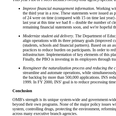
Improve financial management information.
Working with
the third year in a row. These statements were issued as p
of 24 were on time (compared with 15 on time last year) a
last year at this time we had 8 -- double the number of c
remaining financial statements soon, and we're hopeful tha
Modernize student aid delivery
. The Department of Educat
align operations with its three primary goals (improved c
(students, schools and financial partners). Based on an a
practices to reduce burden on participants. In order to r
infrastructure. Implementation of key elements of this pl
Finally, the PBO is investing in its employees through tr
Reengineer the naturalization process and reducing the c
streamline and automate operations, while simultaneously
the backlog by more than 500,000 applications. INS redu
1999. In FY 2000, INS' goal is
to reduce processing time 
Conclusion
OMB's strength is its unique system-wide and government-wide p
beyond their own programs. None of the major policy issues with
system, controlling drugs, protecting the environment, reforming
across many executive branch agencies.