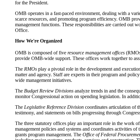
for the President.
OMB operates in a fast-paced environment, dealing with a variety
scarce resources, and promoting program efficiency. OMB provi
management functions. These responsibilities are carried out 
Office.
How We're Organized
OMB is composed of five
resource management offices
(RMOs
provide OMB-wide support. These offices work together to assis
The
RMOs
play a pivotal role in the development and executio
matter and agency. Staff are experts in their program and polic
wide management initiatives.
The
Budget Review Divisions
analyze trends in and the consequ
monitor Congressional action on spending legislation. In additio
The
Legislative Reference Division
coordinates articulation of t
testimony, and statements on bills progressing through Congress.
The three statutory offices play an important role in the work
management policies and systems and coordinates activities of t
grants program management. The
Office of Federal Procurem