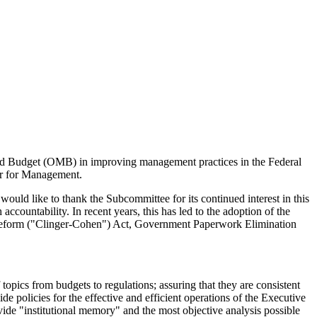
and Budget (OMB) in improving management practices in the Federal
tor for Management.
ld like to thank the Subcommittee for its continued interest in this
ccountability. In recent years, this has led to the adoption of the
eform ("Clinger-Cohen") Act, Government Paperwork Elimination
ics from budgets to regulations; assuring that they are consistent
e policies for the effective and efficient operations of the Executive
de "institutional memory" and the most objective analysis possible