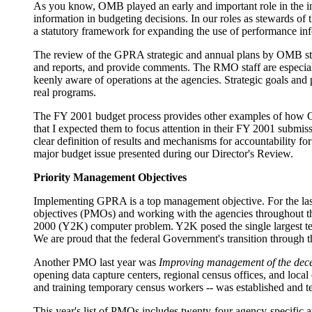
As you know, OMB played an early and important role in the in
information in budgeting decisions. In our roles as stewards 
a statutory framework for expanding the use of performance inf
The review of the GPRA strategic and annual plans by OMB sta
and reports, and provide comments. The RMO staff are especiall
keenly aware of operations at the agencies. Strategic goals and
real programs.
The FY 2001 budget process provides other examples of how OMB
that I expected them to focus attention in their FY 2001 submiss
clear definition of results and mechanisms for accountability 
major budget issue presented during our Director's Review.
Priority Management Objectives
Implementing GPRA is a top management objective. For the las
objectives (PMOs) and working with the agencies throughout the
2000 (Y2K) computer problem. Y2K posed the single largest te
We are proud that the federal Government's transition through 
Another PMO last year was
Improving management of the dece
opening data capture centers, regional census offices, and local
and training temporary census workers -- was established and tes
This year's list of PMOs includes twenty-four agency-specifi