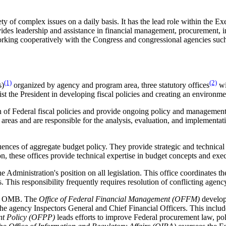
 of complex issues on a daily basis. It has the lead role within the Exe
des leadership and assistance in financial management, procurement, i
working cooperatively with the Congress and congressional agencies su
(1)
(2)
)
organized by agency and program area, three statutory offices
wi
t the President in developing fiscal policies and creating an environm
n of Federal fiscal policies and provide ongoing policy and managemen
y areas and are responsible for the analysis, evaluation, and implementa
ences of aggregate budget policy. They provide strategic and technical
n, these offices provide technical expertise in budget concepts and exe
he Administration's position on all legislation. This office coordinates t
 This responsibility frequently requires resolution of conflicting agency
 of OMB. The
Office of Federal Financial Management (OFFM)
develop
he agency Inspectors General and Chief Financial Officers. This include
ent Policy (OFPP)
leads efforts to improve Federal procurement law, polic