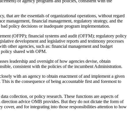
acement) of agency programs and policies, consistent with the
, that are the essentials of organizational operations, without regard
ace management, financial management, regulatory strategy, and the
as bad policy decisions or inadequate program implementation.
ement (OFPP); financial systems and audit (OFFM); regulatory policy
islative development and legislative reports and testimony processes
ith other agencies, such as: financial management and budget
 policy shared with OPM.
ses leadership and oversight of how agencies devise, obtain
sible, consistent with the policies of the incumbent Administration.
losely with an agency to obtain enactment of and implement a given
 This is the consequence of being accountable first and foremost to
ata collection, or policy research. These functions are aspects of
m direction advice OMB provides. But they do not dictate the form of
over, and for integrating into those responsibilities attention to how