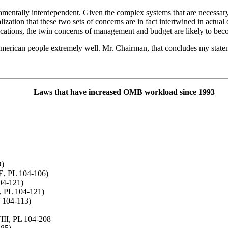
amentally interdependent. Given the complex systems that are necessary
lization that these two sets of concerns are in fact intertwined in actua
ocations, the twin concerns of management and budget are likely to be
American people extremely well. Mr. Chairman, that concludes my state
Laws that have increased OMB workload since 1993
D)
E, PL 104-106)
104-121)
, PL 104-121)
 104-113)
III, PL 104-208