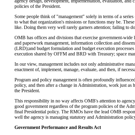
agency design, development, implementation, evaluation, and c
policies of the President.
Some people think of "management" solely in terms of a series of
to what that organization's missions or functions may be. The
like. Doing them very well rarely garners attention; failing to
OMB has offices and divisions that exercise government-wide 
and paperwork management, information collection and dissemina
(LRD);and budget formulation and budget execution processes (
execution shared by OFFM and BRD with Treasury; space mana
In our view, management includes not only administrative mana
enactment of, implement, manage, evaluate, and then, if necessa
Program and policy management is often profoundly influenced
policy, and then after a change in Administration, work just as
the President.
This responsibility in no way affects OMB's attention to agency 
good government regardless of the program policies of the Admin
final Presidential policy. The RMOs have the lead OMB responsib
well the agency is managing statutory and Administration polic
Government Performance and Results Act