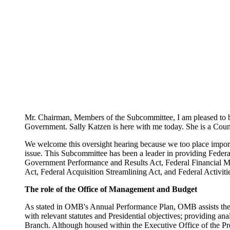
Mr. Chairman, Members of the Subcommittee, I am pleased to b
Government. Sally Katzen is here with me today. She is a Couns
We welcome this oversight hearing because we too place import
issue. This Subcommittee has been a leader in providing Federal 
Government Performance and Results Act, Federal Financial
Act, Federal Acquisition Streamlining Act, and Federal Activit
The role of the Office of Management and Budget
As stated in OMB's Annual Performance Plan, OMB assists the Pr
with relevant statutes and Presidential objectives; providing an
Branch. Although housed within the Executive Office of the Pre