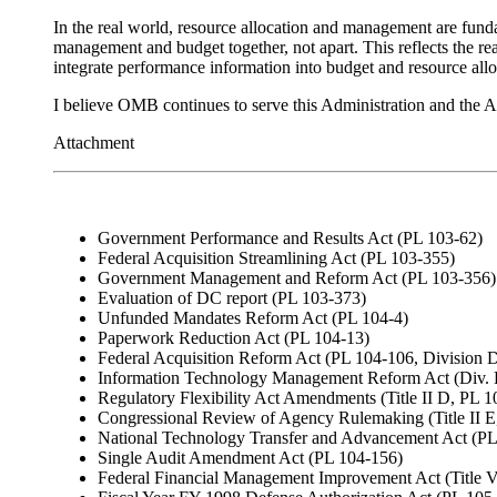
In the real world, resource allocation and management are fund
management and budget together, not apart. This reflects the rea
integrate performance information into budget and resource all
I believe OMB continues to serve this Administration and the 
Attachment
Government Performance and Results Act (PL 103-62)
Federal Acquisition Streamlining Act (PL 103-355)
Government Management and Reform Act (PL 103-356)
Evaluation of DC report (PL 103-373)
Unfunded Mandates Reform Act (PL 104-4)
Paperwork Reduction Act (PL 104-13)
Federal Acquisition Reform Act (PL 104-106, Division 
Information Technology Management Reform Act (Div. 
Regulatory Flexibility Act Amendments (Title II D, PL 
Congressional Review of Agency Rulemaking (Title II E
National Technology Transfer and Advancement Act (PL
Single Audit Amendment Act (PL 104-156)
Federal Financial Management Improvement Act (Title V