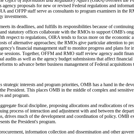
The
Office of Information and Regulatory Affairs (OIRA)
oversees the Fe
s agency proposals for new or revised Federal regulations and informat
nd OFPP staff serve as consultants to program examiners in the RMOs
gy investments.
ets its deadlines, and fulfills its responsibilities because of continuin
nd statutory offices collaborate with the RMOs to support OMB's ongo
th respect to regulations, OIRA tends to focus more on the economic and
osts of alternative approaches; the RMOs give particular attention to p
gency's financial management staff to monitor progress and plans for
these sessions. Together, OFFM and RMO staff review agency audit finan
al audits as well as the agency budget submissions that affect financia
eforms to advance better business management of Federal acquisitions 
strategic interests and program priorities, OMB has a hand in the develo
the President. This places OMB in the middle of complex and sensitive 
ies and program.
regate fiscal discipline, proposing allocations and reallocations of res
tinuing process of interaction and adjustment with and between the depar
tions, drives much of the development and coordination of policy. OMB e
resents the President's program.
rocurement, information collection and dissemination and other gove