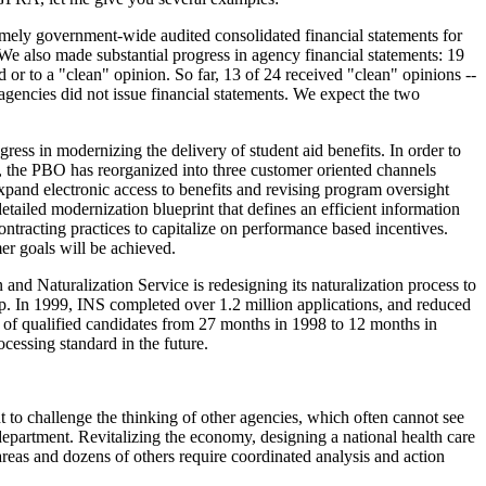
ely government-wide audited consolidated financial statements for
e also made substantial progress in agency financial statements: 19
 or to a "clean" opinion. So far, 13 of 24 received "clean" opinions --
agencies did not issue financial statements. We expect the two
ss in modernizing the delivery of student aid benefits. In order to
), the PBO has reorganized into three customer oriented channels
xpand electronic access to benefits and revising program oversight
etailed modernization blueprint that defines an efficient information
ontracting practices to capitalize on performance based incentives.
mer goals will be achieved.
and Naturalization Service is redesigning its naturalization process to
ip. In 1999, INS completed over 1.2 million applications, and reduced
 of qualified candidates from 27 months in 1998 to 12 months in
ocessing standard in the future.
to challenge the thinking of other agencies, which often cannot see
department. Revitalizing the economy, designing a national health care
-areas and dozens of others require coordinated analysis and action