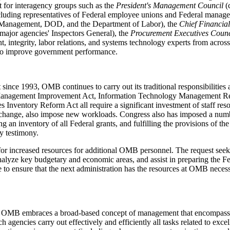
t for interagency groups such as the
President's Management Council
(c
luding representatives of Federal employee unions and Federal manager
el Management, DOD, and the Department of Labor), the
Chief Financial
major agencies' Inspectors General), the
Procurement Executives Counc
 integrity, labor relations, and systems technology experts from across
s to improve government performance.
 since 1993, OMB continues to carry out its traditional responsibilities
 Management Improvement Act, Information Technology Management R
es Inventory Reform Act all require a significant investment of staff r
mate change, also impose new workloads. Congress also has imposed a n
ng an inventory of all Federal grants, and fulfilling the provisions of 
y testimony.
r increased resources for additional OMB personnel. The request seek
nalyze key budgetary and economic areas, and assist in preparing the
me to ensure that the next administration has the resources at OMB neces
 OMB embraces a broad-based concept of management that encompasses 
agencies carry out effectively and efficiently all tasks related to exce