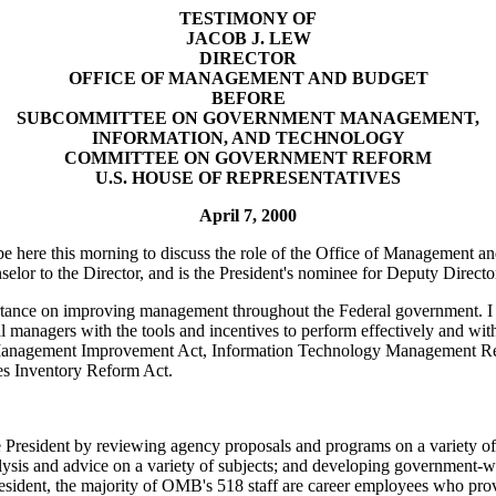
TESTIMONY OF
JACOB J. LEW
DIRECTOR
OFFICE OF MANAGEMENT AND BUDGET
BEFORE
SUBCOMMITTEE ON GOVERNMENT MANAGEMENT,
INFORMATION, AND TECHNOLOGY
COMMITTEE ON GOVERNMENT REFORM
U.S. HOUSE OF REPRESENTATIVES
April 7, 2000
e here this morning to discuss the role of the Office of Management 
elor to the Director, and is the President's nominee for Deputy Direc
ance on improving management throughout the Federal government. I wou
managers with the tools and incentives to perform effectively and with a
 Management Improvement Act, Information Technology Management R
ies Inventory Reform Act.
esident by reviewing agency proposals and programs on a variety of top
alysis and advice on a variety of subjects; and developing government-wid
sident, the majority of OMB's 518 staff are career employees who provi