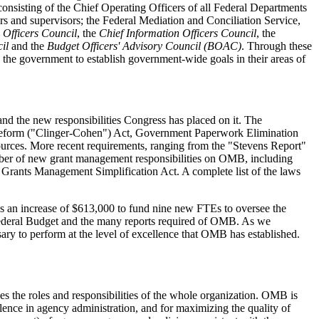
onsisting of the Chief Operating Officers of all Federal Departments
s and supervisors; the Federal Mediation and Conciliation Service,
 Officers Council
, the
Chief Information Officers Council
, the
il
and the
Budget Officers' Advisory Council (BOAC)
. Through these
 the government to establish government-wide goals in their areas of
 and the new responsibilities Congress has placed on it. The
eform ("Clinger-Cohen") Act, Government Paperwork Elimination
esources. More recent requirements, ranging from the "Stevens Report"
umber of new grant management responsibilities on OMB, including
the Grants Management Simplification Act. A complete list of the laws
s an increase of $613,000 to fund nine new FTEs to oversee the
 Federal Budget and the many reports required of OMB. As we
sary to perform at the level of excellence that OMB has established.
the roles and responsibilities of the whole organization. OMB is
llence in agency administration, and for maximizing the quality of