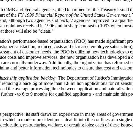
 OMB and Federal agencies, the Department of the Treasury issued tim
art of the
FY 1999 Financial Report of the United States Government.
W
nd, although two agencies slid back, 7 agencies improved to a qualified
lean opinions received in 1996 and in sharp contrast to 1993 when most 
t those will also be "clean."
ion's performance-based organization (PBO) has made significant progre
ustomer satisfaction, reduced costs and increased employee satisfaction
ssessment of customer needs, the PBO is utilizing new technologies to e
educe costs and improve services, the new organization has developed a d
an are currently underway. Additionally, the organization has reformed c
aining and better information technologies to ensure that cost and custo
itizenship application backlog.
The Department of Justice's Immigration 
 reducing a backlog of more than 1.8 million applications for citizensh
ced the average processing time between application and naturalization
further - to 6 to 9 months for qualified applicants - and maintain this pr
erspective: its staff draws on experience in many areas of government 
 which a modern president must deal fit into the confines of a single 
 education, restructuring welfare, or creating jobs: each of these issue