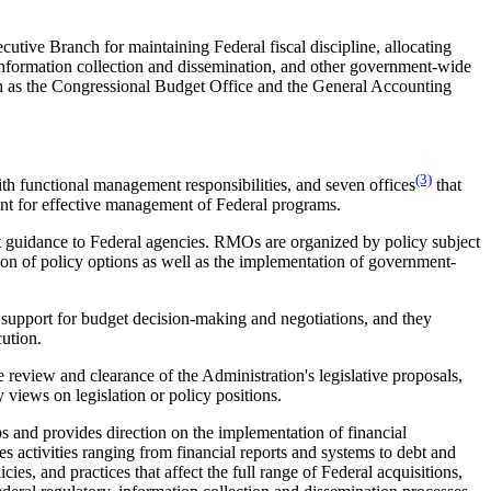
cutive Branch for maintaining Federal fiscal discipline, allocating
nformation collection and dissemination, and other government-wide
ch as the Congressional Budget Office and the General Accounting
(3)
th functional management responsibilities, and seven offices
that
ent for effective management of Federal programs.
t guidance to Federal agencies. RMOs are organized by policy subject
tion of policy options as well as the implementation of government-
 support for budget decision-making and negotiations, and they
cution.
he review and clearance of the Administration's legislative proposals,
 views on legislation or policy positions.
s and provides direction on the implementation of financial
s activities ranging from financial reports and systems to debt and
ies, and practices that affect the full range of Federal acquisitions,