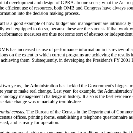
itial development and design of GPRA. In one sense, what the Act req
of the efficient use of resources, both OMB and Congress have always s
ormation into the decision-making process.
ff is a good example of how budget and management are intrinsically
y well equipped to do so, because these are the same staff that work w
 performance measures are thus not some sort of abstract or independent 
 has increased its use of performance information in its review of age
ions on the extent to which current programs are achieving the results i
for achieving them. Subsequently, in developing the President's FY 20
t two years, the Administration has tackled the Government's biggest
 year to make real change. Last year, for example, the Administration'
chnology management challenge in history. It also is the best eviden
the date change was remarkably trouble-free.
nnial census.
The Bureau of the Census in the Department of Commerce 
 census offices, printing forms, establishing a telephone questionnaire a
ted, and is ready for operation.
c and government-wide management issues. In addition to implementing