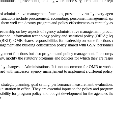
ontinuous improvement (including where necessary, termination or repl
 administrative management functions, present in virtually every agency
se functions include procurement, accounting, personnel management, sp
 do them well can destroy program and policy effectiveness as certainly 
leadership on key aspects of agency administrative management: procur
tion, information technology policy and statistical policy (OIRA); leg
BRD). OMB shares responsibilities for leadership on some functions w
gement and building construction policy shared with GSA; personnel
gement functions but also program and policy management. It encompas
ry, modify the statutory programs and policies for which they are respon
 by changes in Administrations. It is not uncommon for OMB to work c
 hard with successor agency management to implement a different policy.
strategic planning, goal setting, performance measurement, evaluation, d
istration in office. They are essential inputs to the policy and progra
ility for program policy and budget development for the agencies they c
y.