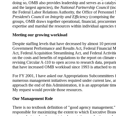
doing so, OMB also provides leadership and serves as a catalys
and the largest agencies), the
National Partnership Council
(inc
the Federal Labor Relations Authority, the Office of Personn
President's Council on Integrity and Efficiency
(comprising the 
groups, OMB draws together operational, financial, procurement,
expertise and marshal the resources within individual agencie
Meeting our growing workload
Despite staffing levels that have decreased by almost 10 percent
Government Performance and Results Act, Federal Financial
Act, Federal Acquisition Streamlining Act, and Federal Activiti
on the costs and benefits of regulations to the report on cli
revising Circular A-110 to open access to research data, prepari
that have increased OMB workload since 1993 is attached to m
For FY 2001, I have asked our Appropriations Subcommittees fo
numerous management initiatives required under current law, a
approach the end of this Administration, it is an appropriate ti
My request would provide those resources.
Our Management Role
There is no textbook definition of "good agency management."
responsible for maximizing the extent to which Executive Branch 