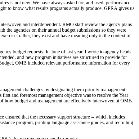
uires is not new. We have always asked for, and used, performance
ought to know what results programs actually produce. GPRA gives us
 interwoven and interdependent. RMO staff review the agency plans
ith the agencies on their annual budget submissions so they were
exercise; rather, they exist and have meaning only in the context of
ncy budget requests. In June of last year, I wrote to agency heads
ntended, and new program initiatives are structured to provide for
01 Budget, OMB included relevant performance information for every
 management challenges by designating them priority management
s first and foremost management objective was to resolve the Year
ce of how budget and management are effectively interwoven at OMB.
ensured that the necessary support structure -- which includes
ssistance program, printing language assistance guides, and recruiting
 GPRA, let me give you several examples: