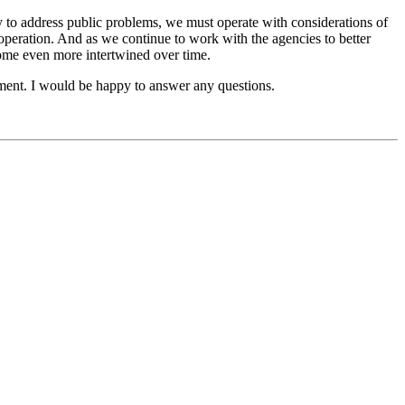
 to address public problems, we must operate with considerations of
l operation. And as we continue to work with the agencies to better
come even more intertwined over time.
ment. I would be happy to answer any questions.