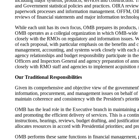
including major systems, products, services and construction. 
and Government statistical policies and practices. OIRA review
paperwork processes and information management. OFFM, OIRA a
reviews of financial statements and major information technolo
While each unit has its own focus, OMB prepares its products, me
OMB operates as a collegial organization in which OMB-wide a
closely with the RMOs on regulatory and information issues. Wi
of each proposal, with particular emphasis on the benefits and c
management, accounting, and systems work closely with each a
agency relationships and budget responsibility participate in 
Officers and Inspectors General and agency preparation of annu
closely with RMO staff and agencies to implement acquisition r
Our Traditional Responsibilities
Given its comprehensive and objective view of the government's 
information, procurement, and management issues on behalf of 
maintain coherence and consistency with the President's priorit
OMB has the lead role in the Executive branch in maintaining agg
and promoting the efficient delivery of services. This is a con
instructions, hearings, reviews, budget drafting, and justifica
allocates resources in accord with Presidential priorities; and p
OMB performs these same functions in financial management, p