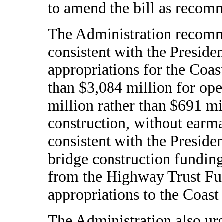
to amend the bill as reco
The Administration recomm
consistent with the Preside
appropriations for the Coas
than $3,084 million for op
million rather than $691 mi
construction, without earma
consistent with the Presiden
bridge construction fundin
from the Highway Trust Fu
appropriations to the Coast
The Administration also ur