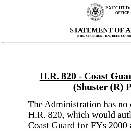
EXECUTIV
OFFICE
STATEMENT OF A
(THIS STATEMENT HAS BEEN COOR
H.R. 820 - Coast Guar
(Shuster (R) 
The Administration has no 
H.R. 820, which would auth
Coast Guard for FYs 2000 a