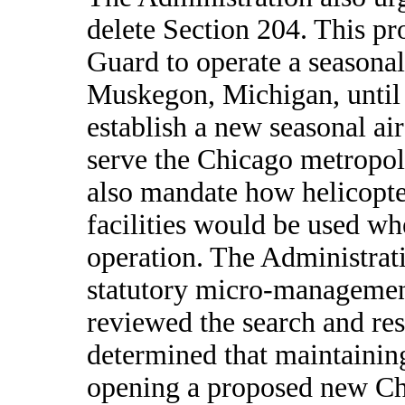
delete Section 204. This pr
Guard to operate a seasonal 
Muskegon, Michigan, until 
establish a new seasonal air
serve the Chicago metropol
also mandate how helicopter
facilities would be used whe
operation. The Administrat
statutory micro-managemen
reviewed the search and re
determined that maintainin
opening a proposed new Chi