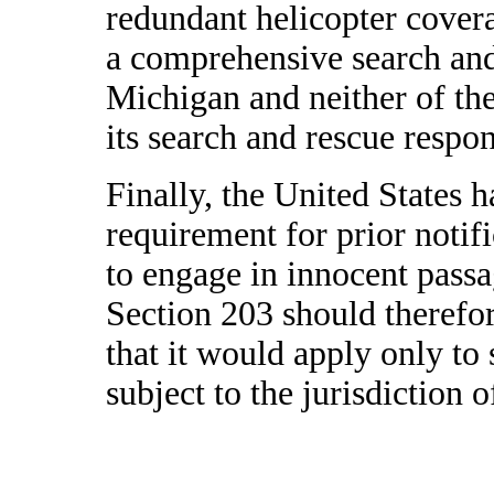
redundant helicopter cover
a comprehensive search an
Michigan and neither of thes
its search and rescue respo
Finally, the United States 
requirement for prior notifi
to engage in innocent passag
Section 203 should therefo
that it would apply only to 
subject to the jurisdiction o