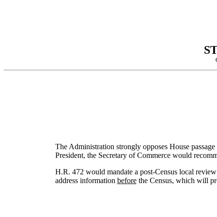
S
The Administration strongly opposes House passage of
President, the Secretary of Commerce would recomme
H.R. 472 would mandate a post-Census local review t
address information
before
the Census, which will pro