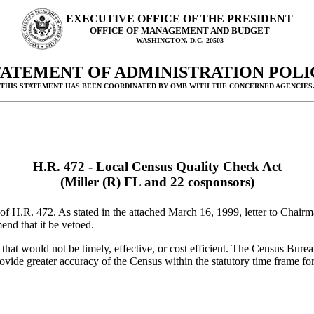
EXECUTIVE OFFICE OF THE PRESIDENT
OFFICE OF MANAGEMENT AND BUDGET
WASHINGTON, D.C. 20503
TATEMENT OF ADMINISTRATION POLI
(THIS STATEMENT HAS BEEN COORDINATED BY OMB WITH THE CONCERNED AGENCIES.
H.R. 472 - Local Census Quality Check Act
(Miller (R) FL and 22 cosponsors)
 H.R. 472. As stated in the attached March 16, 1999, letter to Chairman
nd that it be vetoed.
hat would not be timely, effective, or cost efficient. The Census Bure
vide greater accuracy of the Census within the statutory time frame for