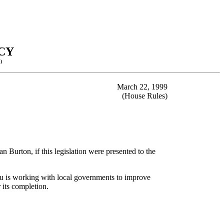
CY
)
March 22, 1999
(House Rules)
 Burton, if this legislation were presented to the
au is working with local governments to improve
 its completion.