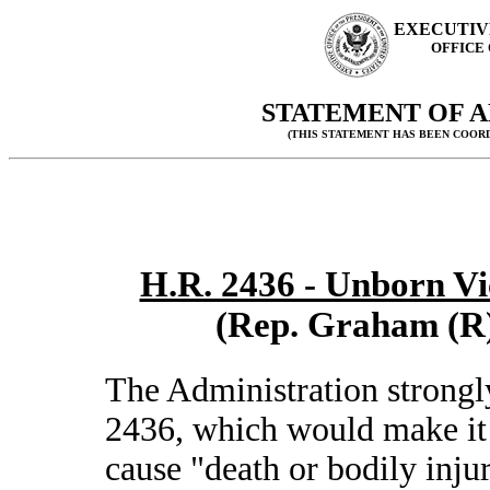
EXECUTIV
OFFICE
STATEMENT OF A
(THIS STATEMENT HAS BEEN COOR
H.R. 2436 - Unborn Vic
(Rep. Graham (R)
The Administration strongl
2436, which would make it 
cause "death or bodily injur