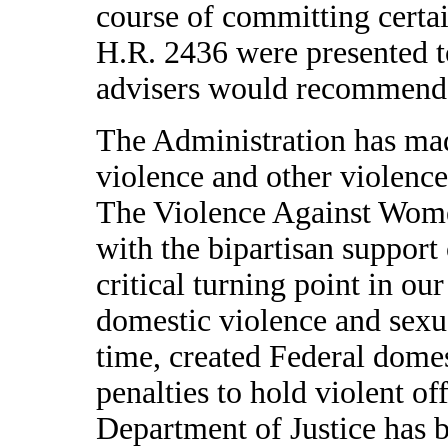
course of committing certai
H.R. 2436 were presented to
advisers would recommend t
The Administration has mad
violence and other violence
The Violence Against Wom
with the bipartisan support
critical turning point in our
domestic violence and sexua
time, created Federal domes
penalties to hold violent of
Department of Justice ha