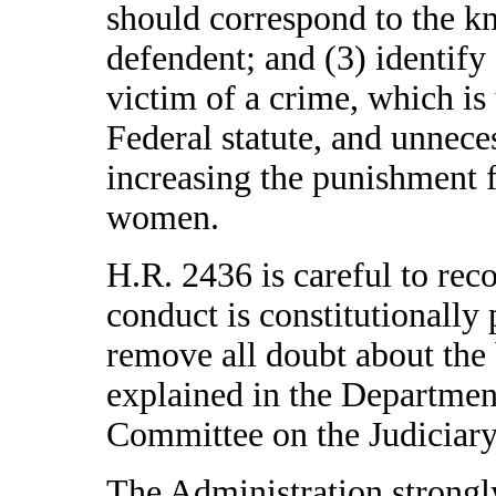
should correspond to the k
defendent; and (3) identify 
victim of a crime, which is
Federal statute, and unnece
increasing the punishment f
women.
H.R. 2436 is careful to reco
conduct is constitutionally 
remove all doubt about the bi
explained in the Department
Committee on the Judiciary
The Administration strong