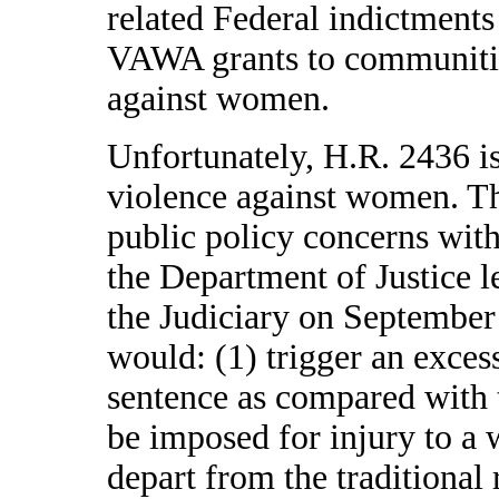
related Federal indictment
VAWA grants to communities
against women.
Unfortunately, H.R. 2436 is
violence against women. Th
public policy concerns with 
the Department of Justice 
the Judiciary on September
would: (1) trigger an excess
sentence as compared with 
be imposed for injury to a
depart from the traditional