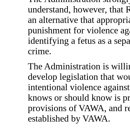
understand, however, that R
an alternative that appropri
punishment for violence a
identifying a fetus as a sepa
crime.
The Administration is will
develop legislation that wo
intentional violence again
knows or should know is pr
provisions of VAWA, and re
established by VAWA.