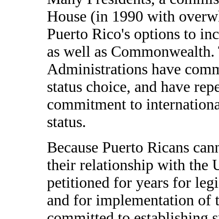
House (in 1990 with overw
Puerto Rico's options to in
as well as Commonwealth. 
Administrations have commi
status choice, and have rep
commitment to international
status.
Because Puerto Ricans cann
their relationship with the 
petitioned for years for leg
and for implementation of t
committed to establishing s