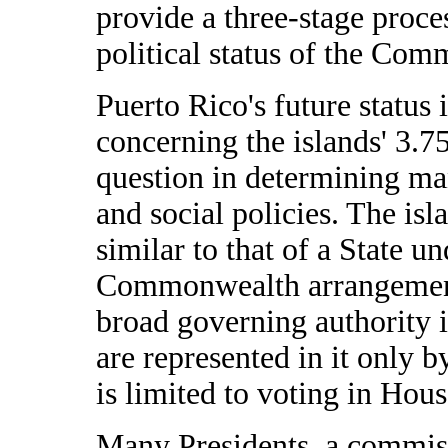
provide a three-stage proce
political status of the Co
Puerto Rico's future status 
concerning the islands' 3.75
question in determining ma
and social policies. The is
similar to that of a State un
Commonwealth arrangement
broad governing authority in
are represented in it only
is limited to voting in Hou
Many Presidents, a commiss