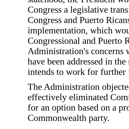
Congress a legislative trans
Congress and Puerto Ricans,
implementation, which woul
Congressional and Puerto R
Administration's concerns 
have been addressed in the 
intends to work for further
The Administration objected
effectively eliminated Com
for an option based on a pr
Commonwealth party.