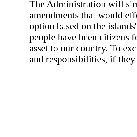
The Administration will si
amendments that would effe
option based on the islands'
people have been citizens fo
asset to our country. To ex
and responsibilities, if th