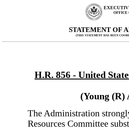
EXECUTIV
OFFICE
STATEMENT OF A
(THIS STATEMENT HAS BEEN COOR
H.R. 856 - United State
(Young (R) 
The Administration strongl
Resources Committee subst