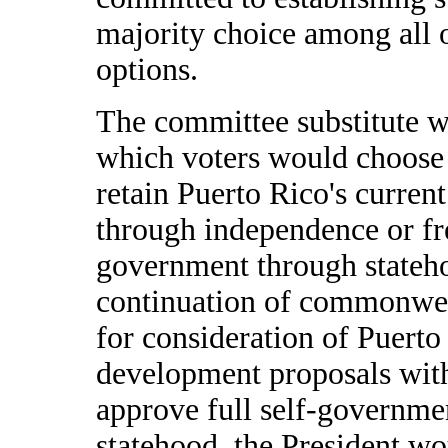
majority choice among all o
options.
The committee substitute w
which voters would choose 
retain Puerto Rico's current
through independence or free
government through statehoo
continuation of commonwealt
for consideration of Puert
development proposals within
approve full self-governme
statehood, the President wo