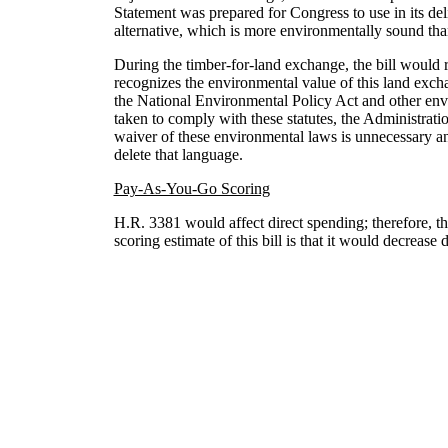
Statement was prepared for Congress to use in its del
alternative, which is more environmentally sound than 
During the timber-for-land exchange, the bill would
recognizes the environmental value of this land excha
the National Environmental Policy Act and other envi
taken to comply with these statutes, the Administrati
waiver of these environmental laws is unnecessary and
delete that language.
Pay-As-You-Go Scoring
H.R. 3381 would affect direct spending; therefore, t
scoring estimate of this bill is that it would decreas