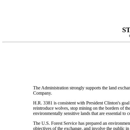
S
The Administration strongly supports the land excha
Company.
H.R. 3381 is consistent with President Clinton's goal
reintroduce wolves, stop mining on the borders of th
environmentally sensitive lands that are essential to 
The U.S. Forest Service has prepared an environmenta
objectives of the exchange, and involve the public i