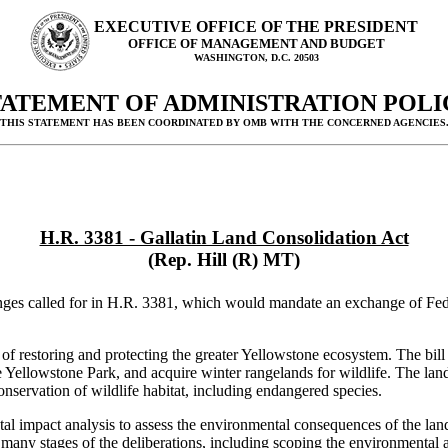
EXECUTIVE OFFICE OF THE PRESIDENT
OFFICE OF MANAGEMENT AND BUDGET
WASHINGTON, D.C. 20503
TATEMENT OF ADMINISTRATION POLI
(THIS STATEMENT HAS BEEN COORDINATED BY OMB WITH THE CONCERNED AGENCIES.
H.R. 3381 - Gallatin Land Consolidation Act
(Rep. Hill (R) MT)
nges called for in H.R. 3381, which would mandate an exchange of Fed
 of restoring and protecting the greater Yellowstone ecosystem. The bill 
e Yellowstone Park, and acquire winter rangelands for wildlife. The la
conservation of wildlife habitat, including endangered species.
l impact analysis to assess the environmental consequences of the land
n many stages of the deliberations, including scoping the environmental