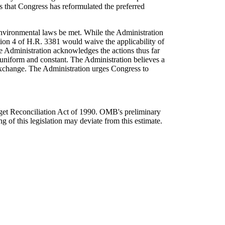
s that Congress has reformulated the preferred
environmental laws be met. While the Administration
tion 4 of H.R. 3381 would waive the applicability of
e Administration acknowledges the actions thus far
 uniform and constant. The Administration believes a
 exchange. The Administration urges Congress to
dget Reconciliation Act of 1990. OMB's preliminary
g of this legislation may deviate from this estimate.