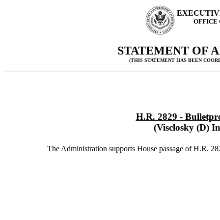
EXECUTIV
OFFICE
STATEMENT OF A
(THIS STATEMENT HAS BEEN COOR
H.R. 2829 - Bulletpr
(Visclosky (D) I
The Administration supports House passage of H.R. 28