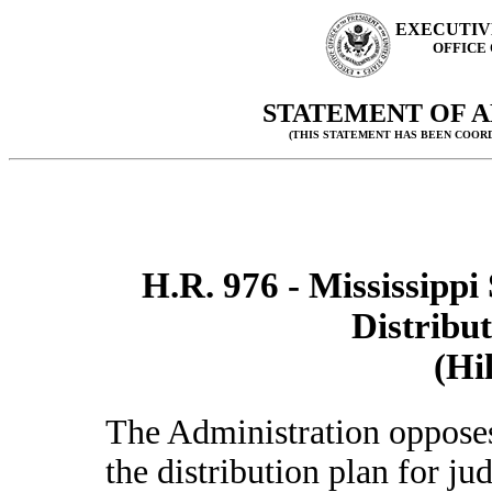
EXECUTIV
OFFICE
STATEMENT OF A
(THIS STATEMENT HAS BEEN COOR
H.R. 976 - Mississipp
Distribut
(Hi
The Administration oppose
the distribution plan for ju