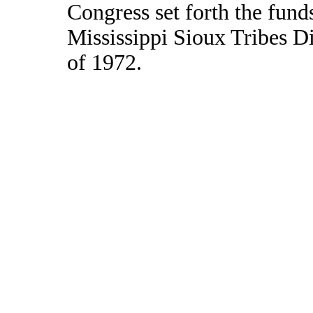
Congress set forth the fund
Mississippi Sioux Tribes D
of 1972.