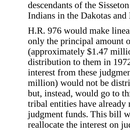
descendants of the Sisseto
Indians in the Dakotas and
H.R. 976 would make lineal
only the principal amount 
(approximately $1.47 millio
distribution to them in 197
interest from these judgme
million) would not be distr
but, instead, would go to t
tribal entities have already 
judgment funds. This bill w
reallocate the interest on j