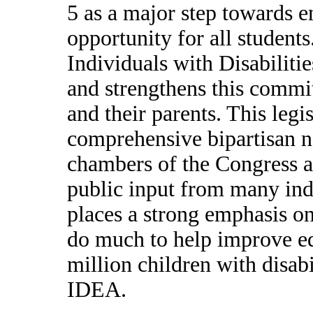
5 as a major step towards e
opportunity for all students
Individuals with Disabilit
and strengthens this commit
and their parents. This legis
comprehensive bipartisan n
chambers of the Congress a
public input from many indi
places a strong emphasis on
do much to help improve edu
million children with disab
IDEA.