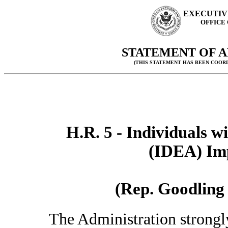
EXECUTIV
OFFICE
STATEMENT OF A
(THIS STATEMENT HAS BEEN COOR
H.R. 5 - Individuals w
(IDEA) Im
(Rep. Goodling 
The Administration strongl