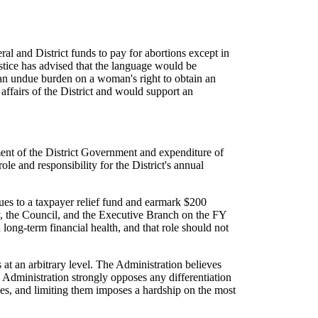
al and District funds to pay for abortions except in
ustice has advised that the language would be
s an undue burden on a woman's right to obtain an
affairs of the District and would support an
ment of the District Government and expenditure of
le and responsibility for the District's annual
nues to a taxpayer relief fund and earmark $200
ty, the Council, and the Executive Branch on the FY
 long-term financial health, and that role should not
at an arbitrary level. The Administration believes
 Administration strongly opposes any differentiation
, and limiting them imposes a hardship on the most