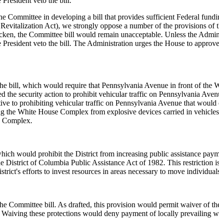
President veto the bill.
he Committee in developing a bill that provides sufficient Federal fund
vitalization Act), we strongly oppose a number of the provisions of th
cken, the Committee bill would remain unacceptable. Unless the Administ
e President veto the bill. The Administration urges the House to appr
the bill, which would require that Pennsylvania Avenue in front of t
d the security action to prohibit vehicular traffic on Pennsylvania Av
ve to prohibiting vehicular traffic on Pennsylvania Avenue that would e
siting the White House Complex from explosive devices carried in vehicl
se Complex.
which would prohibit the District from increasing public assistance pa
District of Columbia Public Assistance Act of 1982. This restriction is 
trict's efforts to invest resources in areas necessary to move individual
he Committee bill. As drafted, this provision would permit waiver of th
. Waiving these protections would deny payment of locally prevailing 