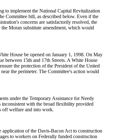
ing to implement the National Capital Revitalization
e Committee bill, as described below. Even if the
ration's concerns are satisfactorily resolved, the
ove the Moran substitute amendment, which would
he White House be opened on January 1, 1998. On May
enue between 15th and 17th Streets. A White House
nsure the protection of the President of the United
es near the perimeter. The Committee's action would
yments under the Temporary Assistance for Needy
inconsistent with the broad flexibility provided
s off welfare and into work.
e application of the Davis-Bacon Act to construction
wages to workers on Federally funded construction