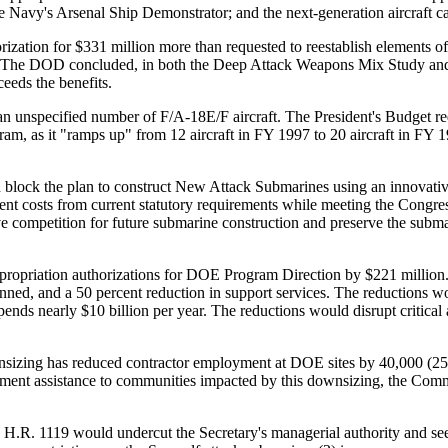
 Navy's Arsenal Ship Demonstrator; and the next-generation aircraft c
ization for $331 million more than requested to reestablish elements o
re. The DOD concluded, in both the Deep Attack Weapons Mix Study an
eeds the benefits.
 an unspecified number of F/A-18E/F aircraft. The President's Budget re
am, as it "ramps up" from 12 aircraft in FY 1997 to 20 aircraft in FY
block the plan to construct New Attack Submarines using an innovati
nt costs from current statutory requirements while meeting the Congress
ve competition for future submarine construction and preserve the subma
propriation authorizations for DOE Program Direction by $221 million.
nned, and a 50 percent reduction in support services. The reductions 
s nearly $10 billion per year. The reductions would disrupt critical act
sizing has reduced contractor employment at DOE sites by 40,000 (25 p
pment assistance to communities impacted by this downsizing, the Commi
H.R. 1119 would undercut the Secretary's managerial authority and s