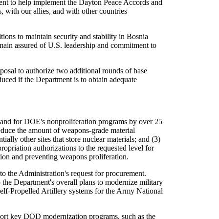
tment to help implement the Dayton Peace Accords and
, with our allies, and with other countries
ions to maintain security and stability in Bosnia
remain assured of U.S. leadership and commitment to
osal to authorize two additional rounds of base
educed if the Department is to obtain adequate
 and for DOE's nonproliferation programs by over 25
 reduce the amount of weapons-grade material
ally other sites that store nuclear materials; and (3)
ropriation authorizations to the requested level for
ion and preventing weapons proliferation.
to the Administration's request for procurement.
the Department's overall plans to modernize military
lf-Propelled Artillery systems for the Army National
upport key DOD modernization programs, such as the