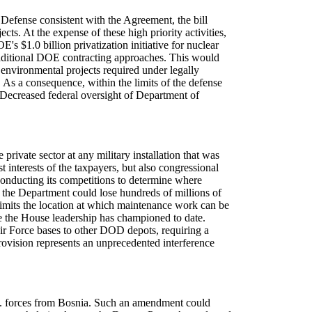
 Defense consistent with the Agreement, the bill
s. At the expense of these high priority activities,
 $1.0 billion privatization initiative for nuclear
 traditional DOE contracting approaches. This would
l environmental projects required under legally
 As a consequence, within the limits of the defense
 Decreased federal oversight of Department of
ivate sector at any military installation that was
interests of the taxpayers, but also congressional
ducting its competitions to determine where
 the Department could lose hundreds of millions of
limits the location at which maintenance work can be
ue the House leadership has championed to date.
Air Force bases to other DOD depots, requiring a
provision represents an unprecedented interference
S. forces from Bosnia. Such an amendment could