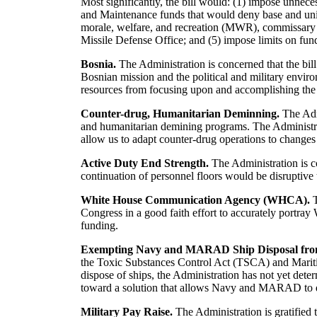
Most significantly, the bill would: (1) impose unnec
and Maintenance funds that would deny base and unit l
morale, welfare, and recreation (MWR), commissary an
Missile Defense Office; and (5) impose limits on fund
Bosnia.
The Administration is concerned that the bill
Bosnian mission and the political and military envi
resources from focusing upon and accomplishing the 
Counter-drug, Humanitarian Deminning.
The Admi
and humanitarian demining programs. The Administrat
allow us to adapt counter-drug operations to changes 
Active Duty End Strength.
The Administration is c
continuation of personnel floors would be disruptiv
White House Communication Agency (WHCA).
T
Congress in a good faith effort to accurately portr
funding.
Exempting Navy and MARAD Ship Disposal from 
the Toxic Substances Control Act (TSCA) and Mariti
dispose of ships, the Administration has not yet dete
toward a solution that allows Navy and MARAD to dis
Military Pay Raise.
The Administration is gratified 