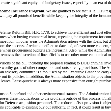
 create significant equity and budgetary issues, especially in an era of d
Income Insurance Program.
We are gratified to see that H.R. 1119 res
l pay all promised benefits while keeping the integrity of the insuranc
efense Reform Bill, H.R. 1778, to achieve more efficient and cost effe
dures when buying commercial items, repealing the requirement for cont
petition. In other areas the Administration agrees with the goals, but d
ore the success of reduction efforts to date and, of even more concern, 
when procurement budgets are increasing. Also, while the Administrat
t removes the discretion of line officials to use other more economical 
sions of the bill, including the proposal relating to DOD criminal inve
he worthy goals of other competition and outsourcing provisions. The Adm
an advisory committee is a tool used by the Executive Branch to carry 
y out its policies. In addition, the Administration objects to the provis
p leases. Lease-purchase is always more expensive than outright purc
nts to Superfund and other environmental statutes. The Administration i
ses these modifications to the programs outside of this process. Final
 for Defense acquisition personnel. The reduced offset provision is obje
ons applicable to existing buy out authority. In fact, it could result in