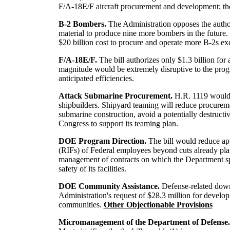
F/A-18E/F aircraft procurement and development; the
B-2 Bombers.
The Administration opposes the author
material to produce nine more bombers in the futu
$20 billion cost to procure and operate more B-2s exc
F/A-18E/F.
The bill authorizes only $1.3 billion for
magnitude would be extremely disruptive to the progr
anticipated efficiencies.
Attack Submarine Procurement.
H.R. 1119 would 
shipbuilders. Shipyard teaming will reduce procureme
submarine construction, avoid a potentially destructi
Congress to support its teaming plan.
DOE Program Direction.
The bill would reduce ap
(RIFs) of Federal employees beyond cuts already pla
management of contracts on which the Department spend
safety of its facilities.
DOE Community Assistance.
Defense-related down
Administration's request of $28.3 million for develo
communities.
Other Objectionable Provisions
Micromanagement of the Department of Defense.