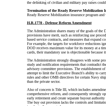
the delinking of civilian and military pay raises could
Termination of the Ready Reserve Mobilization 
Ready Reserve Mobilization insurance program and wil
H.R.1778 - Defense Reform Amendment
The Administration shares many of the goals of the D
provisions have merit, such as reinforcing use proce
based service contracts, and measures that expand com
For example, the targets for workforce reductions ign
DOD receives maximum value for its money at a time 
cards, their mandatory use is objectionable because i
The Administration strongly disagrees with some provi
study and notification requirements that contradict t
advisory committee provisions. The establishment of 
attempt to limit the Executive Branch's ability to carr
rules and other OMB directives for certain Navy shi
than the private sector.
Also of concern is Title III, which includes amendme
comprehensive reform, and consequently strongly oppo
early retirement and create separate buyout authority
The buy out provision lacks the controls and limitati