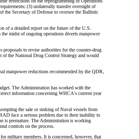
nable restrictions on the reprogramming of Operations
quirements; (3) unilaterally transfer oversight of
 the Secretary of Defense to oversee the Ballistic
 of a detailed report on the future of the U.S.
n the midst of ongoing operations diverts manpower
proposals to revise authorities for the counter-drug
t of the National Drug Control Strategy and would
itional manpower reductions recommended by the QDR,
udget. The Administration has worked with the
ncorrect information concerning WHCA's current year
xempting the sale or sinking of Naval vessels from
 face a serious problem due to their inability to
sion is premature. The Administration is working
al controls on the process.
 for military members. It is concerned, however, that