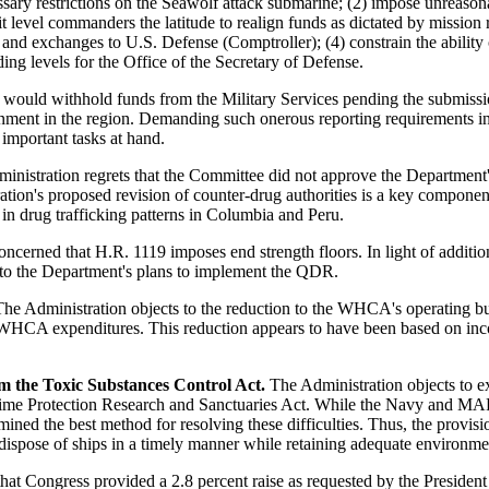
essary restrictions on the Seawolf attack submarine; (2) impose unreaso
evel commanders the latitude to realign funds as dictated by mission re
d exchanges to U.S. Defense (Comptroller); (4) constrain the ability of
ing levels for the Office of the Secretary of Defense.
 would withhold funds from the Military Services pending the submission
ronment in the region. Demanding such onerous reporting requirements i
important tasks at hand.
nistration regrets that the Committee did not approve the Department's 
ion's proposed revision of counter-drug authorities is a key componen
in drug trafficking patterns in Columbia and Peru.
oncerned that H.R. 1119 imposes end strength floors. In light of add
e to the Department's plans to implement the QDR.
he Administration objects to the reduction to the WHCA's operating b
ay WHCA expenditures. This reduction appears to have been based on i
the Toxic Substances Control Act.
The Administration objects to e
me Protection Research and Sanctuaries Act. While the Navy and MARAD
rmined the best method for resolving these difficulties. Thus, the provi
pose of ships in a timely manner while retaining adequate environment
that Congress provided a 2.8 percent raise as requested by the President