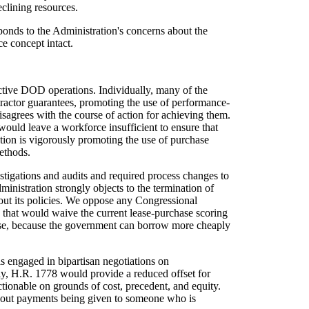
eclining resources.
ponds to the Administration's concerns about the
e concept intact.
ctive DOD operations. Individually, many of the
ractor guarantees, promoting the use of performance-
isagrees with the course of action for achieving them.
would leave a workforce insufficient to ensure that
ion is vigorously promoting the use of purchase
methods.
stigations and audits and required process changes to
inistration strongly objects to the termination of
out its policies. We oppose any Congressional
ion that would waive the current lease-purchase scoring
hase, because the government can borrow more cheaply
s engaged in bipartisan negotiations on
ly, H.R. 1778 would provide a reduced offset for
ctionable on grounds of cost, precedent, and equity.
 buyout payments being given to someone who is