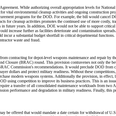
 Agreement. While authorizing overall appropriation levels for National
 vital environmental cleanup activities and ongoing construction project
curement programs for the DOD. For example, the bill would cancel DOE's
tracts for cleanup activities promotes the continued use of more costly,
s in future years. In addition, DOE would not be able to support critica
d increase further as facilities deteriorate and contamination spreads.
ncur a substantial budget shortfall in critical departmental functions.
ntractor waste and fraud.
om contracting for depot-level weapons maintenance and repair by the pr
and Closure (BRAC) round. This provision contravenes not only the best 
e BRAC Commission's recommendations. It would preclude DOD from con
yer dollars and protect military readiness. Without these competitions,
urchase modern weapons systems. Additionally the provision, in effect, 
DOD using competition to improve its business practices. This is an iss
 require a transfer of all consolidated maintenance workloads from two 
mission performance and degradation in military readiness. Finally, this 
ay be offered that would mandate a date certain for withdrawal of U.