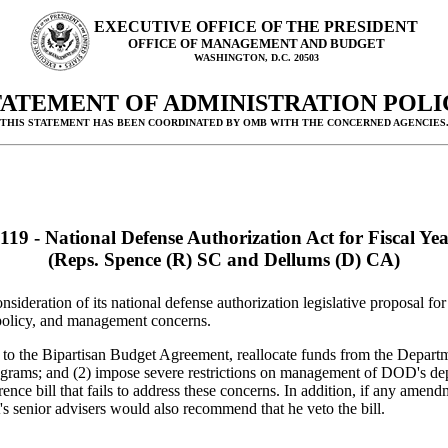
EXECUTIVE OFFICE OF THE PRESIDENT
OFFICE OF MANAGEMENT AND BUDGET
WASHINGTON, D.C. 20503
TATEMENT OF ADMINISTRATION POLI
(THIS STATEMENT HAS BEEN COORDINATED BY OMB WITH THE CONCERNED AGENCIES.
119 - National Defense Authorization Act for Fiscal Ye
(Reps. Spence (R) SC and Dellums (D) CA)
sideration of its national defense authorization legislative proposal 
 policy, and management concerns.
y to the Bipartisan Budget Agreement, reallocate funds from the Depar
rams; and (2) impose severe restrictions on management of DOD's depot
nce bill that fails to address these concerns. In addition, if any amend
s senior advisers would also recommend that he veto the bill.