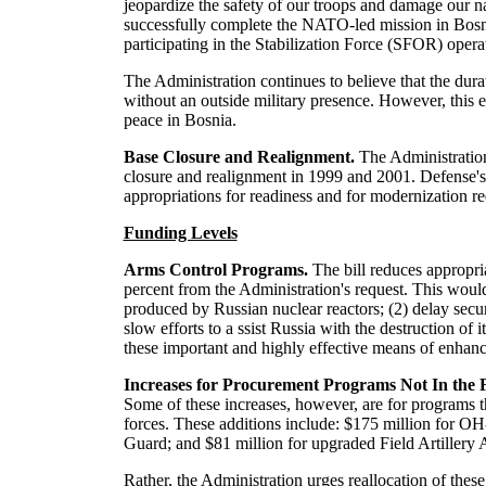
jeopardize the safety of our troops and damage our n
successfully complete the NATO-led mission in Bosnia, 
participating in the Stabilization Force (SFOR) opera
The Administration continues to believe that the dura
without an outside military presence. However, this 
peace in Bosnia.
Base Closure and Realignment.
The Administration
closure and realignment in 1999 and 2001. Defense's ba
appropriations for readiness and for modernization re
Funding Levels
Arms Control Programs.
The bill reduces appropr
percent from the Administration's request. This woul
produced by Russian nuclear reactors; (2) delay securi
slow efforts to a ssist Russia with the destruction of
these important and highly effective means of enhanc
Increases for Procurement Programs Not In the
Some of these increases, however, are for programs t
forces. These additions include: $175 million for O
Guard; and $81 million for upgraded Field Artiller
Rather, the Administration urges reallocation of the