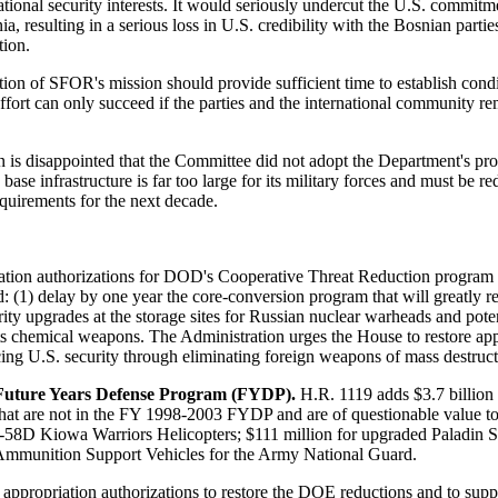
ational security interests. It would seriously undercut the U.S. commi
resulting in a serious loss in U.S. credibility with the Bosnian parties
tion.
tion of SFOR's mission should provide sufficient time to establish condit
effort can only succeed if the parties and the international community 
 is disappointed that the Committee did not adopt the Department's prop
se infrastructure is far too large for its military forces and must be r
quirements for the next decade.
iation authorizations for DOD's Cooperative Threat Reduction program
d: (1) delay by one year the core-conversion program that will greatly
ty upgrades at the storage sites for Russian nuclear warheads and potenti
 its chemical weapons. The Administration urges the House to restore app
ing U.S. security through eliminating foreign weapons of mass destruct
 Future Years Defense Program (FYDP).
H.R. 1119 adds $3.7 billion 
hat are not in the FY 1998-2003 FYDP and are of questionable value to 
H-58D Kiowa Warriors Helicopters; $111 million for upgraded Paladin Se
y Ammunition Support Vehicles for the Army National Guard.
se appropriation authorizations to restore the DOE reductions and to s