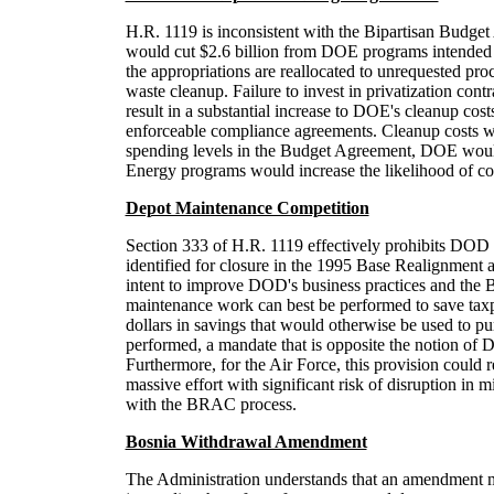
H.R. 1119 is inconsistent with the Bipartisan Budget
would cut $2.6 billion from DOE programs intended for
the appropriations are reallocated to unrequested pro
waste cleanup. Failure to invest in privatization con
result in a substantial increase to DOE's cleanup cost
enforceable compliance agreements. Cleanup costs woul
spending levels in the Budget Agreement, DOE would i
Energy programs would increase the likelihood of co
Depot Maintenance Competition
Section 333 of H.R. 1119 effectively prohibits DOD fr
identified for closure in the 1995 Base Realignment 
intent to improve DOD's business practices and th
maintenance work can best be performed to save taxpa
dollars in savings that would otherwise be used to p
performed, a mandate that is opposite the notion of 
Furthermore, for the Air Force, this provision could
massive effort with significant risk of disruption in 
with the BRAC process.
Bosnia Withdrawal Amendment
The Administration understands that an amendment m