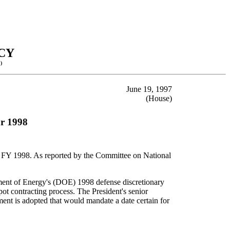
CY
)
June 19, 1997
(House)
ar 1998
for FY 1998. As reported by the Committee on National
tment of Energy's (DOE) 1998 defense discretionary
 contracting process. The President's senior
ment is adopted that would mandate a date certain for