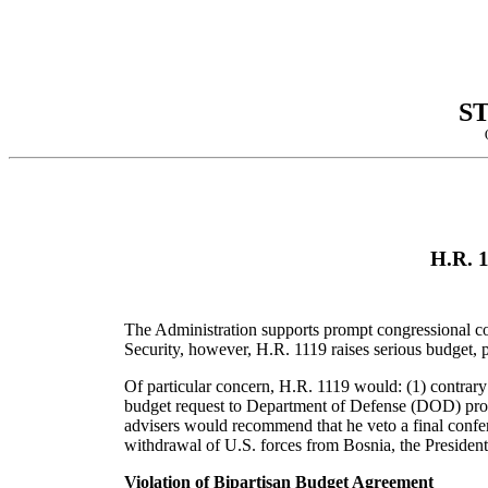
S
H.R. 1
The Administration supports prompt congressional con
Security, however, H.R. 1119 raises serious budget,
Of particular concern, H.R. 1119 would: (1) contrar
budget request to Department of Defense (DOD) prog
advisers would recommend that he veto a final confere
withdrawal of U.S. forces from Bosnia, the President'
Violation of Bipartisan Budget Agreement