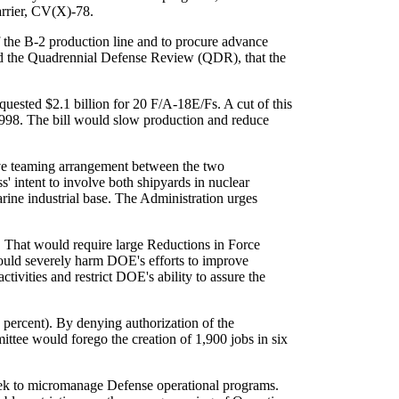
arrier, CV(X)-78.
f the B-2 production line and to procure advance
d the Quadrennial Defense Review (QDR), that the
quested $2.1 billion for 20 F/A-18E/Fs. A cut of this
 1998. The bill would slow production and reduce
ve teaming arrangement between the two
' intent to involve both shipyards in nuclear
rine industrial base. The Administration urges
 That would require large Reductions in Force
would severely harm DOE's efforts to improve
ivities and restrict DOE's ability to assure the
ercent). By denying authorization of the
ttee would forego the creation of 1,900 jobs in six
eek to micromanage Defense operational programs.