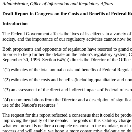
Administrator, Office of Information and Regulatory Affairs
Draft Report to Congress on the Costs and Benefits of Federal R
Introduction
The Federal Government affects the lives of its citizens in a variety 
society, and the importance of our regulatory activities cannot now be
Both proponents and opponents of regulation have resorted to grand char
In order to help further the debate on the nation's regulatory syste
September 30, 1996. Section 645(a) directs the Director of the Office
"(1) estimates of the total annual costs and benefits of Federal Regul
"(2) estimates of the costs and benefits (including quantitative and no
"(3) an assessment of the direct and indirect impacts of Federal rules
"(4) recommendations from the Director and a description of significan
use of the Nation's resources."
The request for this report reflected a consensus that it could be prod
improving the quality of the debate. The goals of this statutory char
what we present is neither a complete response to the mandate, nor in
process and will enable, we hope, a more constructive dialogue on this