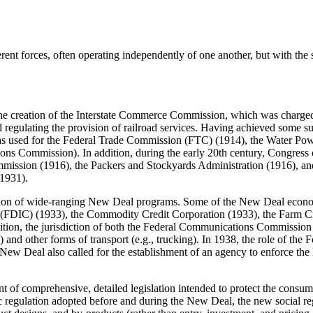
rent forces, often operating independently of one another, but with the s
 the creation of the Interstate Commerce Commission, which was charged 
nd regulating the provision of railroad services. Having achieved some su
as used for the Federal Trade Commission (FTC) (1914), the Water Po
s Commission). In addition, during the early 20th century, Congress cr
ommission (1916), the Packers and Stockyards Administration (1916), a
(1931).
ntation of wide-ranging New Deal programs. Some of the New Deal eco
 (FDIC) (1933), the Commodity Credit Corporation (1933), the Farm Cr
dition, the jurisdiction of both the Federal Communications Commiss
) and other forms of transport (e.g., trucking). In 1938, the role of 
e New Deal also called for the establishment of an agency to enforce th
nt of comprehensive, detailed legislation intended to protect the consu
mic regulation adopted before and during the New Deal, the new social 