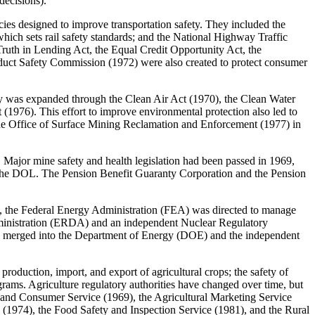
decisions).
ies designed to improve transportation safety. They included the
ich sets rail safety standards; and the National Highway Traffic
 Truth in Lending Act, the Equal Credit Opportunity Act, the
duct Safety Commission (1972) were also created to protect consumer
ty was expanded through the Clean Air Act (1970), the Clean Water
1976). This effort to improve environmental protection also led to
the Office of Surface Mining Reclamation and Enforcement (1977) in
Major mine safety and health legislation had been passed in 1969,
in the DOL. The Pension Benefit Guaranty Corporation and the Pension
73, the Federal Energy Administration (FEA) was directed to manage
dministration (ERDA) and an independent Nuclear Regulatory
 merged into the Department of Energy (DOE) and the independent
roduction, import, and export of agricultural crops; the safety of
ograms. Agriculture regulatory authorities have changed over time, but
 and Consumer Service (1969), the Agricultural Marketing Service
e (1974), the Food Safety and Inspection Service (1981), and the Rural