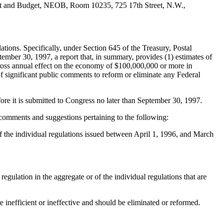
ment and Budget, NEOB, Room 10235, 725 17th Street, N.W.,
ons. Specifically, under Section 645 of the Treasury, Postal
mber 30, 1997, a report that, in summary, provides (1) estimates of
a gross annual effect on the economy of $100,000,000 or more in
f significant public comments to reform or eliminate any Federal
ore it is submitted to Congress no later than September 30, 1997.
n comments and suggestions pertaining to the following:
s of the individual regulations issued between April 1, 1996, and March
 regulation in the aggregate or of the individual regulations that are
 inefficient or ineffective and should be eliminated or reformed.