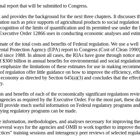
nal report that will be submitted to Congress.
ext and provides the background for the next three chapters. It discusse
ation such as price supports of agricultural products to social regulatio
recognition of the limits of quantification and its permitted use under th
 Executive Order 12866 uses in conducting economic analyses and estimat
imate of the total costs and benefits of Federal regulation. We use a we
ental Protection Agency (EPA) report to Congress (Cost of Clean 1990)
ued since 1988. In almost all cases, the RIAs have gone through notice
 $300 billion in annual benefits for environmental and social regulation
r emphasize the limitations of these estimates for use in making recomm
 of regulation offer little guidance on how to improve the efficiency, ef
he economy as directed by Section 645(a)(3) and concludes that the effec
y.
 costs and benefits of each of the economically significant regulations
agencies as required by the Executive Order. For the most part, these
II provide much useful information on Federal regulatory programs and 
ifying regulatory programs can be made.
information, methodologies, and analyses necessary for improving the 
everal ways for the agencies and OMB to work together to improve the 
ces" training sessions and interagency peer reviews of selected regul