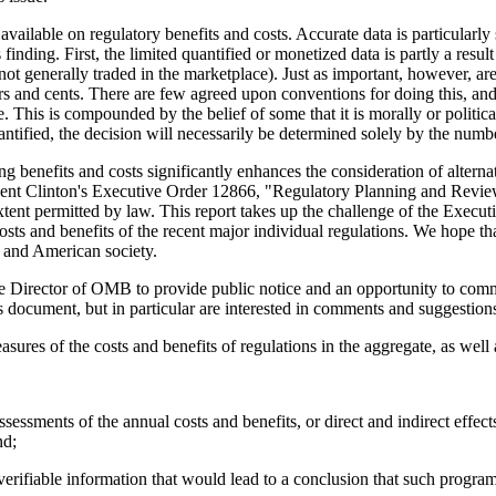
ailable on regulatory benefits and costs. Accurate data is particularly
s finding. First, the limited quantified or monetized data is partly a resu
not generally traded in the marketplace). Just as important, however, are
lars and cents. There are few agreed upon conventions for doing this, an
 This is compounded by the belief of some that it is morally or politic
 quantified, the decision will necessarily be determined solely by the num
ing benefits and costs significantly enhances the consideration of altern
dent Clinton's Executive Order 12866, "Regulatory Planning and Review,"
e extent permitted by law. This report takes up the challenge of the Exec
costs and benefits of the recent major individual regulations. We hope th
, and American society.
he Director of OMB to provide public notice and an opportunity to comme
document, but in particular are interested in comments and suggestions 
easures of the costs and benefits of regulations in the aggregate, as well
sessments of the annual costs and benefits, or direct and indirect effects
nd;
rifiable information that would lead to a conclusion that such programs