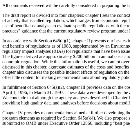
All comments received will be carefully considered in preparing the fi
The draft report is divided into four chapters: chapter I sets the cont
of activity that is called regulation, which ranges from economic regul
use of benefit-cost analysis to evaluate specific regulations, with the 
practices" guidance that the current regulatory review program under
In accordance with Section 645(a)(1), chapter II presents our best est
and benefits of regulations as of 1988, supplemented by an Environm
regulatory impact analyses (RIAs) for regulations that have been iss
The figures derived are approximately $200 billion in annual costs and
economic regulation. While this information is useful, we cannot ove
discussed in this chapter, aggregate estimates of the costs and benefits
chapter also discusses the possible indirect effects of regulation on t
offer little content for making recommendations about regulatory polic
In fulfillment of Section 645(a)(2), chapter III provides data on the
April 1, 1996, to March 31, 1997. These data were developed by the 
We conclude that although the agency analyses described in Chapter I
providing high quality data and analyses before decisions about mod
Chapter IV provides recommendations aimed at further developing the 
program elements as required by Section 645(a)(4). We also propose s
submitted to OMB under Executive Order 12866, including "best practi