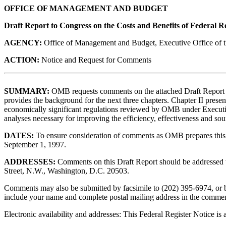
OFFICE OF MANAGEMENT AND BUDGET
Draft Report to Congress on the Costs and Benefits of Federal R
AGENCY:
Office of Management and Budget, Executive Office of t
ACTION:
Notice and Request for Comments
SUMMARY:
OMB requests comments on the attached Draft Report to 
provides the background for the next three chapters. Chapter II present
economically significant regulations reviewed by OMB under Executiv
analyses necessary for improving the efficiency, effectiveness and s
DATES:
To ensure consideration of comments as OMB prepares this 
September 1, 1997.
ADDRESSES:
Comments on this Draft Report should be addressed 
Street, N.W., Washington, D.C. 20503.
Comments may also be submitted by facsimile to (202) 395-6974, or 
include your name and complete postal mailing address in the comment
Electronic availability and addresses: This Federal Register Notic