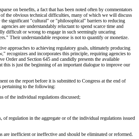
 sparse on benefits, a fact that has been noted often by commentators
lt of the obvious technical difficulties, many of which we will discuss
 the significant "cultural" or "philosophical" barriers to reducing
d agencies are understandably reluctant to spend scarce time and
ally difficult or wrong to engage in such seemingly uncaring
bers." Their understandable response is not to quantify or monetize.
ative approaches to achieving regulatory goals, ultimately producing
 recognizes and incorporates this principle, requiring agencies to
utive Order and Section 645 and candidly presents the available
at this is just the beginning of an important dialogue to improve our
nt on the report before it is submitted to Congress at the end of
pertaining to the following:
 as of the individual regulations discussed;
, of regulation in the aggregate or of the individual regulations issued
 are inefficient or ineffective and should be eliminated or reformed.