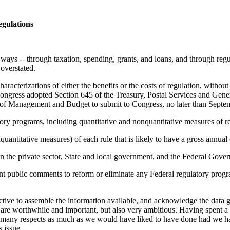
egulations
of ways -- through taxation, spending, grants, and loans, and through reg
 overstated.
acterizations of either the benefits or the costs of regulation, without
m, Congress adopted Section 645 of the Treasury, Postal Services and G
 of Management and Budget to submit to Congress, no later than Septemb
atory programs, including quantitative and nonquantitative measures of re
nquantitative measures) of each rule that is likely to have a gross annu
 on the private sector, State and local government, and the Federal Gove
t public comments to reform or eliminate any Federal regulatory program 
uctive to assemble the information available, and acknowledge the data ga
ge are worthwhile and important, but also very ambitious. Having spent 
 many respects as much as we would have liked to have done had we had 
 issue.