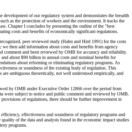
s the development of our regulatory system and demonstrates the breadth
n such as the protection of workers and the environment. It tracks the
e law. Chapter I concludes by presenting the outline of the "best
ing costs and benefits of economically significant regulations.
ll recognized, peer reviewed study (Hahn and Hird 1991) for the costs
; we then add information about costs and benefits from agency
 and comment and been reviewed by OMB for accuracy and reliability.
 and about $90 billion in annual costs and nominal benefits for
endations about reforming or eliminating regulatory programs. As
fectiveness or soundness of the existing body of regulation. This
ts are ambiguous theoretically, not well understood empirically, and
 reviewed by OMB under Executive Order 12866 over the period from
 data were subject to notice and public comment and reviewed by OMB.
provisions of regulations, there should be further improvement in
efficiency, effectiveness and soundness of regulatory programs and
quality of the data and analysis found in the economic impact studies
atory programs.