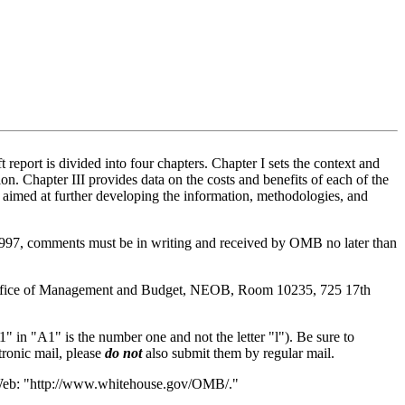
port is divided into four chapters. Chapter I sets the context and
on. Chapter III provides data on the costs and benefits of each of the
aimed at further developing the information, methodologies, and
1997, comments must be in writing and received by OMB no later than
s, Office of Management and Budget, NEOB, Room 10235, 725 17th
 "A1" is the number one and not the letter "l"). Be sure to
tronic mail, please
do not
also submit them by regular mail.
e Web: "http://www.whitehouse.gov/OMB/."