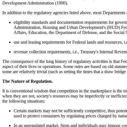
Development Administration (1990).
In addition to the regulatory agencies listed above, most Departments a
eligibility standards and documentation requirements for gov
Administration, Housing and Urban Development's (HUD) Feder
Affairs, Education, the Department of Defense, and the Social 
use and leasing requirements for Federal lands and resources
revenue collection requirements, i.e., Treasury's Internal Rev
The consequence of the long history of regulatory activities is that Fed
aspect of their lives or operations. Some rules are based on old statutes
some are relatively trivial (such as setting the times that a draw brid
The Nature of Regulation.
It is conventional wisdom that competition in the marketplace is the m
when they are not, society's resources may be imperfectly or inefficien
the following situations:
Certain markets may not be sufficiently competitive, thus potent
used to protect consumers by regulating prices charged by natura
In an unregulated market, firms and individuals may impose costs