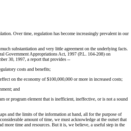
ulation. Over time, regulation has become increasingly prevalent in our
 much substantiation and very little agreement on the underlying facts.
eneral Government Appropriations Act, 1997 (P.L. 104-208) on
er 30, 1997, a report that provides --
gulatory costs and benefits;
al effect on the economy of $100,000,000 or more in increased costs;
rnment; and
or program element that is inefficient, ineffective, or is not a sound
ps and the limits of the information at hand, all for the purpose of
a considerable amount of time, we must acknowledge at the outset that
more time and resources. But it is, we believe, a useful step in the