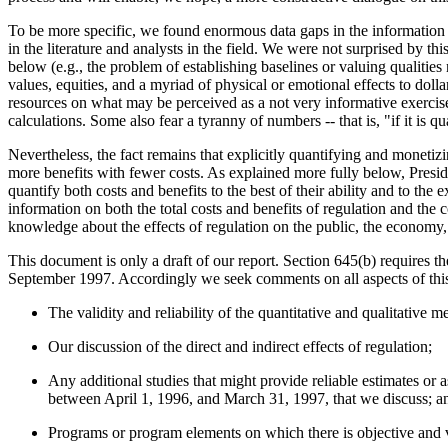
To be more specific, we found enormous data gaps in the information av
in the literature and analysts in the field. We were not surprised by thi
below (e.g., the problem of establishing baselines or valuing qualities 
values, equities, and a myriad of physical or emotional effects to dol
resources on what may be perceived as a not very informative exercise.
calculations. Some also fear a tyranny of numbers -- that is, "if it is
Nevertheless, the fact remains that explicitly quantifying and monetiz
more benefits with fewer costs. As explained more fully below, Presi
quantify both costs and benefits to the best of their ability and to th
information on both the total costs and benefits of regulation and the 
knowledge about the effects of regulation on the public, the economy
This document is only a draft of our report. Section 645(b) requires t
September 1997. Accordingly we seek comments on all aspects of this 
The validity and reliability of the quantitative and qualitative m
Our discussion of the direct and indirect effects of regulation;
Any additional studies that might provide reliable estimates or as
between April 1, 1996, and March 31, 1997, that we discuss; a
Programs or program elements on which there is objective and ve