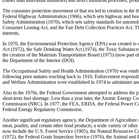
(rather than individual industries) and affect industrial processes, pro
The consumer protection movement of that era led to creation in the 
Federal Highway Administration (1966), which sets highway and heavy 
Safety Administration (1970), which sets safety standards for automob
Consumer Leasing Act, and the Fair Debt Collection Practices Act. 
interests.
In 1970, the Environmental Protection Agency (EPA) was created to c
Act (1972), the Safe Drinking Water Act (1974), the Toxic Substances
the creation of the Materials Transportation Board (1975) (now part
the Department of the Interior (DOI).
The Occupational Safety and Health Administration (1970) was establ
following prior statutes reaching back to 1910. Enforcement responsi
and Welfare Administration were established in 1974 to administer an
Also in the 1970s, the Federal Government attempted to address the p
short-term fuel shortage. Less than a year later, the Atomic Energ
Commission (NRC). In 1977, the FEA, ERDA, the Federal Power Comm
Federal Energy Regulatory Commission.
Another significant regulatory agency, the Department of Agriculture (
meat, poultry, and certain other food products; a wide variety of other
now include the U.S. Forest Service (1905), the Natural Resources C
(1972), the Federal Grain Inspection Service (1976), the Animal and P