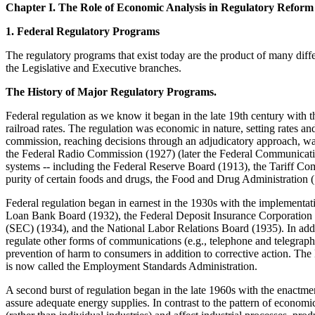
Chapter I. The Role of Economic Analysis in Regulatory Reform
1. Federal Regulatory Programs
The regulatory programs that exist today are the product of many diffe
the Legislative and Executive branches.
The History of Major Regulatory Programs.
Federal regulation as we know it began in the late 19th century with
railroad rates. The regulation was economic in nature, setting rates a
commission, reaching decisions through an adjudicatory approach, w
the Federal Radio Commission (1927) (later the Federal Communication
systems -- including the Federal Reserve Board (1913), the Tariff C
purity of certain foods and drugs, the Food and Drug Administration 
Federal regulation began in earnest in the 1930s with the impleme
Loan Bank Board (1932), the Federal Deposit Insurance Corporation
(SEC) (1934), and the National Labor Relations Board (1935). In ad
regulate other forms of communications (e.g., telephone and telegraph
prevention of harm to consumers in addition to corrective action. Th
is now called the Employment Standards Administration.
A second burst of regulation began in the late 1960s with the enactme
assure adequate energy supplies. In contrast to the pattern of econo