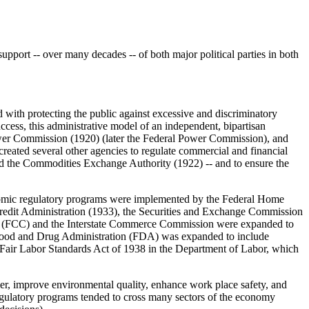
upport -- over many decades -- of both major political parties in both
with protecting the public against excessive and discriminatory
ccess, this administrative model of an independent, bipartisan
wer Commission (1920) (later the Federal Power Commission), and
eated several other agencies to regulate commercial and financial
nd the Commodities Exchange Authority (1922) -- and to ensure the
nomic regulatory programs were implemented by the Federal Home
edit Administration (1933), the Securities and Exchange Commission
ion (FCC) and the Interstate Commerce Commission were expanded to
the Food and Drug Administration (FDA) was expanded to include
e Fair Labor Standards Act of 1938 in the Department of Labor, which
mer, improve environmental quality, enhance work place safety, and
regulatory programs tended to cross many sectors of the economy