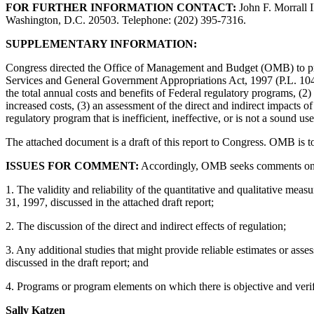
FOR FURTHER INFORMATION CONTACT:
John F. Morrall 
Washington, D.C. 20503. Telephone: (202) 395-7316.
SUPPLEMENTARY INFORMATION:
Congress directed the Office of Management and Budget (OMB) to prep
Services and General Government Appropriations Act, 1997 (P.L. 104-2
the total annual costs and benefits of Federal regulatory programs, (2)
increased costs, (3) an assessment of the direct and indirect impacts
regulatory program that is inefficient, ineffective, or is not a sound us
The attached document is a draft of this report to Congress. OMB is t
ISSUES FOR COMMENT:
Accordingly, OMB seeks comments on all 
1. The validity and reliability of the quantitative and qualitative meas
31, 1997, discussed in the attached draft report;
2. The discussion of the direct and indirect effects of regulation;
3. Any additional studies that might provide reliable estimates or assess
discussed in the draft report; and
4. Programs or program elements on which there is objective and verifi
Sally Katzen