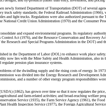
duct designs, and by-products (rather than entry, investment, and pricing 
then newly formed Department of Transportation (DOT) of several agenc
truck safety standards; the Federal Railroad Administration (1966), wh
iles and light trucks. Regulations were also authorized pursuant to the
The National Credit Union Administration (1970) and the Consumer Pro
onsolidate and expand environmental programs. Its regulatory authori
 Control Act (1976), and the Resource Conservation and Recovery Act (
 of the Research and Special Programs Administration in the DOT) and 
ished in the Department of Labor (DOL) to enhance work place safety. 
bility now lies with the Mine Safety and Health Administration, also 
d regulate pension plan insurance systems.
roblems of the dwindling supply and the rising costs of energy. In 19
y Commission was divided into the Energy Research and Development A
ission, and a number of other energy program responsibilities were
USDA) (1862), has grown over time so that it now regulates the price, p
 agricultural and farm-related activities; and broad-reaching welfare pr
onservation Service (1935), the Farm Service Agency (1961), the Food
lant Health Inspection Service (1977), the Foreign Agricultural Servic