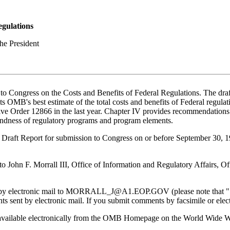
egulations
he President
Congress on the Costs and Benefits of Federal Regulations. The draft re
s OMB's best estimate of the total costs and benefits of Federal regulati
e Order 12866 in the last year. Chapter IV provides recommendations 
oundness of regulatory programs and program elements.
Draft Report for submission to Congress on or before September 30, 
to John F. Morrall III, Office of Information and Regulatory Affair
by electronic mail to MORRALL_J@A1.EOP.GOV (please note that "1" in
s sent by electronic mail. If you submit comments by facsimile or elec
e is available electronically from the OMB Homepage on the World Wid