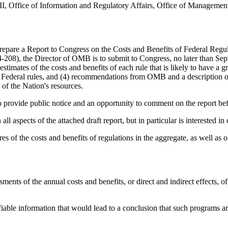
III, Office of Information and Regulatory Affairs, Office of Manage
are a Report to Congress on the Costs and Benefits of Federal Regulati
08), the Director of OMB is to submit to Congress, no later than Septe
 estimates of the costs and benefits of each rule that is likely to have 
 of Federal rules, and (4) recommendations from OMB and a description o
e of the Nation's resources.
o provide public notice and an opportunity to comment on the report bef
aspects of the attached draft report, but in particular is interested i
ures of the costs and benefits of regulations in the aggregate, as well a
ments of the annual costs and benefits, or direct and indirect effects, of
able information that would lead to a conclusion that such programs are