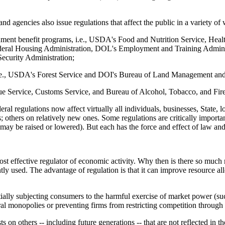
nd agencies also issue regulations that affect the public in a variety of
ernment benefit programs, i.e., USDA's Food and Nutrition Service, He
al Housing Administration, DOL's Employment and Training Administr
Security Administration;
, i.e., USDA's Forest Service and DOI's Bureau of Land Management and
enue Service, Customs Service, and Bureau of Alcohol, Tobacco, and Fir
eral regulations now affect virtually all individuals, businesses, State, 
; others on relatively new ones. Some regulations are critically important
ge may be raised or lowered). But each has the force and effect of law an
ost effective regulator of economic activity. Why then is there so much
tly used. The advantage of regulation is that it can improve resource all
ially subjecting consumers to the harmful exercise of market power (such 
l monopolies or preventing firms from restricting competition through m
 on others -- including future generations -- that are not reflected in t