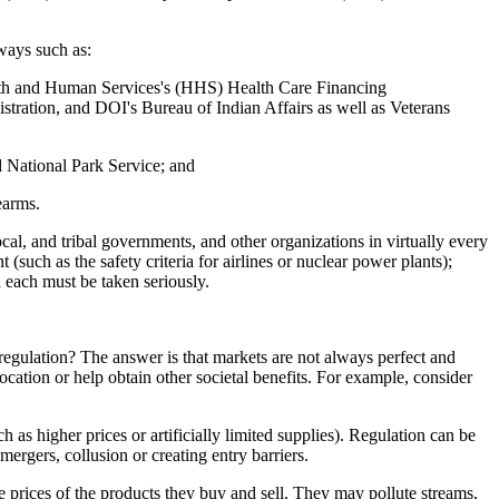
 ways such as:
alth and Human Services's (HHS) Health Care Financing
ation, and DOI's Bureau of Indian Affairs as well as Veterans
 National Park Service; and
earms.
local, and tribal governments, and other organizations in virtually every
 (such as the safety criteria for airlines or nuclear power plants);
d each must be taken seriously.
 regulation? The answer is that markets are not always perfect and
ocation or help obtain other societal benefits. For example, consider
as higher prices or artificially limited supplies). Regulation can be
ergers, collusion or creating entry barriers.
he prices of the products they buy and sell. They may pollute streams,