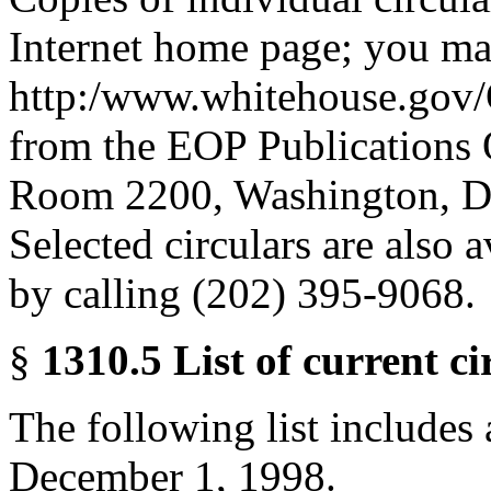
Internet home page; you ma
http:/www.whitehouse.gov/
from the EOP Publications 
Room 2200, Washington, D.
Selected circulars are also
by calling (202) 395-9068.
§
1310.5 List of current ci
The following list includes a
December 1, 1998.