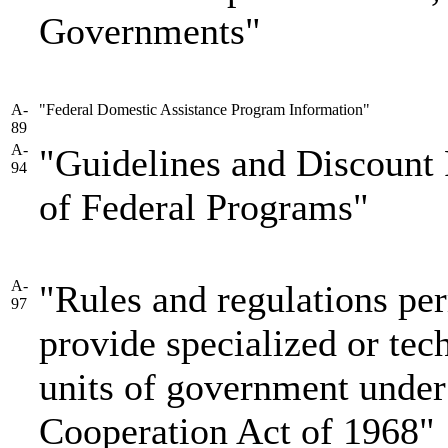
Governments"
A-
"Federal Domestic Assistance Program Information"
89
A-
"Guidelines and Discount 
94
of Federal Programs"
A-
"Rules and regulations per
97
provide specialized or tech
units of government under 
Cooperation Act of 1968"