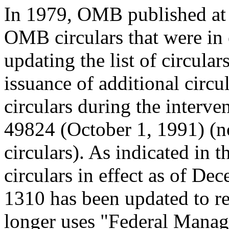
In 1979, OMB published at 5
OMB circulars that were in 
updating the list of circulars
issuance of additional circu
circulars during the interve
49824 (October 1, 1991) (no
circulars). As indicated in t
circulars in effect as of De
1310 has been updated to re
longer uses "Federal Manag