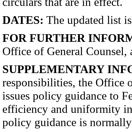
circulars that are in effect.
DATES:
The updated list is
FOR FURTHER INFOR
Office of General Counsel, 
SUPPLEMENTARY INF
responsibilities, the Offic
issues policy guidance to F
efficiency and uniformity i
policy guidance is normally 