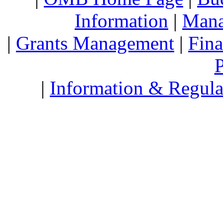
Information
|
Mana
|
Grants Management
|
Fin
P
|
Information & Regula