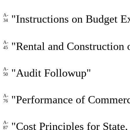
A-
"Instructions on Budget E
34
A-
"Rental and Construction
45
A-
"Audit Followup"
50
A-
"Performance of Commerci
76
A-
"Cost Principles for State,
87