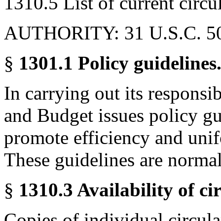
1310.5 List of current circul
AUTHORITY: 31 U.S.C. 5
§
1301.1 Policy guidelines
In carrying out its responsi
and Budget issues policy gu
promote efficiency and unif
These guidelines are normall
§
1310.3 Availability of ci
Copies of individual circul