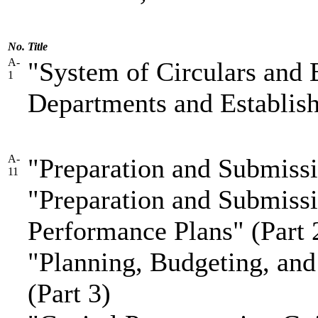
No.
Title
A-
"System of Circulars and B
1
Departments and Establis
A-
"Preparation and Submissi
11
"Preparation and Submissi
Performance Plans" (Part 
"Planning, Budgeting, and 
(Part 3)