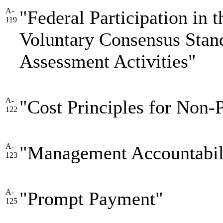
A-
"Federal Participation in
119
Voluntary Consensus Stan
Assessment Activities"
A-
"Cost Principles for Non-P
122
A-
"Management Accountabili
123
A-
"Prompt Payment"
125