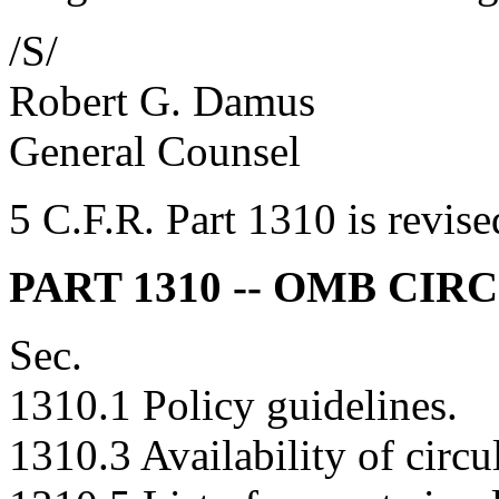
/S/
Robert G. Damus
General Counsel
5 C.F.R. Part 1310 is revise
PART 1310 -- OMB CIR
Sec.
1310.1 Policy guidelines.
1310.3 Availability of circul