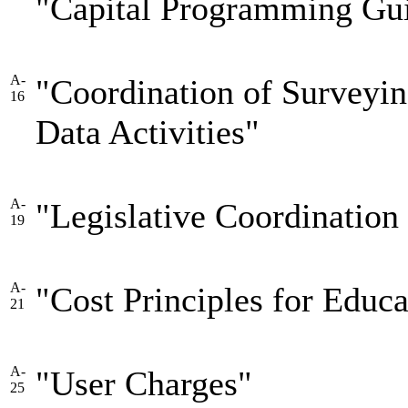
"Capital Programming Gui
A-
"Coordination of Surveyin
16
Data Activities"
A-
"Legislative Coordination
19
A-
"Cost Principles for Educa
21
A-
"User Charges"
25