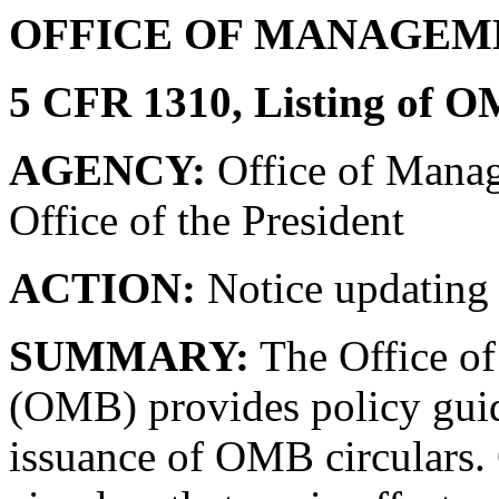
OFFICE OF MANAGEM
5 CFR 1310, Listing of O
AGENCY:
Office of Manag
Office of the President
ACTION:
Notice updating 
SUMMARY:
The Office o
(OMB) provides policy guid
issuance of OMB circulars. 