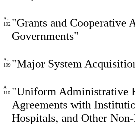
A-
"Grants and Cooperative 
102
Governments"
A-
"Major System Acquisitio
109
A-
"Uniform Administrative 
110
Agreements with Instituti
Hospitals, and Other Non-