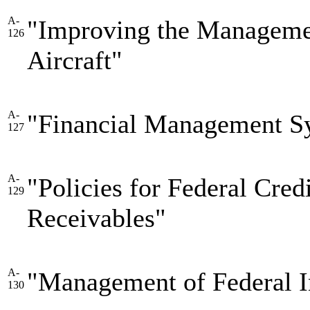
A-
"Improving the Manageme
126
Aircraft"
A-
"Financial Management S
127
A-
"Policies for Federal Cre
129
Receivables"
A-
"Management of Federal I
130