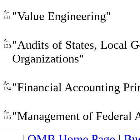
A-
"Value Engineering"
131
A-
"Audits of States, Local 
133
Organizations"
A-
"Financial Accounting Pri
134
A-
"Management of Federal 
135
|
OMB Home Page
|
Bud