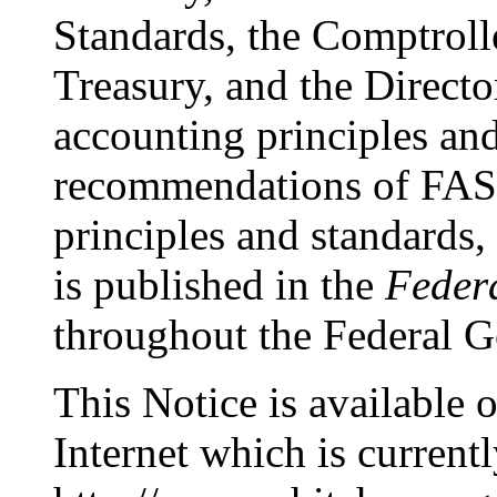
Standards, the Comptrolle
Treasury, and the Direc
accounting principles and
recommendations of FASA
principles and standards,
is published in the
Federa
throughout the Federal 
This Notice is availabl
Internet which is currentl