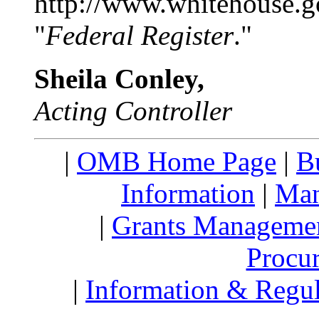
http://www.whitehouse.g
"
Federal Register
."
Sheila Conley,
Acting Controller
|
OMB Home Page
|
B
Information
|
Man
|
Grants Manageme
Procu
|
Information & Regul