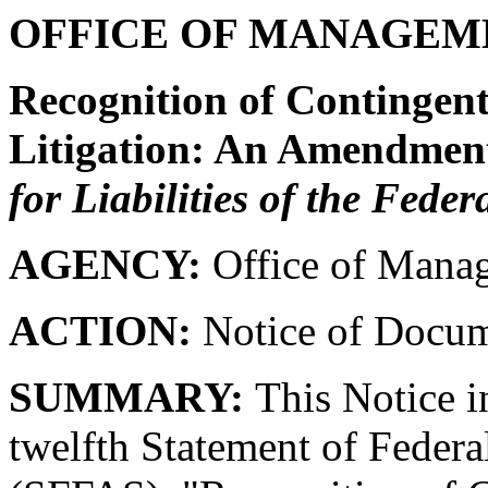
OFFICE OF MANAGEM
Recognition of Contingent 
Litigation: An Amendmen
for Liabilities of the Fede
AGENCY:
Office of Mana
ACTION:
Notice of Docum
SUMMARY:
This Notice in
twelfth Statement of Federa