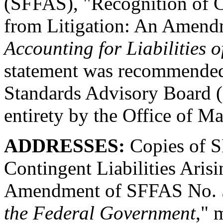
(SFFAS), "Recognition of Co
from Litigation: An Amend
Accounting for Liabilities 
statement was recommended
Standards Advisory Board 
entirety by the Office of
ADDRESSES:
Copies of 
Contingent Liabilities Aris
Amendment of SFFAS No. 
the Federal Government
," 