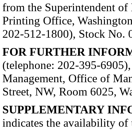
from the Superintendent o
Printing Office, Washingto
202-512-1800), Stock No. 
FOR FURTHER INFOR
(telephone: 202-395-6905), 
Management, Office of Man
Street, NW, Room 6025, W
SUPPLEMENTARY INF
indicates the availability o