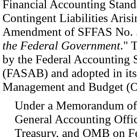
Financial Accounting Stand
Contingent Liabilities Aris
Amendment of SFFAS No. 
the Federal Government
." 
by the Federal Accounting 
(FASAB) and adopted in its 
Management and Budget (O
Under a Memorandum of 
General Accounting Offic
Treasury, and OMB on F