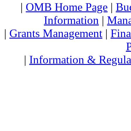
|
OMB Home Page
|
Bud
Information
|
Mana
|
Grants Management
|
Fin
P
|
Information & Regula