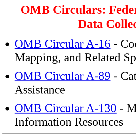
OMB Circulars: Feder
Data Colle
OMB Circular A-16
- Coo
Mapping, and Related Spa
OMB Circular A-89
- Cat
Assistance
OMB Circular A-130
- M
Information Resources